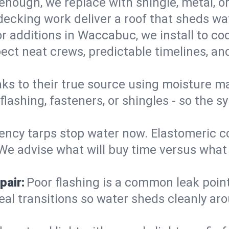
enough, we replace with shingle, metal, or
decking work deliver a roof that sheds wate
r additions in Waccabuc, we install to co
ect neat crews, predictable timelines, and
aks to their true source using moisture m
- flashing, fasteners, or shingles - so th
ncy tarps stop water now. Elastomeric c
e advise what will buy time versus what is
pair:
Poor flashing is a common leak point
seal transitions so water sheds cleanly aro