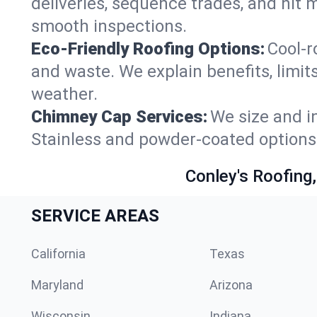
deliveries, sequence trades, and hit
smooth inspections.
Eco-Friendly Roofing Options:
Cool-r
and waste. We explain benefits, limit
weather.
Chimney Cap Services:
We size and in
Stainless and powder-coated options 
Conley's Roofing,
SERVICE AREAS
California
Texas
Maryland
Arizona
Wisconsin
Indiana