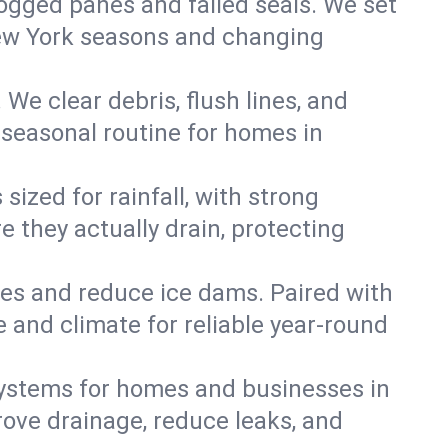
 fogged panes and failed seals. We set
 New York seasons and changing
We clear debris, flush lines, and
seasonal routine for homes in
ized for rainfall, with strong
 they actually drain, protecting
es and reduce ice dams. Paired with
e and climate for reliable year-round
ystems for homes and businesses in
ove drainage, reduce leaks, and