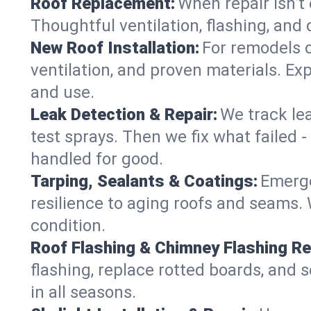
Roof Replacement:
When repair isn’t 
Thoughtful ventilation, flashing, and 
New Roof Installation:
For remodels o
ventilation, and proven materials. Exp
and use.
Leak Detection & Repair:
We track le
test sprays. Then we fix what failed 
handled for good.
Tarping, Sealants & Coatings:
Emerge
resilience to aging roofs and seams. W
condition.
Roof Flashing & Chimney Flashing Re
flashing, replace rotted boards, and 
in all seasons.