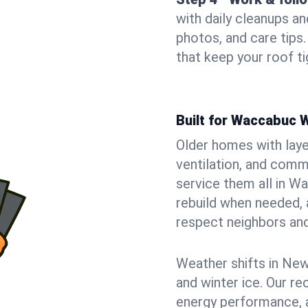
with daily cleanups an
photos, and care tip
that keep your roof t
Built for Waccabuc
Older homes with laye
ventilation, and comm
service them all in W
rebuild when needed, a
respect neighbors an
Weather shifts in New 
and winter ice. Our r
energy performance, a