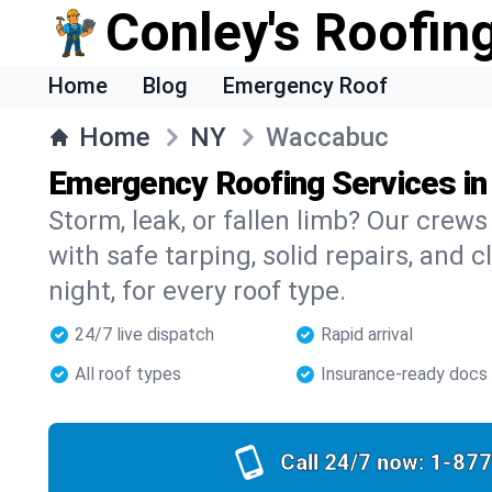
Conley's Roofing
Home
Blog
Emergency Roof
Home
NY
Waccabuc
Emergency Roofing Services i
Storm, leak, or fallen limb? Our crew
with safe tarping, solid repairs, and 
night, for every roof type.
24/7 live dispatch
Rapid arrival
All roof types
Insurance-ready docs
Call 24/7 now:
1-877