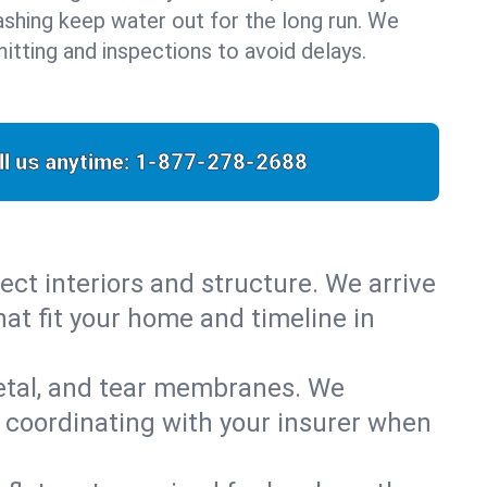
flashing keep water out for the long run. We
itting and inspections to avoid delays.
ll us anytime:
1-877-278-2688
ect interiors and structure. We arrive
hat fit your home and timeline in
metal, and tear membranes. We
 coordinating with your insurer when