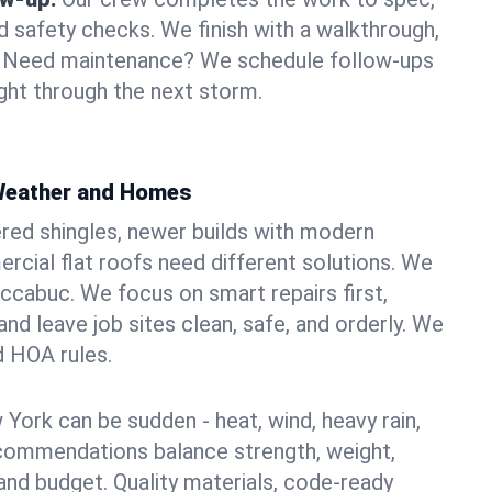
d safety checks. We finish with a walkthrough,
s. Need maintenance? We schedule follow-ups
ight through the next storm.
 Weather and Homes
red shingles, newer builds with modern
ercial flat roofs need different solutions. We
accabuc. We focus on smart repairs first,
nd leave job sites clean, safe, and orderly. We
d HOA rules.
York can be sudden - heat, wind, heavy rain,
ecommendations balance strength, weight,
nd budget. Quality materials, code-ready