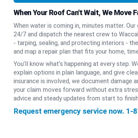
When Your Roof Can't Wait, We Move F
When water is coming in, minutes matter. Our
24/7 and dispatch the nearest crew to Waccabu
- tarping, sealing, and protecting interiors - t
and map a repair plan that fits your home, time
You’ll know what’s happening at every step. W
explain options in plain language, and give clear
insurance is involved, we document damage a
your claim moves forward without extra stre
advice and steady updates from start to finish
Request emergency service now.
1-8