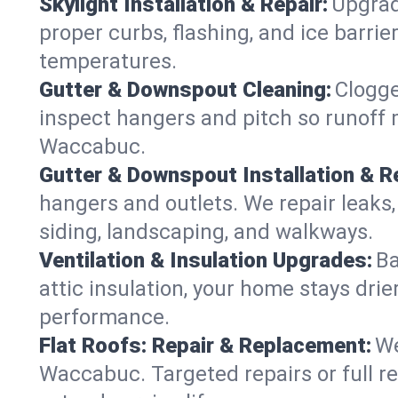
Skylight Installation & Repair:
Upgrade
proper curbs, flashing, and ice barr
temperatures.
Gutter & Downspout Cleaning:
Clogge
inspect hangers and pitch so runoff 
Waccabuc.
Gutter & Downspout Installation & Re
hangers and outlets. We repair leaks,
siding, landscaping, and walkways.
Ventilation & Insulation Upgrades:
Ba
attic insulation, your home stays drie
performance.
Flat Roofs: Repair & Replacement:
We
Waccabuc. Targeted repairs or full r