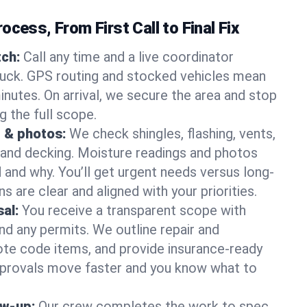
ocess, From First Call to Final Fix
ch:
Call any time and a live coordinator
ruck. GPS routing and stocked vehicles mean
inutes. On arrival, we secure the area and stop
g the full scope.
 & photos:
We check shingles, flashing, vents,
, and decking. Moisture readings and photos
nd why. You’ll get urgent needs versus long-
s are clear and aligned with your priorities.
al:
You receive a transparent scope with
and any permits. We outline repair and
te code items, and provide insurance-ready
provals move faster and you know what to
ow-up:
Our crew completes the work to spec,