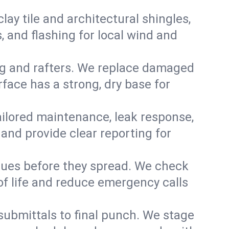
y tile and architectural shingles,
 and flashing for local wind and
g and rafters. We replace damaged
face has a strong, dry base for
 tailored maintenance, leak response,
nd provide clear reporting for
sues before they spread. We check
of life and reduce emergency calls
 submittals to final punch. We stage