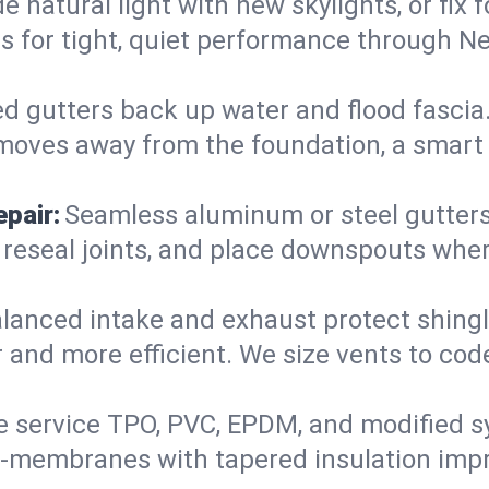
 natural light with new skylights, or fix
iers for tight, quiet performance through
d gutters back up water and flood fascia. 
moves away from the foundation, a smart 
pair:
Seamless aluminum or steel gutters s
 reseal joints, and place downspouts where
lanced intake and exhaust protect shingl
r and more efficient. We size vents to cod
 service TPO, PVC, EPDM, and modified s
e-membranes with tapered insulation impr