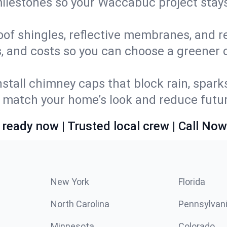
 milestones so your Waccabuc project sta
oof shingles, reflective membranes, and r
s, and costs so you can choose a greener o
stall chimney caps that block rain, spark
match your home’s look and reduce future
 ready now | Trusted local crew | Call Now
New York
Florida
North Carolina
Pennsylvan
Minnesota
Colorado