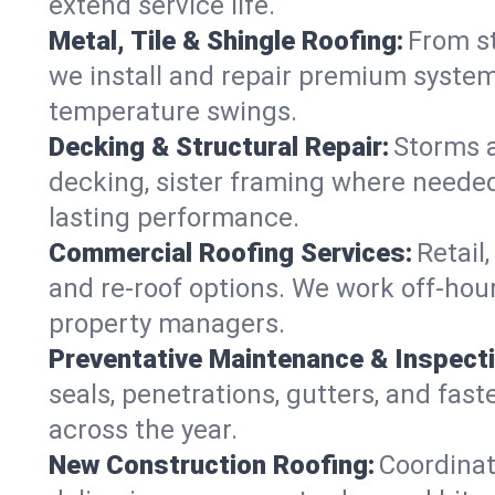
extend service life.
Metal, Tile & Shingle Roofing:
From st
we install and repair premium systems
temperature swings.
Decking & Structural Repair:
Storms 
decking, sister framing where needed
lasting performance.
Commercial Roofing Services:
Retail
and re-roof options. We work off-hou
property managers.
Preventative Maintenance & Inspect
seals, penetrations, gutters, and fas
across the year.
New Construction Roofing:
Coordinat