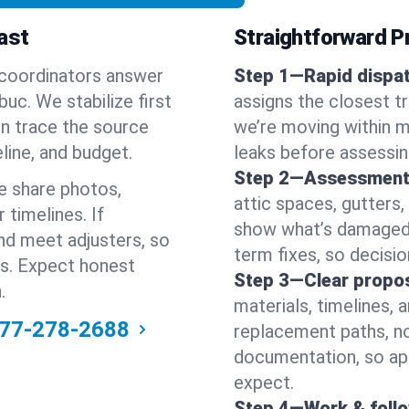
ast
Straightforward Pr
 coordinators answer
Step 1—Rapid dispat
c. We stabilize first
assigns the closest t
hen trace the source
we’re moving within m
line, and budget.
leaks before assessin
Step 2—Assessment
e share photos,
attic spaces, gutters
 timelines. If
show what’s damaged a
nd meet adjusters, so
term fixes, so decision
ss. Expect honest
Step 3—Clear propos
.
materials, timelines, 
77-278-2688
replacement paths, no
documentation, so ap
expect.
Step 4—Work & foll