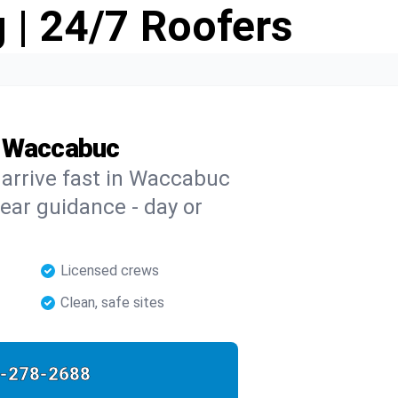
 | 24/7 Roofers
n Waccabuc
s arrive fast in Waccabuc
clear guidance - day or
Licensed crews
Clean, safe sites
-278-2688