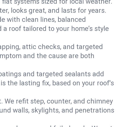
 flat systems sized for local weather.
r, looks great, and lasts for years.
de with clean lines, balanced
 a roof tailored to your home’s style
apping, attic checks, and targeted
e symptom and the cause are both
oatings and targeted sealants add
 the lasting fix, based on your roof's
. We refit step, counter, and chimney
und walls, skylights, and penetrations