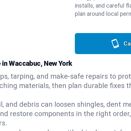
installs, and careful 
plan around local perm
Ca
e in Waccabuc, New York
ps, tarping, and make-safe repairs to prot
ching materials, then plan durable fixes t
il, and debris can loosen shingles, dent 
d restore components in the right order,
rs.