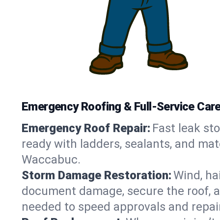
Emergency Roofing & Full-Service Car
Emergency Roof Repair:
Fast leak sto
ready with ladders, sealants, and mat
Waccabuc.
Storm Damage Restoration:
Wind, ha
document damage, secure the roof, an
needed to speed approvals and repai