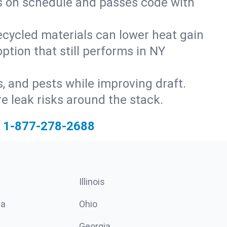
ys on schedule and passes code with
ecycled materials can lower heat gain
ption that still performs in NY
s, and pests while improving draft.
 leak risks around the stack.
1-877-278-2688
Illinois
ia
Ohio
Georgia