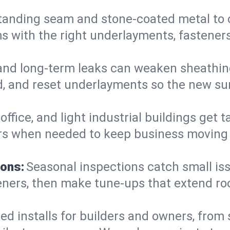
anding seam and stone-coated metal to cla
 with the right underlayments, fasteners,
and long-term leaks can weaken sheathin
, and reset underlayments so the new sur
, office, and light industrial buildings get
rs when needed to keep business moving a
ions:
Seasonal inspections catch small is
teners, then make tune-ups that extend ro
ed installs for builders and owners, from