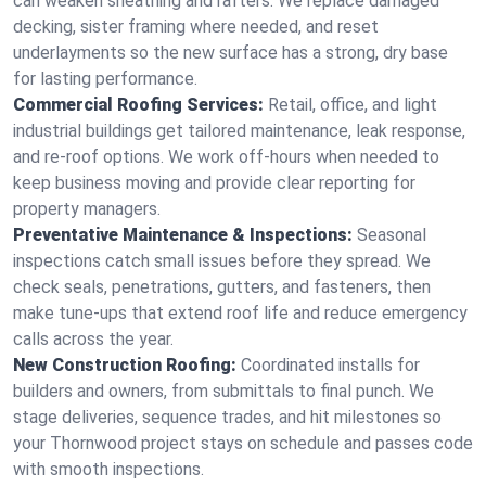
can weaken sheathing and rafters. We replace damaged
decking, sister framing where needed, and reset
underlayments so the new surface has a strong, dry base
for lasting performance.
Commercial Roofing Services:
Retail, office, and light
industrial buildings get tailored maintenance, leak response,
and re-roof options. We work off-hours when needed to
keep business moving and provide clear reporting for
property managers.
Preventative Maintenance & Inspections:
Seasonal
inspections catch small issues before they spread. We
check seals, penetrations, gutters, and fasteners, then
make tune-ups that extend roof life and reduce emergency
calls across the year.
New Construction Roofing:
Coordinated installs for
builders and owners, from submittals to final punch. We
stage deliveries, sequence trades, and hit milestones so
your Thornwood project stays on schedule and passes code
with smooth inspections.