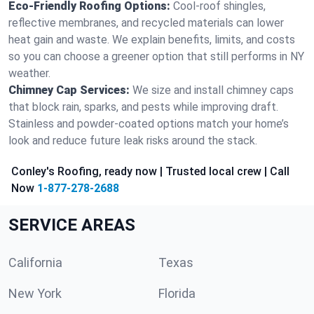
Eco-Friendly Roofing Options:
Cool-roof shingles,
reflective membranes, and recycled materials can lower
heat gain and waste. We explain benefits, limits, and costs
so you can choose a greener option that still performs in NY
weather.
Chimney Cap Services:
We size and install chimney caps
that block rain, sparks, and pests while improving draft.
Stainless and powder-coated options match your home’s
look and reduce future leak risks around the stack.
Conley's Roofing, ready now | Trusted local crew | Call
Now
1-877-278-2688
SERVICE AREAS
California
Texas
New York
Florida