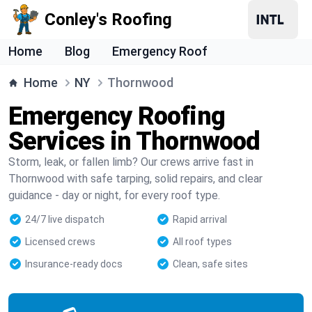
Conley's Roofing
Home
Blog
Emergency Roof
Home
NY
Thornwood
Emergency Roofing
Services in Thornwood
Storm, leak, or fallen limb? Our crews arrive fast in
Thornwood with safe tarping, solid repairs, and clear
guidance - day or night, for every roof type.
24/7 live dispatch
Rapid arrival
Licensed crews
All roof types
Insurance-ready docs
Clean, safe sites