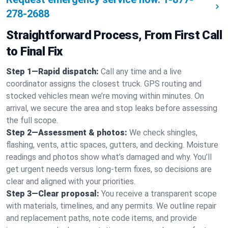
278-2688
Straightforward Process, From First Call
to Final Fix
Step 1—Rapid dispatch:
Call any time and a live
coordinator assigns the closest truck. GPS routing and
stocked vehicles mean we’re moving within minutes. On
arrival, we secure the area and stop leaks before assessing
the full scope.
Step 2—Assessment & photos:
We check shingles,
flashing, vents, attic spaces, gutters, and decking. Moisture
readings and photos show what’s damaged and why. You’ll
get urgent needs versus long-term fixes, so decisions are
clear and aligned with your priorities.
Step 3—Clear proposal:
You receive a transparent scope
with materials, timelines, and any permits. We outline repair
and replacement paths, note code items, and provide