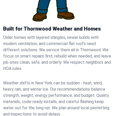
Built for Thornwood Weather and Homes
Older homes with layered shingles, newer builds with
modern ventilation, and commercial flat roofs need
different solutions. We service them all in Thornwood. We
focus on smart repairs first, rebuild when needed, and leave
job sites clean, safe, and orderly. We respect neighbors and
HOA rules.
Weather shifts in New York can be sudden - heat, wind,
heavy rain, and winter ice. Our recommendations balance
strength, weight, energy performance, and budget. Quality
materials, code-ready installs, and careful flashing keep
water out for the long run. We plan around local permitting
and inspections to avoid delays.