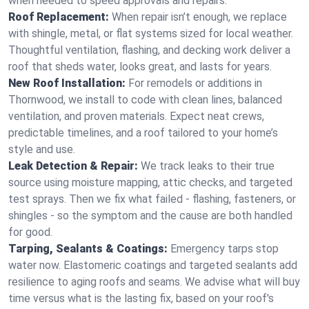
when needed to speed approvals and repairs.
Roof Replacement:
When repair isn’t enough, we replace
with shingle, metal, or flat systems sized for local weather.
Thoughtful ventilation, flashing, and decking work deliver a
roof that sheds water, looks great, and lasts for years.
New Roof Installation:
For remodels or additions in
Thornwood, we install to code with clean lines, balanced
ventilation, and proven materials. Expect neat crews,
predictable timelines, and a roof tailored to your home’s
style and use.
Leak Detection & Repair:
We track leaks to their true
source using moisture mapping, attic checks, and targeted
test sprays. Then we fix what failed - flashing, fasteners, or
shingles - so the symptom and the cause are both handled
for good.
Tarping, Sealants & Coatings:
Emergency tarps stop
water now. Elastomeric coatings and targeted sealants add
resilience to aging roofs and seams. We advise what will buy
time versus what is the lasting fix, based on your roof's