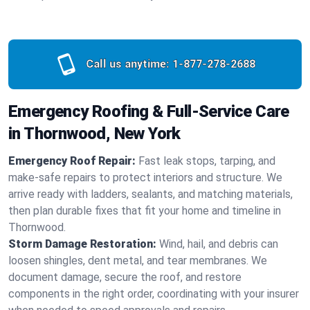
Call us anytime:
1-877-278-2688
Emergency Roofing & Full-Service Care
in Thornwood, New York
Emergency Roof Repair:
Fast leak stops, tarping, and
make-safe repairs to protect interiors and structure. We
arrive ready with ladders, sealants, and matching materials,
then plan durable fixes that fit your home and timeline in
Thornwood.
Storm Damage Restoration:
Wind, hail, and debris can
loosen shingles, dent metal, and tear membranes. We
document damage, secure the roof, and restore
components in the right order, coordinating with your insurer