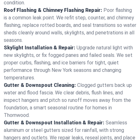
condition.
Roof Flashing & Chimney Flashing Repair:
Poor flashing
is a common leak point. We refit step, counter, and chimney
flashing, replace rotted boards, and seal transitions so water
sheds cleanly around walls, skylights, and penetrations in all
seasons.
Skylight Installation & Repair:
Upgrade natural light with
new skylights, or fix fogged panes and failed seals. We set
proper curbs, flashing, and ice barriers for tight, quiet
performance through New York seasons and changing
temperatures.
Gutter & Downspout Cleaning:
Clogged gutters back up
water and flood fascia. We clear debris, flush lines, and
inspect hangers and pitch so runoff moves away from the
foundation, a smart seasonal routine for homes in
Thornwood.
Gutter & Downspout Installation & Repair:
Seamless
aluminum or steel gutters sized for rainfall, with strong
hangers and outlets. We repair leaks, reseal joints, and place