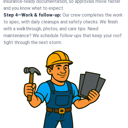
insurance-ready documentation, so approvals move faster
and you know what to expect.
Step 4—Work & follow-up:
Our crew completes the work
to spec, with daily cleanups and safety checks. We finish
with a walkthrough, photos, and care tips. Need
maintenance? We schedule follow-ups that keep your roof
tight through the next storm.