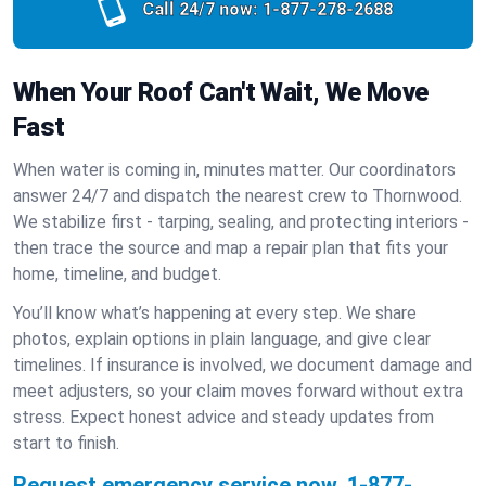
Call 24/7 now:
1-877-278-2688
When Your Roof Can't Wait, We Move
Fast
When water is coming in, minutes matter. Our coordinators
answer 24/7 and dispatch the nearest crew to Thornwood.
We stabilize first - tarping, sealing, and protecting interiors -
then trace the source and map a repair plan that fits your
home, timeline, and budget.
You’ll know what’s happening at every step. We share
photos, explain options in plain language, and give clear
timelines. If insurance is involved, we document damage and
meet adjusters, so your claim moves forward without extra
stress. Expect honest advice and steady updates from
start to finish.
Request emergency service now.
1-877-