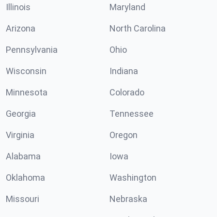
Illinois
Maryland
Arizona
North Carolina
Pennsylvania
Ohio
Wisconsin
Indiana
Minnesota
Colorado
Georgia
Tennessee
Virginia
Oregon
Alabama
Iowa
Oklahoma
Washington
Missouri
Nebraska