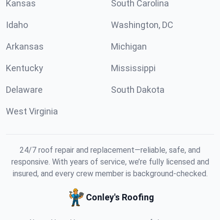
Kansas
South Carolina
Idaho
Washington, DC
Arkansas
Michigan
Kentucky
Mississippi
Delaware
South Dakota
West Virginia
24/7 roof repair and replacement—reliable, safe, and
responsive. With years of service, we’re fully licensed and
insured, and every crew member is background-checked.
Conley's Roofing