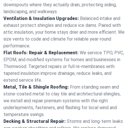
downspouts where they actually drain, protecting siding,
landscaping, and walkways.
Ventilation & Insulation Upgrades:
Balanced intake and
exhaust protect shingles and reduce ice dams. Paired with
attic insulation, your home stays drier and more efficient. We
size vents to code and climate for reliable year-round
performance.
Flat Roofs: Repair & Replacement:
We service TPO, PVC,
EPDM, and modified systems for homes and businesses in
Thornwood. Targeted repairs or full re-membranes with
tapered insulation improve drainage, reduce leaks, and
extend service life.
Metal, Tile & Shingle Roofing:
From standing seam and
stone-coated metal to clay tile and architectural shingles,
we install and repair premium systems with the right
underlayments, fasteners, and flashing for local wind and
temperature swings.
Decking & Structural Repair:
Storms and long-term leaks