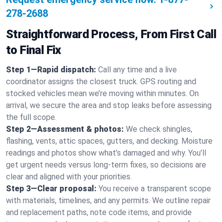
278-2688
Straightforward Process, From First Call
to Final Fix
Step 1—Rapid dispatch:
Call any time and a live
coordinator assigns the closest truck. GPS routing and
stocked vehicles mean we’re moving within minutes. On
arrival, we secure the area and stop leaks before assessing
the full scope.
Step 2—Assessment & photos:
We check shingles,
flashing, vents, attic spaces, gutters, and decking. Moisture
readings and photos show what’s damaged and why. You’ll
get urgent needs versus long-term fixes, so decisions are
clear and aligned with your priorities.
Step 3—Clear proposal:
You receive a transparent scope
with materials, timelines, and any permits. We outline repair
and replacement paths, note code items, and provide