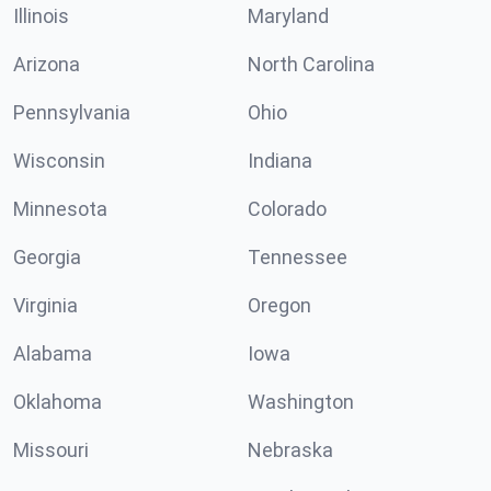
Illinois
Maryland
Arizona
North Carolina
Pennsylvania
Ohio
Wisconsin
Indiana
Minnesota
Colorado
Georgia
Tennessee
Virginia
Oregon
Alabama
Iowa
Oklahoma
Washington
Missouri
Nebraska