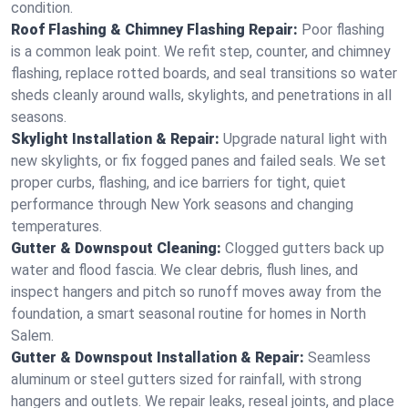
condition.
Roof Flashing & Chimney Flashing Repair:
Poor flashing
is a common leak point. We refit step, counter, and chimney
flashing, replace rotted boards, and seal transitions so water
sheds cleanly around walls, skylights, and penetrations in all
seasons.
Skylight Installation & Repair:
Upgrade natural light with
new skylights, or fix fogged panes and failed seals. We set
proper curbs, flashing, and ice barriers for tight, quiet
performance through New York seasons and changing
temperatures.
Gutter & Downspout Cleaning:
Clogged gutters back up
water and flood fascia. We clear debris, flush lines, and
inspect hangers and pitch so runoff moves away from the
foundation, a smart seasonal routine for homes in North
Salem.
Gutter & Downspout Installation & Repair:
Seamless
aluminum or steel gutters sized for rainfall, with strong
hangers and outlets. We repair leaks, reseal joints, and place