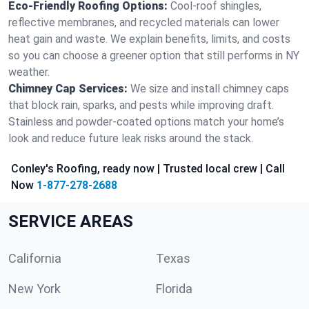
Eco-Friendly Roofing Options:
Cool-roof shingles,
reflective membranes, and recycled materials can lower
heat gain and waste. We explain benefits, limits, and costs
so you can choose a greener option that still performs in NY
weather.
Chimney Cap Services:
We size and install chimney caps
that block rain, sparks, and pests while improving draft.
Stainless and powder-coated options match your home’s
look and reduce future leak risks around the stack.
Conley's Roofing, ready now | Trusted local crew | Call
Now
1-877-278-2688
SERVICE AREAS
California
Texas
New York
Florida