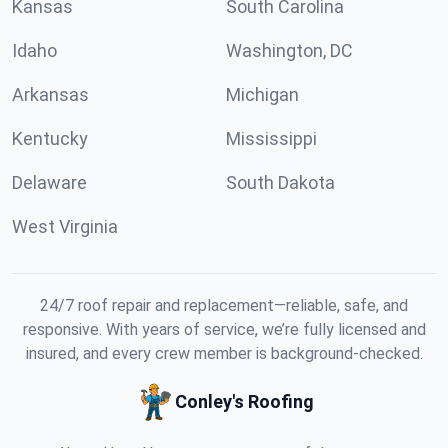
Kansas
South Carolina
Idaho
Washington, DC
Arkansas
Michigan
Kentucky
Mississippi
Delaware
South Dakota
West Virginia
24/7 roof repair and replacement—reliable, safe, and
responsive. With years of service, we’re fully licensed and
insured, and every crew member is background-checked.
Conley's Roofing