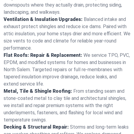
downspouts where they actually drain, protecting siding,
landscaping, and walkways.
Ventilation & Insulation Upgrades:
Balanced intake and
exhaust protect shingles and reduce ice dams. Paired with
attic insulation, your home stays drier and more efficient. We
size vents to code and climate for reliable year-round
performance.
Flat Roofs: Repair & Replacement:
We service TPO, PVC,
EPDM, and modified systems for homes and businesses in
North Salem. Targeted repairs or full re-membranes with
tapered insulation improve drainage, reduce leaks, and
extend service life.
Metal, Tile & Shingle Roofing:
From standing seam and
stone-coated metal to clay tile and architectural shingles,
we install and repair premium systems with the right
underlayments, fasteners, and flashing for local wind and
temperature swings.
Decking & Structural Repair:
Storms and long-term leaks