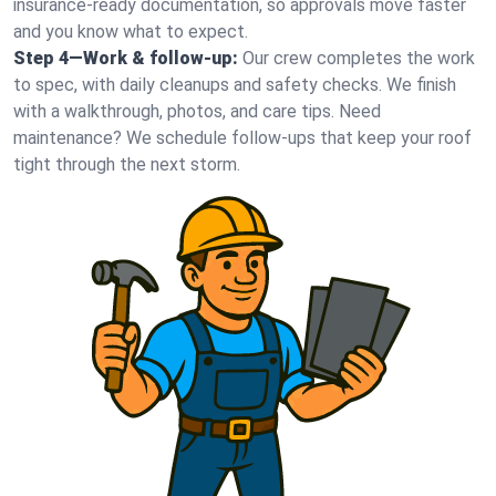
insurance-ready documentation, so approvals move faster
and you know what to expect.
Step 4—Work & follow-up:
Our crew completes the work
to spec, with daily cleanups and safety checks. We finish
with a walkthrough, photos, and care tips. Need
maintenance? We schedule follow-ups that keep your roof
tight through the next storm.