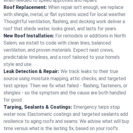
when needed to speed approvals and repairs.
Roof Replacement:
When repair isn’t enough, we replace
with shingle, metal, or flat systems sized for local weather.
Thoughtful ventilation, flashing, and decking work deliver a
roof that sheds water, looks great, and lasts for years.
New Roof Installation:
For remodels or additions in North
Salem, we install to code with clean lines, balanced
ventilation, and proven materials. Expect neat crews,
predictable timelines, and a roof tailored to your home’s
style and use.
Leak Detection & Repair:
We track leaks to their true
source using moisture mapping, attic checks, and targeted
test sprays. Then we fix what failed - flashing, fasteners, or
shingles - so the symptom and the cause are both handled
for good.
Tarping, Sealants & Coatings:
Emergency tarps stop
water now. Elastomeric coatings and targeted sealants add
resilience to aging roofs and seams. We advise what will buy
time versus what is the lasting fix, based on your roof's