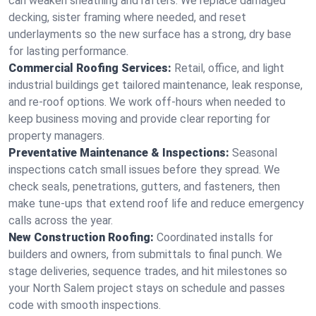
can weaken sheathing and rafters. We replace damaged
decking, sister framing where needed, and reset
underlayments so the new surface has a strong, dry base
for lasting performance.
Commercial Roofing Services:
Retail, office, and light
industrial buildings get tailored maintenance, leak response,
and re-roof options. We work off-hours when needed to
keep business moving and provide clear reporting for
property managers.
Preventative Maintenance & Inspections:
Seasonal
inspections catch small issues before they spread. We
check seals, penetrations, gutters, and fasteners, then
make tune-ups that extend roof life and reduce emergency
calls across the year.
New Construction Roofing:
Coordinated installs for
builders and owners, from submittals to final punch. We
stage deliveries, sequence trades, and hit milestones so
your North Salem project stays on schedule and passes
code with smooth inspections.