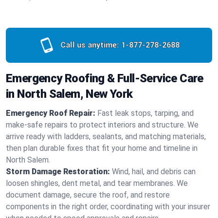
Call us anytime:
1-877-278-2688
Emergency Roofing & Full-Service Care
in North Salem, New York
Emergency Roof Repair:
Fast leak stops, tarping, and
make-safe repairs to protect interiors and structure. We
arrive ready with ladders, sealants, and matching materials,
then plan durable fixes that fit your home and timeline in
North Salem.
Storm Damage Restoration:
Wind, hail, and debris can
loosen shingles, dent metal, and tear membranes. We
document damage, secure the roof, and restore
components in the right order, coordinating with your insurer