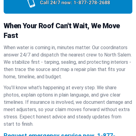
Call 24/7 now:
1-877-278-2688
When Your Roof Can't Wait, We Move
Fast
When water is coming in, minutes matter. Our coordinators
answer 24/7 and dispatch the nearest crew to North Salem.
We stabilize first - tarping, sealing, and protecting interiors -
then trace the source and map a repair plan that fits your
home, timeline, and budget.
You’ll know what’s happening at every step. We share
photos, explain options in plain language, and give clear
timelines. If insurance is involved, we document damage and
meet adjusters, so your claim moves forward without extra
stress. Expect honest advice and steady updates from
start to finish.
Request emergency service now.
1-877-