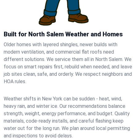
Built for North Salem Weather and Homes
Older homes with layered shingles, newer builds with
modern ventilation, and commercial flat roofs need
different solutions. We service them all in North Salem. We
focus on smart repairs first, rebuild when needed, and leave
job sites clean, safe, and orderly. We respect neighbors and
HOA rules.
Weather shifts in New York can be sudden - heat, wind,
heavy rain, and winter ice. Our recommendations balance
strength, weight, energy performance, and budget. Quality
materials, code-ready installs, and careful flashing keep
water out for the long run. We plan around local permitting
and inspections to avoid delays.