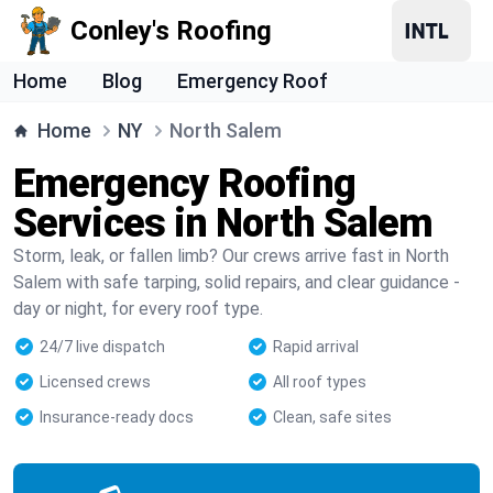
Conley's Roofing
Home
Blog
Emergency Roof
Home
NY
North Salem
Emergency Roofing
Services in North Salem
Storm, leak, or fallen limb? Our crews arrive fast in North
Salem with safe tarping, solid repairs, and clear guidance -
day or night, for every roof type.
24/7 live dispatch
Rapid arrival
Licensed crews
All roof types
Insurance-ready docs
Clean, safe sites