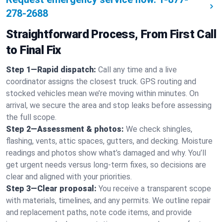
278-2688
Straightforward Process, From First Call
to Final Fix
Step 1—Rapid dispatch:
Call any time and a live
coordinator assigns the closest truck. GPS routing and
stocked vehicles mean we’re moving within minutes. On
arrival, we secure the area and stop leaks before assessing
the full scope.
Step 2—Assessment & photos:
We check shingles,
flashing, vents, attic spaces, gutters, and decking. Moisture
readings and photos show what’s damaged and why. You’ll
get urgent needs versus long-term fixes, so decisions are
clear and aligned with your priorities.
Step 3—Clear proposal:
You receive a transparent scope
with materials, timelines, and any permits. We outline repair
and replacement paths, note code items, and provide