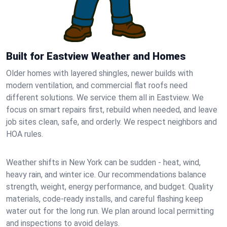
Built for Eastview Weather and Homes
Older homes with layered shingles, newer builds with
modern ventilation, and commercial flat roofs need
different solutions. We service them all in Eastview. We
focus on smart repairs first, rebuild when needed, and leave
job sites clean, safe, and orderly. We respect neighbors and
HOA rules.
Weather shifts in New York can be sudden - heat, wind,
heavy rain, and winter ice. Our recommendations balance
strength, weight, energy performance, and budget. Quality
materials, code-ready installs, and careful flashing keep
water out for the long run. We plan around local permitting
and inspections to avoid delays.