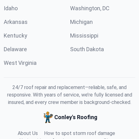
Idaho
Washington, DC
Arkansas
Michigan
Kentucky
Mississippi
Delaware
South Dakota
West Virginia
24/7 roof repair and replacement—reliable, safe, and
responsive. With years of service, we’re fully licensed and
insured, and every crew member is background-checked.
Conley's Roofing
About Us
How to spot storm roof damage