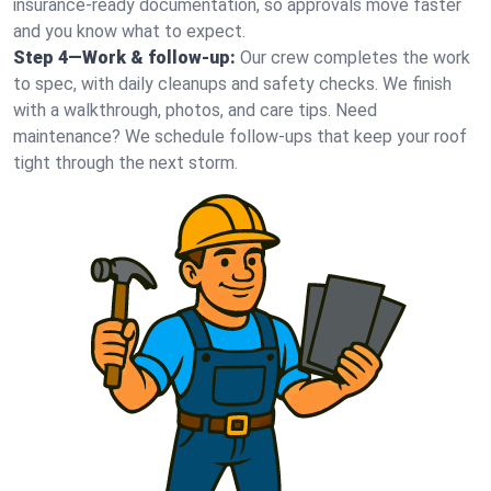
insurance-ready documentation, so approvals move faster
and you know what to expect.
Step 4—Work & follow-up:
Our crew completes the work
to spec, with daily cleanups and safety checks. We finish
with a walkthrough, photos, and care tips. Need
maintenance? We schedule follow-ups that keep your roof
tight through the next storm.