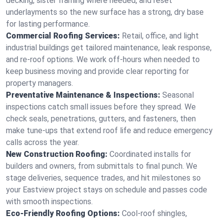
decking, sister framing where needed, and reset
underlayments so the new surface has a strong, dry base
for lasting performance.
Commercial Roofing Services:
Retail, office, and light
industrial buildings get tailored maintenance, leak response,
and re-roof options. We work off-hours when needed to
keep business moving and provide clear reporting for
property managers.
Preventative Maintenance & Inspections:
Seasonal
inspections catch small issues before they spread. We
check seals, penetrations, gutters, and fasteners, then
make tune-ups that extend roof life and reduce emergency
calls across the year.
New Construction Roofing:
Coordinated installs for
builders and owners, from submittals to final punch. We
stage deliveries, sequence trades, and hit milestones so
your Eastview project stays on schedule and passes code
with smooth inspections.
Eco-Friendly Roofing Options:
Cool-roof shingles,