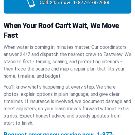
Call 24/7 now:
1-877-278-2688
When Your Roof Can't Wait, We Move
Fast
When water is coming in, minutes matter. Our coordinators
answer 24/7 and dispatch the nearest crew to Eastview. We
stabilize first - tarping, sealing, and protecting interiors -
then trace the source and map a repair plan that fits your
home, timeline, and budget.
You’ll know what’s happening at every step. We share
photos, explain options in plain language, and give clear
timelines. If insurance is involved, we document damage and
meet adjusters, so your claim moves forward without extra
stress. Expect honest advice and steady updates from
start to finish.
Request emergency service now.
1-877-