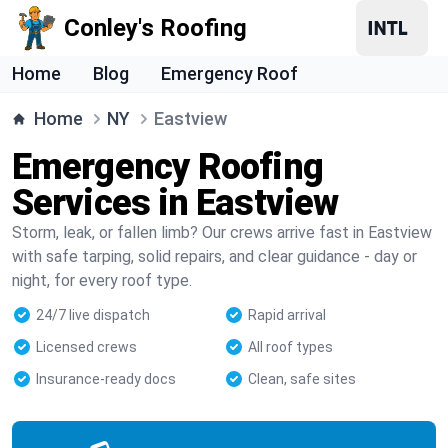
Conley's Roofing
Home
Blog
Emergency Roof
Home
NY
Eastview
Emergency Roofing
Services in Eastview
Storm, leak, or fallen limb? Our crews arrive fast in Eastview
with safe tarping, solid repairs, and clear guidance - day or
night, for every roof type.
24/7 live dispatch
Rapid arrival
Licensed crews
All roof types
Insurance-ready docs
Clean, safe sites