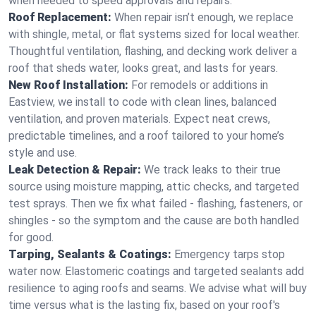
when needed to speed approvals and repairs.
Roof Replacement:
When repair isn’t enough, we replace
with shingle, metal, or flat systems sized for local weather.
Thoughtful ventilation, flashing, and decking work deliver a
roof that sheds water, looks great, and lasts for years.
New Roof Installation:
For remodels or additions in
Eastview, we install to code with clean lines, balanced
ventilation, and proven materials. Expect neat crews,
predictable timelines, and a roof tailored to your home’s
style and use.
Leak Detection & Repair:
We track leaks to their true
source using moisture mapping, attic checks, and targeted
test sprays. Then we fix what failed - flashing, fasteners, or
shingles - so the symptom and the cause are both handled
for good.
Tarping, Sealants & Coatings:
Emergency tarps stop
water now. Elastomeric coatings and targeted sealants add
resilience to aging roofs and seams. We advise what will buy
time versus what is the lasting fix, based on your roof's