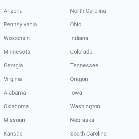
Arizona
North Carolina
Pennsylvania
Ohio
Wisconsin
Indiana
Minnesota
Colorado
Georgia
Tennessee
Virginia
Oregon
Alabama
Iowa
Oklahoma
Washington
Missouri
Nebraska
Kansas
South Carolina