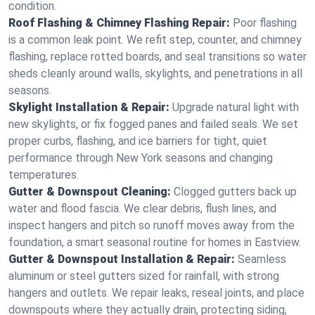
condition.
Roof Flashing & Chimney Flashing Repair:
Poor flashing
is a common leak point. We refit step, counter, and chimney
flashing, replace rotted boards, and seal transitions so water
sheds cleanly around walls, skylights, and penetrations in all
seasons.
Skylight Installation & Repair:
Upgrade natural light with
new skylights, or fix fogged panes and failed seals. We set
proper curbs, flashing, and ice barriers for tight, quiet
performance through New York seasons and changing
temperatures.
Gutter & Downspout Cleaning:
Clogged gutters back up
water and flood fascia. We clear debris, flush lines, and
inspect hangers and pitch so runoff moves away from the
foundation, a smart seasonal routine for homes in Eastview.
Gutter & Downspout Installation & Repair:
Seamless
aluminum or steel gutters sized for rainfall, with strong
hangers and outlets. We repair leaks, reseal joints, and place
downspouts where they actually drain, protecting siding,