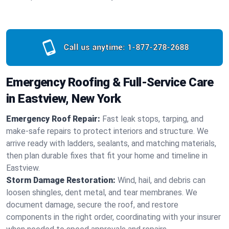
Call us anytime:
1-877-278-2688
Emergency Roofing & Full-Service Care
in Eastview, New York
Emergency Roof Repair:
Fast leak stops, tarping, and
make-safe repairs to protect interiors and structure. We
arrive ready with ladders, sealants, and matching materials,
then plan durable fixes that fit your home and timeline in
Eastview.
Storm Damage Restoration:
Wind, hail, and debris can
loosen shingles, dent metal, and tear membranes. We
document damage, secure the roof, and restore
components in the right order, coordinating with your insurer