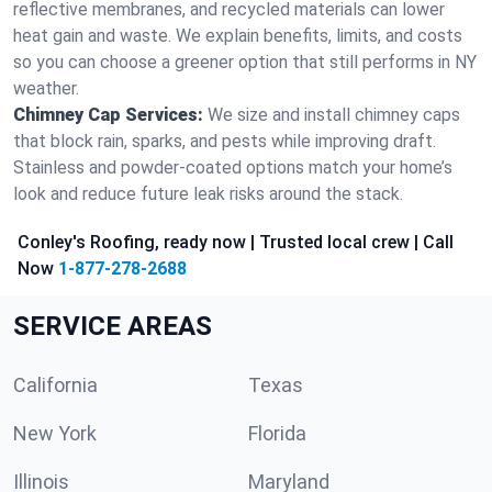
reflective membranes, and recycled materials can lower
heat gain and waste. We explain benefits, limits, and costs
so you can choose a greener option that still performs in NY
weather.
Chimney Cap Services:
We size and install chimney caps
that block rain, sparks, and pests while improving draft.
Stainless and powder-coated options match your home’s
look and reduce future leak risks around the stack.
Conley's Roofing, ready now | Trusted local crew | Call
Now
1-877-278-2688
SERVICE AREAS
California
Texas
New York
Florida
Illinois
Maryland