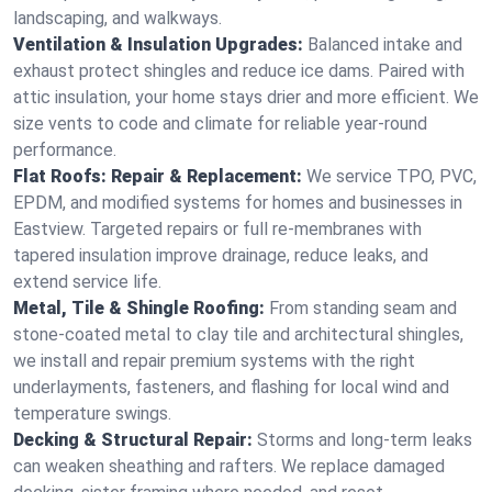
landscaping, and walkways.
Ventilation & Insulation Upgrades:
Balanced intake and
exhaust protect shingles and reduce ice dams. Paired with
attic insulation, your home stays drier and more efficient. We
size vents to code and climate for reliable year-round
performance.
Flat Roofs: Repair & Replacement:
We service TPO, PVC,
EPDM, and modified systems for homes and businesses in
Eastview. Targeted repairs or full re-membranes with
tapered insulation improve drainage, reduce leaks, and
extend service life.
Metal, Tile & Shingle Roofing:
From standing seam and
stone-coated metal to clay tile and architectural shingles,
we install and repair premium systems with the right
underlayments, fasteners, and flashing for local wind and
temperature swings.
Decking & Structural Repair:
Storms and long-term leaks
can weaken sheathing and rafters. We replace damaged