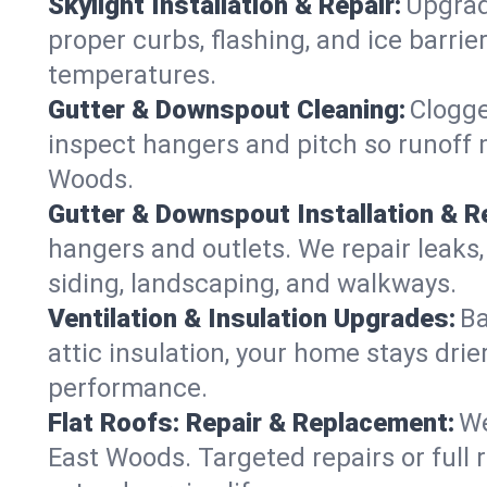
Skylight Installation & Repair:
Upgrade
proper curbs, flashing, and ice barr
temperatures.
Gutter & Downspout Cleaning:
Clogge
inspect hangers and pitch so runoff 
Woods.
Gutter & Downspout Installation & Re
hangers and outlets. We repair leaks,
siding, landscaping, and walkways.
Ventilation & Insulation Upgrades:
Ba
attic insulation, your home stays drie
performance.
Flat Roofs: Repair & Replacement:
We
East Woods. Targeted repairs or full