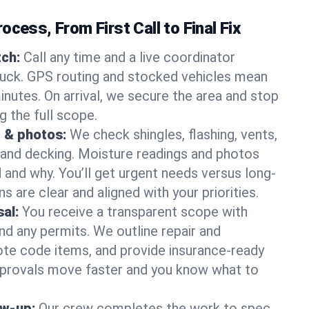
ocess, From First Call to Final Fix
ch:
Call any time and a live coordinator
ruck. GPS routing and stocked vehicles mean
inutes. On arrival, we secure the area and stop
g the full scope.
 & photos:
We check shingles, flashing, vents,
, and decking. Moisture readings and photos
nd why. You’ll get urgent needs versus long-
s are clear and aligned with your priorities.
al:
You receive a transparent scope with
and any permits. We outline repair and
te code items, and provide insurance-ready
provals move faster and you know what to
ow-up:
Our crew completes the work to spec,