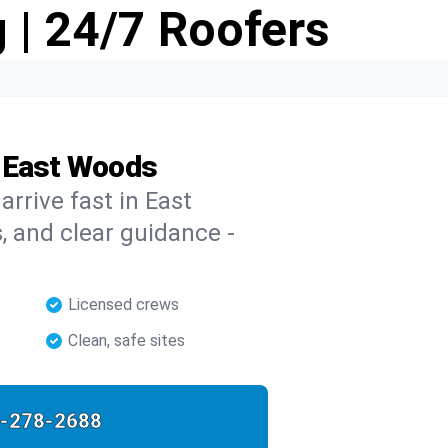
 | 24/7 Roofers
n East Woods
arrive fast in East
s, and clear guidance -
Licensed crews
Clean, safe sites
-278-2688