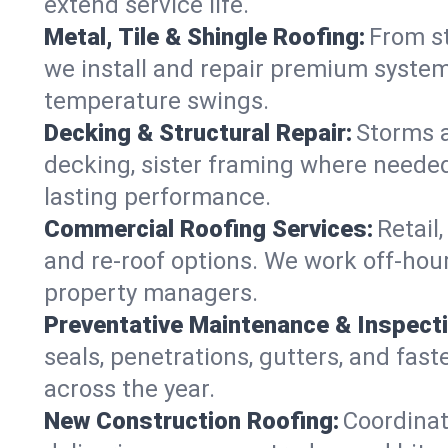
extend service life.
Metal, Tile & Shingle Roofing:
From st
we install and repair premium systems
temperature swings.
Decking & Structural Repair:
Storms 
decking, sister framing where needed
lasting performance.
Commercial Roofing Services:
Retail
and re-roof options. We work off-hou
property managers.
Preventative Maintenance & Inspect
seals, penetrations, gutters, and fas
across the year.
New Construction Roofing:
Coordinat