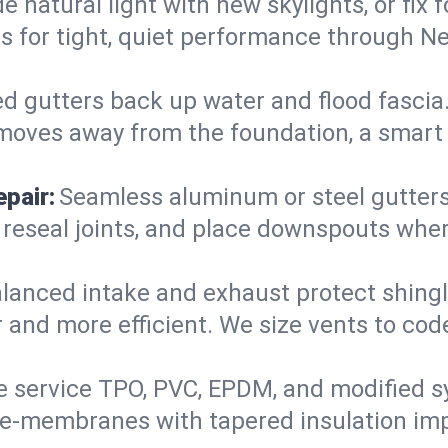
 natural light with new skylights, or fix
iers for tight, quiet performance through
d gutters back up water and flood fascia. 
moves away from the foundation, a smart 
pair:
Seamless aluminum or steel gutters s
 reseal joints, and place downspouts where
lanced intake and exhaust protect shingl
r and more efficient. We size vents to cod
 service TPO, PVC, EPDM, and modified s
 re-membranes with tapered insulation im