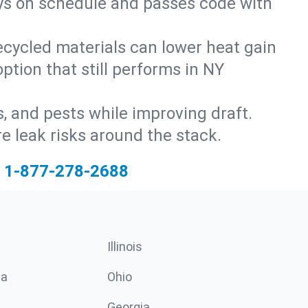
ays on schedule and passes code with
ecycled materials can lower heat gain
ption that still performs in NY
s, and pests while improving draft.
 leak risks around the stack.
1-877-278-2688
Illinois
ia
Ohio
Georgia