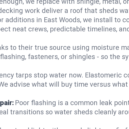
enough, we replace with shingle, metal, or
decking work deliver a roof that sheds wate
r additions in East Woods, we install to c
ect neat crews, predictable timelines, and
aks to their true source using moisture m
- flashing, fasteners, or shingles - so th
ncy tarps stop water now. Elastomeric c
e advise what will buy time versus what is
pair:
Poor flashing is a common leak point
seal transitions so water sheds cleanly aro