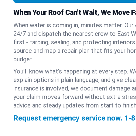
When Your Roof Can't Wait, We Move F
When water is coming in, minutes matter. Our
24/7 and dispatch the nearest crew to East W
first - tarping, sealing, and protecting interior
source and map a repair plan that fits your ho
budget.
You’ll know what’s happening at every step. W
explain options in plain language, and give clear
insurance is involved, we document damage a
your claim moves forward without extra stre
advice and steady updates from start to finish
Request emergency service now.
1-8