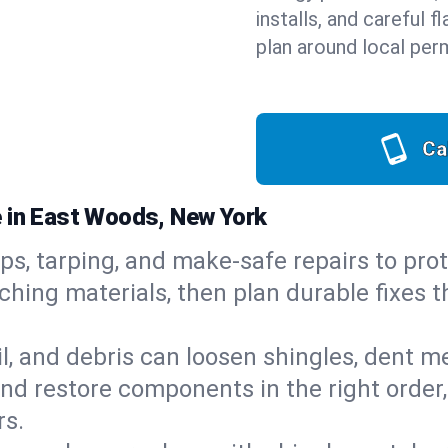
installs, and careful 
plan around local perm
Ca
e in East Woods, New York
ps, tarping, and make-safe repairs to prot
ching materials, then plan durable fixes t
il, and debris can loosen shingles, dent 
d restore components in the right order,
rs.