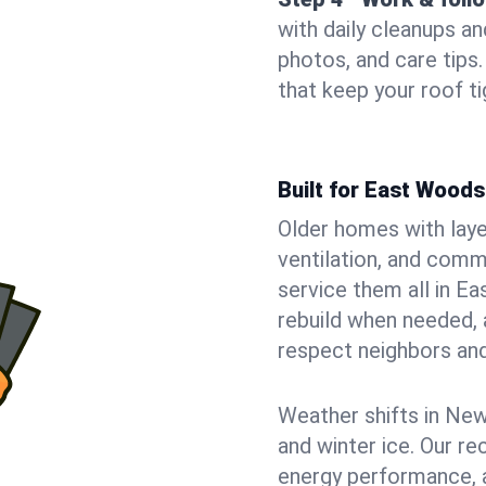
with daily cleanups an
photos, and care tip
that keep your roof t
Built for East Wood
Older homes with laye
ventilation, and comm
service them all in E
rebuild when needed, a
respect neighbors an
Weather shifts in New 
and winter ice. Our r
energy performance, a