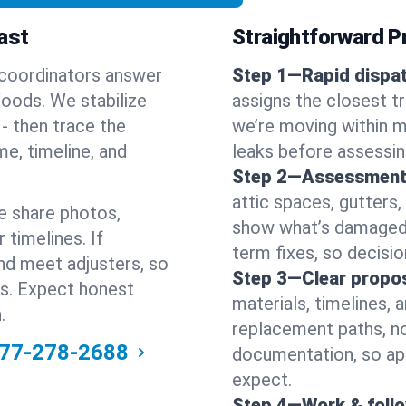
ast
Straightforward Pr
 coordinators answer
Step 1—Rapid dispat
oods. We stabilize
assigns the closest t
s - then trace the
we’re moving within m
me, timeline, and
leaks before assessin
Step 2—Assessment
attic spaces, gutters
e share photos,
show what’s damaged a
 timelines. If
term fixes, so decision
nd meet adjusters, so
Step 3—Clear propos
ss. Expect honest
materials, timelines, 
.
replacement paths, no
77-278-2688
documentation, so ap
expect.
Step 4—Work & foll