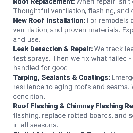
Roof Replacement:
When repair isn’t 
Thoughtful ventilation, flashing, and 
New Roof Installation:
For remodels o
ventilation, and proven materials. Exp
and use.
Leak Detection & Repair:
We track le
test sprays. Then we fix what failed 
handled for good.
Tarping, Sealants & Coatings:
Emerge
resilience to aging roofs and seams. W
condition.
Roof Flashing & Chimney Flashing Re
flashing, replace rotted boards, and 
in all seasons.