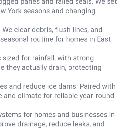
 fogged panes and failed seals. We set
 New York seasons and changing
We clear debris, flush lines, and
seasonal routine for homes in East
ized for rainfall, with strong
 they actually drain, protecting
es and reduce ice dams. Paired with
e and climate for reliable year-round
ystems for homes and businesses in
prove drainage, reduce leaks, and