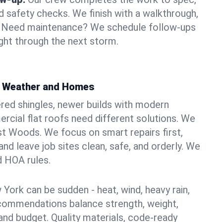
d safety checks. We finish with a walkthrough,
s. Need maintenance? We schedule follow-ups
ight through the next storm.
s Weather and Homes
red shingles, newer builds with modern
ercial flat roofs need different solutions. We
ast Woods. We focus on smart repairs first,
nd leave job sites clean, safe, and orderly. We
d HOA rules.
York can be sudden - heat, wind, heavy rain,
ecommendations balance strength, weight,
nd budget. Quality materials, code-ready