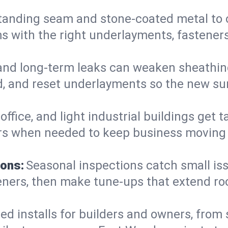
anding seam and stone-coated metal to cla
 with the right underlayments, fasteners,
and long-term leaks can weaken sheathin
, and reset underlayments so the new sur
, office, and light industrial buildings get
rs when needed to keep business moving a
ions:
Seasonal inspections catch small is
teners, then make tune-ups that extend ro
ed installs for builders and owners, from