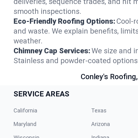
deliveries, sequence trades, and hit
smooth inspections.
Eco-Friendly Roofing Options:
Cool-r
and waste. We explain benefits, limit
weather.
Chimney Cap Services:
We size and in
Stainless and powder-coated options 
Conley's Roofing,
SERVICE AREAS
California
Texas
Maryland
Arizona
Wisconsin
Indiana