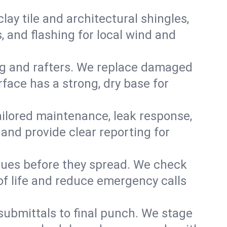
y tile and architectural shingles,
 and flashing for local wind and
g and rafters. We replace damaged
face has a strong, dry base for
 tailored maintenance, leak response,
nd provide clear reporting for
sues before they spread. We check
of life and reduce emergency calls
 submittals to final punch. We stage