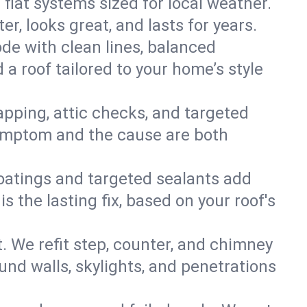
 flat systems sized for local weather.
r, looks great, and lasts for years.
ode with clean lines, balanced
 a roof tailored to your home’s style
apping, attic checks, and targeted
e symptom and the cause are both
oatings and targeted sealants add
 the lasting fix, based on your roof's
. We refit step, counter, and chimney
und walls, skylights, and penetrations