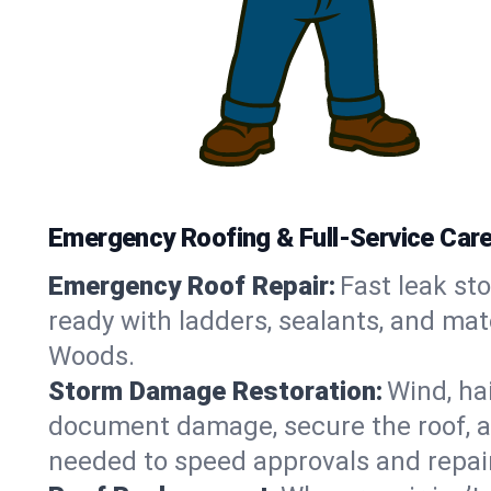
Emergency Roofing & Full-Service Car
Emergency Roof Repair:
Fast leak sto
ready with ladders, sealants, and mat
Woods.
Storm Damage Restoration:
Wind, ha
document damage, secure the roof, an
needed to speed approvals and repai