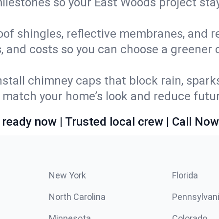
 milestones so your East Woods project st
oof shingles, reflective membranes, and r
s, and costs so you can choose a greener o
stall chimney caps that block rain, spark
match your home’s look and reduce future
 ready now | Trusted local crew | Call Now
New York
Florida
North Carolina
Pennsylvan
Minnesota
Colorado