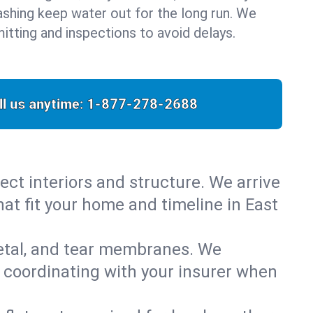
flashing keep water out for the long run. We
itting and inspections to avoid delays.
ll us anytime:
1-877-278-2688
ect interiors and structure. We arrive
hat fit your home and timeline in East
metal, and tear membranes. We
 coordinating with your insurer when