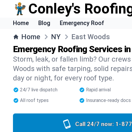
Conley's Roofing
Home
Blog
Emergency Roof
Home
NY
East Woods
Emergency Roofing Services i
Storm, leak, or fallen limb? Our crews 
Woods with safe tarping, solid repair
day or night, for every roof type.
24/7 live dispatch
Rapid arrival
All roof types
Insurance-ready docs
Call 24/7 now:
1-877