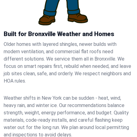
Built for Bronxville Weather and Homes
Older homes with layered shingles, newer builds with
modern ventilation, and commercial flat roofs need
different solutions. We service them all in Bronxville. We
focus on smart repairs first, rebuild when needed, and leave
job sites clean, safe, and orderly. We respect neighbors and
HOA rules.
Weather shifts in New York can be sudden - heat, wind,
heavy rain, and winter ice. Our recommendations balance
strength, weight, energy performance, and budget. Quality
materials, code-ready installs, and careful flashing keep
water out for the long run. We plan around local permitting
and inspections to avoid delays.