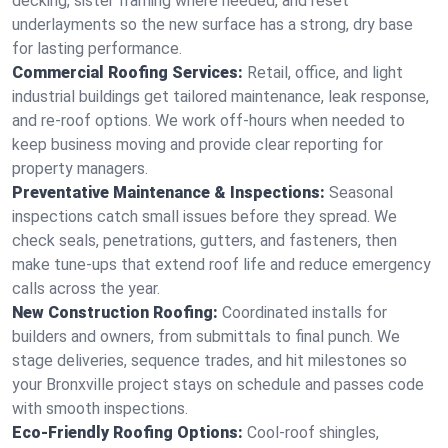
decking, sister framing where needed, and reset
underlayments so the new surface has a strong, dry base
for lasting performance.
Commercial Roofing Services:
Retail, office, and light
industrial buildings get tailored maintenance, leak response,
and re-roof options. We work off-hours when needed to
keep business moving and provide clear reporting for
property managers.
Preventative Maintenance & Inspections:
Seasonal
inspections catch small issues before they spread. We
check seals, penetrations, gutters, and fasteners, then
make tune-ups that extend roof life and reduce emergency
calls across the year.
New Construction Roofing:
Coordinated installs for
builders and owners, from submittals to final punch. We
stage deliveries, sequence trades, and hit milestones so
your Bronxville project stays on schedule and passes code
with smooth inspections.
Eco-Friendly Roofing Options:
Cool-roof shingles,