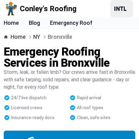
Conley's Roofing
Home
Blog
Emergency Roof
Home
NY
Bronxville
Emergency Roofing
Services in Bronxville
Storm, leak, or fallen limb? Our crews arrive fast in Bronxville
with safe tarping, solid repairs, and clear guidance - day or
night, for every roof type.
24/7 live dispatch
Rapid arrival
Licensed crews
All roof types
Insurance-ready docs
Clean, safe sites