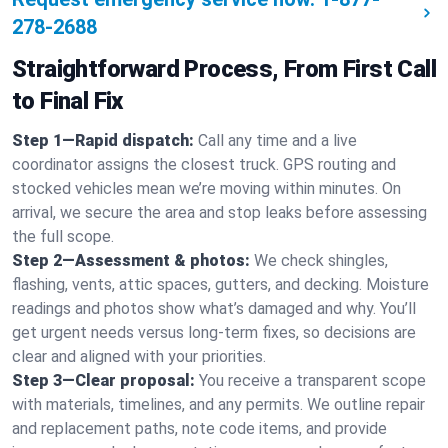
278-2688
Straightforward Process, From First Call
to Final Fix
Step 1—Rapid dispatch:
Call any time and a live
coordinator assigns the closest truck. GPS routing and
stocked vehicles mean we’re moving within minutes. On
arrival, we secure the area and stop leaks before assessing
the full scope.
Step 2—Assessment & photos:
We check shingles,
flashing, vents, attic spaces, gutters, and decking. Moisture
readings and photos show what’s damaged and why. You’ll
get urgent needs versus long-term fixes, so decisions are
clear and aligned with your priorities.
Step 3—Clear proposal:
You receive a transparent scope
with materials, timelines, and any permits. We outline repair
and replacement paths, note code items, and provide