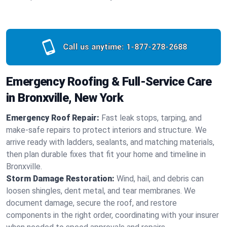
Call us anytime:
1-877-278-2688
Emergency Roofing & Full-Service Care
in Bronxville, New York
Emergency Roof Repair:
Fast leak stops, tarping, and
make-safe repairs to protect interiors and structure. We
arrive ready with ladders, sealants, and matching materials,
then plan durable fixes that fit your home and timeline in
Bronxville.
Storm Damage Restoration:
Wind, hail, and debris can
loosen shingles, dent metal, and tear membranes. We
document damage, secure the roof, and restore
components in the right order, coordinating with your insurer