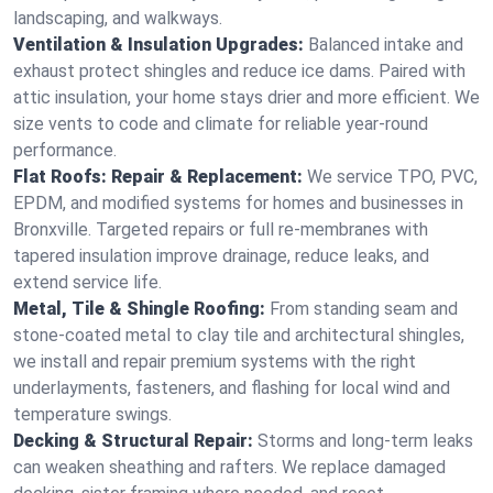
landscaping, and walkways.
Ventilation & Insulation Upgrades:
Balanced intake and
exhaust protect shingles and reduce ice dams. Paired with
attic insulation, your home stays drier and more efficient. We
size vents to code and climate for reliable year-round
performance.
Flat Roofs: Repair & Replacement:
We service TPO, PVC,
EPDM, and modified systems for homes and businesses in
Bronxville. Targeted repairs or full re-membranes with
tapered insulation improve drainage, reduce leaks, and
extend service life.
Metal, Tile & Shingle Roofing:
From standing seam and
stone-coated metal to clay tile and architectural shingles,
we install and repair premium systems with the right
underlayments, fasteners, and flashing for local wind and
temperature swings.
Decking & Structural Repair:
Storms and long-term leaks
can weaken sheathing and rafters. We replace damaged