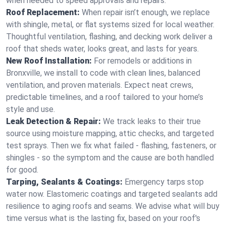
when needed to speed approvals and repairs.
Roof Replacement:
When repair isn’t enough, we replace
with shingle, metal, or flat systems sized for local weather.
Thoughtful ventilation, flashing, and decking work deliver a
roof that sheds water, looks great, and lasts for years.
New Roof Installation:
For remodels or additions in
Bronxville, we install to code with clean lines, balanced
ventilation, and proven materials. Expect neat crews,
predictable timelines, and a roof tailored to your home’s
style and use.
Leak Detection & Repair:
We track leaks to their true
source using moisture mapping, attic checks, and targeted
test sprays. Then we fix what failed - flashing, fasteners, or
shingles - so the symptom and the cause are both handled
for good.
Tarping, Sealants & Coatings:
Emergency tarps stop
water now. Elastomeric coatings and targeted sealants add
resilience to aging roofs and seams. We advise what will buy
time versus what is the lasting fix, based on your roof's