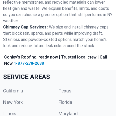
reflective membranes, and recycled materials can lower
heat gain and waste. We explain benefits, limits, and costs
so you can choose a greener option that still performs in NY
weather.
Chimney Cap Services:
We size and install chimney caps
that block rain, sparks, and pests while improving draft.
Stainless and powder-coated options match your home’s
look and reduce future leak risks around the stack.
Conley's Roofing, ready now | Trusted local crew | Call
Now
1-877-278-2688
SERVICE AREAS
California
Texas
New York
Florida
Illinois
Maryland