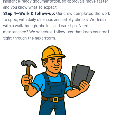
insurance-ready documentation, so approvals move faster
and you know what to expect.
Step 4—Work & follow-up:
Our crew completes the work
to spec, with daily cleanups and safety checks. We finish
with a walkthrough, photos, and care tips. Need
maintenance? We schedule follow-ups that keep your roof
tight through the next storm.