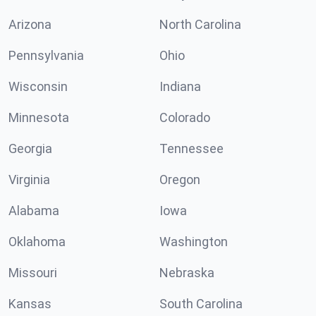
Arizona
North Carolina
Pennsylvania
Ohio
Wisconsin
Indiana
Minnesota
Colorado
Georgia
Tennessee
Virginia
Oregon
Alabama
Iowa
Oklahoma
Washington
Missouri
Nebraska
Kansas
South Carolina