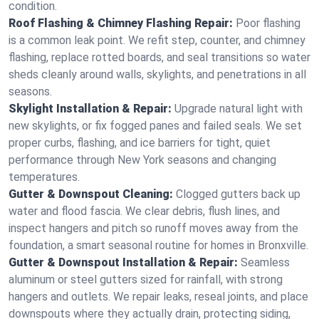
condition.
Roof Flashing & Chimney Flashing Repair:
Poor flashing
is a common leak point. We refit step, counter, and chimney
flashing, replace rotted boards, and seal transitions so water
sheds cleanly around walls, skylights, and penetrations in all
seasons.
Skylight Installation & Repair:
Upgrade natural light with
new skylights, or fix fogged panes and failed seals. We set
proper curbs, flashing, and ice barriers for tight, quiet
performance through New York seasons and changing
temperatures.
Gutter & Downspout Cleaning:
Clogged gutters back up
water and flood fascia. We clear debris, flush lines, and
inspect hangers and pitch so runoff moves away from the
foundation, a smart seasonal routine for homes in Bronxville.
Gutter & Downspout Installation & Repair:
Seamless
aluminum or steel gutters sized for rainfall, with strong
hangers and outlets. We repair leaks, reseal joints, and place
downspouts where they actually drain, protecting siding,