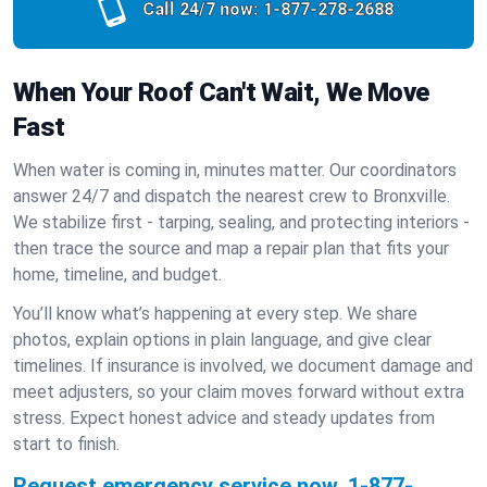
Call 24/7 now:
1-877-278-2688
When Your Roof Can't Wait, We Move
Fast
When water is coming in, minutes matter. Our coordinators
answer 24/7 and dispatch the nearest crew to Bronxville.
We stabilize first - tarping, sealing, and protecting interiors -
then trace the source and map a repair plan that fits your
home, timeline, and budget.
You’ll know what’s happening at every step. We share
photos, explain options in plain language, and give clear
timelines. If insurance is involved, we document damage and
meet adjusters, so your claim moves forward without extra
stress. Expect honest advice and steady updates from
start to finish.
Request emergency service now.
1-877-