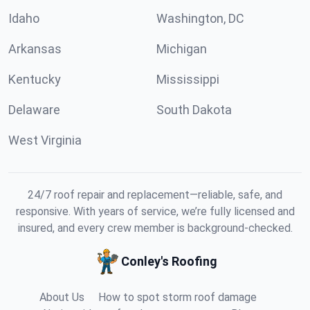
Idaho
Washington, DC
Arkansas
Michigan
Kentucky
Mississippi
Delaware
South Dakota
West Virginia
24/7 roof repair and replacement—reliable, safe, and
responsive. With years of service, we’re fully licensed and
insured, and every crew member is background-checked.
Conley's Roofing
About Us
How to spot storm roof damage