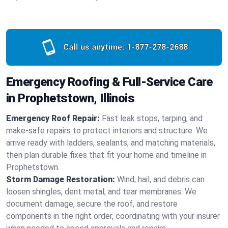
Call us anytime:
1-877-278-2688
Emergency Roofing & Full-Service Care
in Prophetstown, Illinois
Emergency Roof Repair:
Fast leak stops, tarping, and
make-safe repairs to protect interiors and structure. We
arrive ready with ladders, sealants, and matching materials,
then plan durable fixes that fit your home and timeline in
Prophetstown.
Storm Damage Restoration:
Wind, hail, and debris can
loosen shingles, dent metal, and tear membranes. We
document damage, secure the roof, and restore
components in the right order, coordinating with your insurer