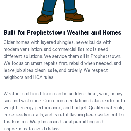
Built for Prophetstown Weather and Homes
Older homes with layered shingles, newer builds with
modern ventilation, and commercial flat roofs need
different solutions. We service them all in Prophetstown.
We focus on smart repairs first, rebuild when needed, and
leave job sites clean, safe, and orderly. We respect
neighbors and HOA rules.
Weather shifts in Illinois can be sudden - heat, wind, heavy
rain, and winter ice. Our recommendations balance strength,
weight, energy performance, and budget. Quality materials,
code-ready installs, and careful flashing keep water out for
the long run. We plan around local permitting and
inspections to avoid delays.