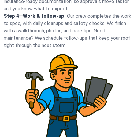
insurance-ready documentation, so approvals move faster
and you know what to expect.
Step 4—Work & follow-up:
Our crew completes the work
to spec, with daily cleanups and safety checks. We finish
with a walkthrough, photos, and care tips. Need
maintenance? We schedule follow-ups that keep your roof
tight through the next storm.