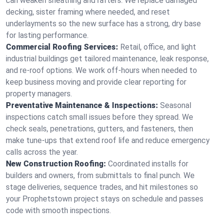
can weaken sheathing and rafters. We replace damaged
decking, sister framing where needed, and reset
underlayments so the new surface has a strong, dry base
for lasting performance.
Commercial Roofing Services:
Retail, office, and light
industrial buildings get tailored maintenance, leak response,
and re-roof options. We work off-hours when needed to
keep business moving and provide clear reporting for
property managers.
Preventative Maintenance & Inspections:
Seasonal
inspections catch small issues before they spread. We
check seals, penetrations, gutters, and fasteners, then
make tune-ups that extend roof life and reduce emergency
calls across the year.
New Construction Roofing:
Coordinated installs for
builders and owners, from submittals to final punch. We
stage deliveries, sequence trades, and hit milestones so
your Prophetstown project stays on schedule and passes
code with smooth inspections.