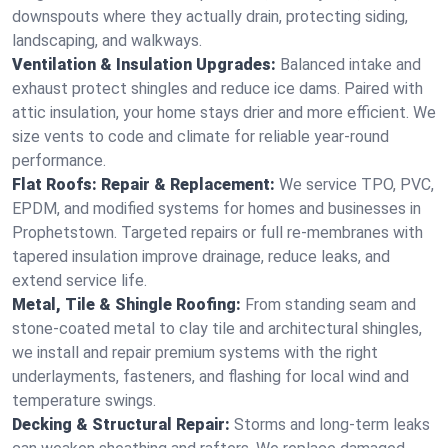
downspouts where they actually drain, protecting siding,
landscaping, and walkways.
Ventilation & Insulation Upgrades:
Balanced intake and
exhaust protect shingles and reduce ice dams. Paired with
attic insulation, your home stays drier and more efficient. We
size vents to code and climate for reliable year-round
performance.
Flat Roofs: Repair & Replacement:
We service TPO, PVC,
EPDM, and modified systems for homes and businesses in
Prophetstown. Targeted repairs or full re-membranes with
tapered insulation improve drainage, reduce leaks, and
extend service life.
Metal, Tile & Shingle Roofing:
From standing seam and
stone-coated metal to clay tile and architectural shingles,
we install and repair premium systems with the right
underlayments, fasteners, and flashing for local wind and
temperature swings.
Decking & Structural Repair:
Storms and long-term leaks