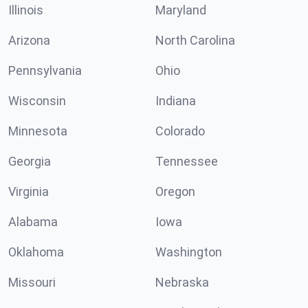
Illinois
Maryland
Arizona
North Carolina
Pennsylvania
Ohio
Wisconsin
Indiana
Minnesota
Colorado
Georgia
Tennessee
Virginia
Oregon
Alabama
Iowa
Oklahoma
Washington
Missouri
Nebraska