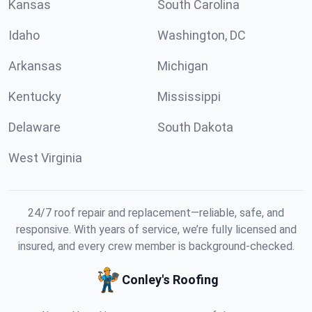
Kansas
South Carolina
Idaho
Washington, DC
Arkansas
Michigan
Kentucky
Mississippi
Delaware
South Dakota
West Virginia
24/7 roof repair and replacement—reliable, safe, and
responsive. With years of service, we’re fully licensed and
insured, and every crew member is background-checked.
Conley's Roofing