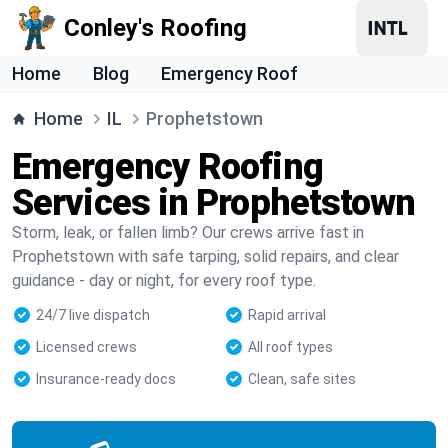
Conley's Roofing
Home
Blog
Emergency Roof
Home
IL
Prophetstown
Emergency Roofing
Services in Prophetstown
Storm, leak, or fallen limb? Our crews arrive fast in
Prophetstown with safe tarping, solid repairs, and clear
guidance - day or night, for every roof type.
24/7 live dispatch
Rapid arrival
Licensed crews
All roof types
Insurance-ready docs
Clean, safe sites