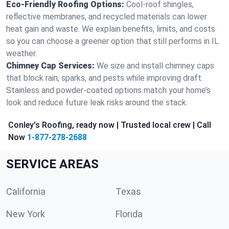
Eco-Friendly Roofing Options:
Cool-roof shingles,
reflective membranes, and recycled materials can lower
heat gain and waste. We explain benefits, limits, and costs
so you can choose a greener option that still performs in IL
weather.
Chimney Cap Services:
We size and install chimney caps
that block rain, sparks, and pests while improving draft.
Stainless and powder-coated options match your home’s
look and reduce future leak risks around the stack.
Conley's Roofing, ready now | Trusted local crew | Call
Now
1-877-278-2688
SERVICE AREAS
California
Texas
New York
Florida