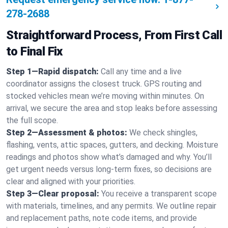
278-2688
Straightforward Process, From First Call
to Final Fix
Step 1—Rapid dispatch:
Call any time and a live
coordinator assigns the closest truck. GPS routing and
stocked vehicles mean we’re moving within minutes. On
arrival, we secure the area and stop leaks before assessing
the full scope.
Step 2—Assessment & photos:
We check shingles,
flashing, vents, attic spaces, gutters, and decking. Moisture
readings and photos show what’s damaged and why. You’ll
get urgent needs versus long-term fixes, so decisions are
clear and aligned with your priorities.
Step 3—Clear proposal:
You receive a transparent scope
with materials, timelines, and any permits. We outline repair
and replacement paths, note code items, and provide