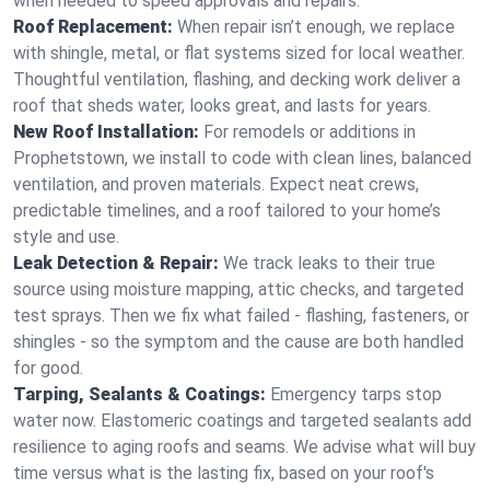
when needed to speed approvals and repairs.
Roof Replacement:
When repair isn’t enough, we replace
with shingle, metal, or flat systems sized for local weather.
Thoughtful ventilation, flashing, and decking work deliver a
roof that sheds water, looks great, and lasts for years.
New Roof Installation:
For remodels or additions in
Prophetstown, we install to code with clean lines, balanced
ventilation, and proven materials. Expect neat crews,
predictable timelines, and a roof tailored to your home’s
style and use.
Leak Detection & Repair:
We track leaks to their true
source using moisture mapping, attic checks, and targeted
test sprays. Then we fix what failed - flashing, fasteners, or
shingles - so the symptom and the cause are both handled
for good.
Tarping, Sealants & Coatings:
Emergency tarps stop
water now. Elastomeric coatings and targeted sealants add
resilience to aging roofs and seams. We advise what will buy
time versus what is the lasting fix, based on your roof's