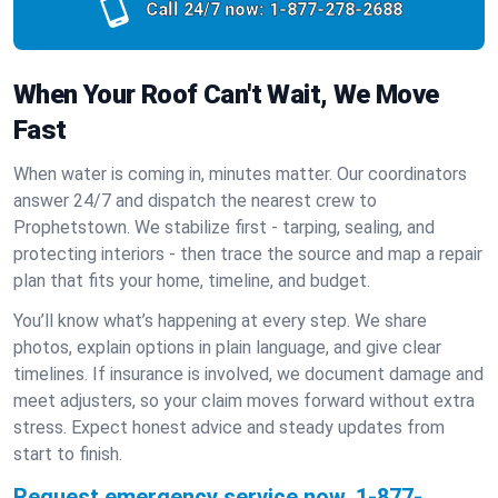
Call 24/7 now:
1-877-278-2688
When Your Roof Can't Wait, We Move
Fast
When water is coming in, minutes matter. Our coordinators
answer 24/7 and dispatch the nearest crew to
Prophetstown. We stabilize first - tarping, sealing, and
protecting interiors - then trace the source and map a repair
plan that fits your home, timeline, and budget.
You’ll know what’s happening at every step. We share
photos, explain options in plain language, and give clear
timelines. If insurance is involved, we document damage and
meet adjusters, so your claim moves forward without extra
stress. Expect honest advice and steady updates from
start to finish.
Request emergency service now.
1-877-