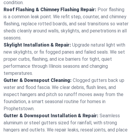
condition.
Roof Flashing & Chimney Flashing Repair:
Poor flashing
is a common leak point. We refit step, counter, and chimney
flashing, replace rotted boards, and seal transitions so water
sheds cleanly around walls, skylights, and penetrations in all
seasons.
Skylight Installation & Repair:
Upgrade natural light with
new skylights, or fix fogged panes and failed seals. We set
proper curbs, flashing, and ice barriers for tight, quiet
performance through Illinois seasons and changing
temperatures.
Gutter & Downspout Cleaning:
Clogged gutters back up
water and flood fascia. We clear debris, flush lines, and
inspect hangers and pitch so runoff moves away from the
foundation, a smart seasonal routine for homes in
Prophetstown.
Gutter & Downspout Installation & Repair:
Seamless
aluminum or steel gutters sized for rainfall, with strong
hangers and outlets. We repair leaks, reseal joints, and place