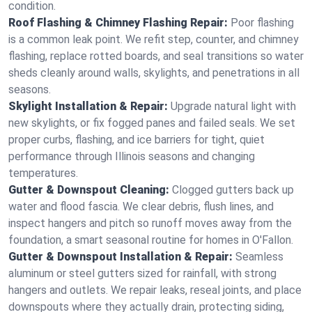
condition.
Roof Flashing & Chimney Flashing Repair:
Poor flashing
is a common leak point. We refit step, counter, and chimney
flashing, replace rotted boards, and seal transitions so water
sheds cleanly around walls, skylights, and penetrations in all
seasons.
Skylight Installation & Repair:
Upgrade natural light with
new skylights, or fix fogged panes and failed seals. We set
proper curbs, flashing, and ice barriers for tight, quiet
performance through Illinois seasons and changing
temperatures.
Gutter & Downspout Cleaning:
Clogged gutters back up
water and flood fascia. We clear debris, flush lines, and
inspect hangers and pitch so runoff moves away from the
foundation, a smart seasonal routine for homes in O'Fallon.
Gutter & Downspout Installation & Repair:
Seamless
aluminum or steel gutters sized for rainfall, with strong
hangers and outlets. We repair leaks, reseal joints, and place
downspouts where they actually drain, protecting siding,