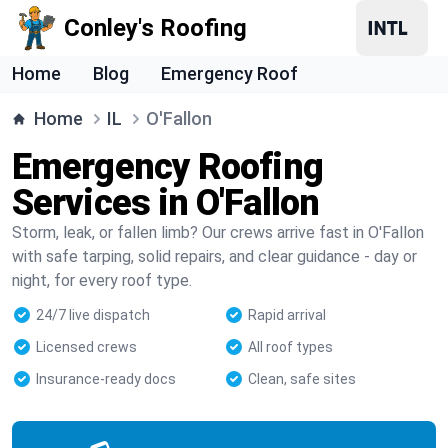
Conley's Roofing
Home
Blog
Emergency Roof
Home
IL
O'Fallon
Emergency Roofing
Services in O'Fallon
Storm, leak, or fallen limb? Our crews arrive fast in O'Fallon
with safe tarping, solid repairs, and clear guidance - day or
night, for every roof type.
24/7 live dispatch
Rapid arrival
Licensed crews
All roof types
Insurance-ready docs
Clean, safe sites