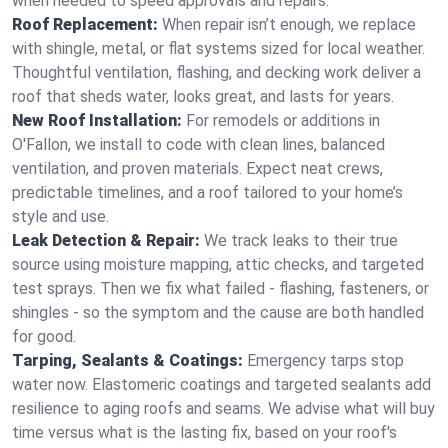
when needed to speed approvals and repairs.
Roof Replacement:
When repair isn’t enough, we replace
with shingle, metal, or flat systems sized for local weather.
Thoughtful ventilation, flashing, and decking work deliver a
roof that sheds water, looks great, and lasts for years.
New Roof Installation:
For remodels or additions in
O'Fallon, we install to code with clean lines, balanced
ventilation, and proven materials. Expect neat crews,
predictable timelines, and a roof tailored to your home’s
style and use.
Leak Detection & Repair:
We track leaks to their true
source using moisture mapping, attic checks, and targeted
test sprays. Then we fix what failed - flashing, fasteners, or
shingles - so the symptom and the cause are both handled
for good.
Tarping, Sealants & Coatings:
Emergency tarps stop
water now. Elastomeric coatings and targeted sealants add
resilience to aging roofs and seams. We advise what will buy
time versus what is the lasting fix, based on your roof's