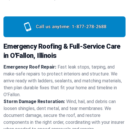
Call us anytime:
1-877-278-2688
Emergency Roofing & Full-Service Care
in O'Fallon, Illinois
Emergency Roof Repair:
Fast leak stops, tarping, and
make-safe repairs to protect interiors and structure. We
arrive ready with ladders, sealants, and matching materials,
then plan durable fixes that fit your home and timeline in
O'Fallon.
Storm Damage Restoration:
Wind, hail, and debris can
loosen shingles, dent metal, and tear membranes. We
document damage, secure the roof, and restore
components in the right order, coordinating with your insurer