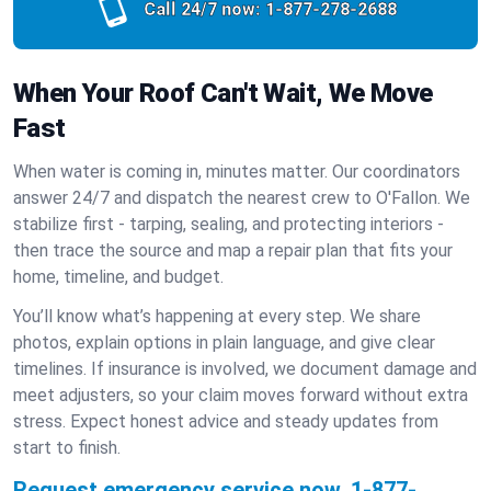
Call 24/7 now:
1-877-278-2688
When Your Roof Can't Wait, We Move
Fast
When water is coming in, minutes matter. Our coordinators
answer 24/7 and dispatch the nearest crew to O'Fallon. We
stabilize first - tarping, sealing, and protecting interiors -
then trace the source and map a repair plan that fits your
home, timeline, and budget.
You’ll know what’s happening at every step. We share
photos, explain options in plain language, and give clear
timelines. If insurance is involved, we document damage and
meet adjusters, so your claim moves forward without extra
stress. Expect honest advice and steady updates from
start to finish.
Request emergency service now.
1-877-