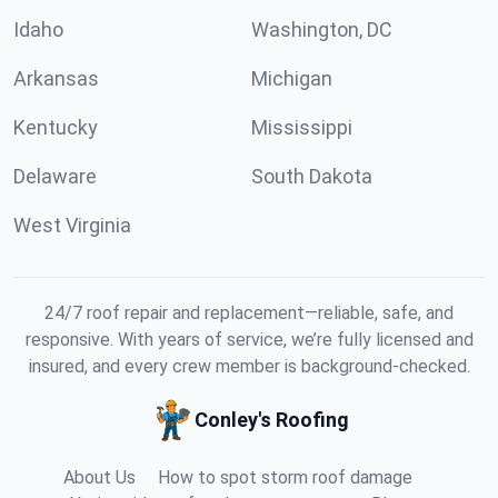
Idaho
Washington, DC
Arkansas
Michigan
Kentucky
Mississippi
Delaware
South Dakota
West Virginia
24/7 roof repair and replacement—reliable, safe, and
responsive. With years of service, we’re fully licensed and
insured, and every crew member is background-checked.
Conley's Roofing
About Us
How to spot storm roof damage