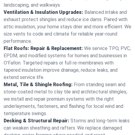
landscaping, and walkways.
Ventilation & Insulation Upgrades:
Balanced intake and
exhaust protect shingles and reduce ice dams. Paired with
attic insulation, your home stays drier and more efficient. We
size vents to code and climate for reliable year-round
performance.
Flat Roofs: Repair & Replacement:
We service TPO, PVC,
EPDM, and modified systems for homes and businesses in
O'Fallon. Targeted repairs or full re-membranes with
tapered insulation improve drainage, reduce leaks, and
extend service life.
Metal, Tile & Shingle Roofing:
From standing seam and
stone-coated metal to clay tile and architectural shingles,
we install and repair premium systems with the right
underlayments, fasteners, and flashing for local wind and
temperature swings.
Decking & Structural Repair:
Storms and long-term leaks
can weaken sheathing and rafters. We replace damaged