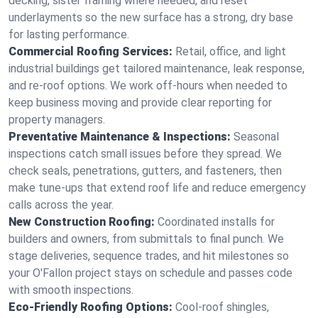
decking, sister framing where needed, and reset
underlayments so the new surface has a strong, dry base
for lasting performance.
Commercial Roofing Services:
Retail, office, and light
industrial buildings get tailored maintenance, leak response,
and re-roof options. We work off-hours when needed to
keep business moving and provide clear reporting for
property managers.
Preventative Maintenance & Inspections:
Seasonal
inspections catch small issues before they spread. We
check seals, penetrations, gutters, and fasteners, then
make tune-ups that extend roof life and reduce emergency
calls across the year.
New Construction Roofing:
Coordinated installs for
builders and owners, from submittals to final punch. We
stage deliveries, sequence trades, and hit milestones so
your O'Fallon project stays on schedule and passes code
with smooth inspections.
Eco-Friendly Roofing Options:
Cool-roof shingles,