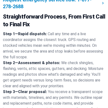
278-2688
Straightforward Process, From First Call
to Final Fix
Step 1—Rapid dispatch:
Call any time and a live
coordinator assigns the closest truck. GPS routing and
stocked vehicles mean we’re moving within minutes. On
arrival, we secure the area and stop leaks before assessing
the full scope.
Step 2—Assessment & photos:
We check shingles,
flashing, vents, attic spaces, gutters, and decking. Moisture
readings and photos show what’s damaged and why. You’ll
get urgent needs versus long-term fixes, so decisions are
clear and aligned with your priorities.
Step 3—Clear proposal:
You receive a transparent scope
with materials, timelines, and any permits. We outline repair
and replacement paths, note code items, and provide