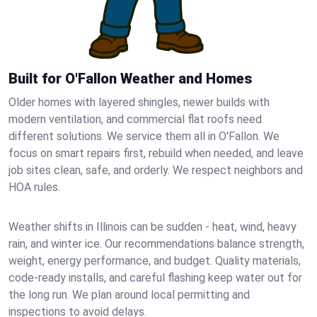
Built for O'Fallon Weather and Homes
Older homes with layered shingles, newer builds with
modern ventilation, and commercial flat roofs need
different solutions. We service them all in O'Fallon. We
focus on smart repairs first, rebuild when needed, and leave
job sites clean, safe, and orderly. We respect neighbors and
HOA rules.
Weather shifts in Illinois can be sudden - heat, wind, heavy
rain, and winter ice. Our recommendations balance strength,
weight, energy performance, and budget. Quality materials,
code-ready installs, and careful flashing keep water out for
the long run. We plan around local permitting and
inspections to avoid delays.