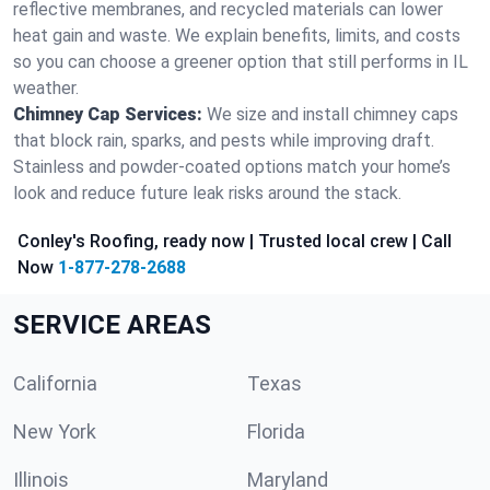
reflective membranes, and recycled materials can lower
heat gain and waste. We explain benefits, limits, and costs
so you can choose a greener option that still performs in IL
weather.
Chimney Cap Services:
We size and install chimney caps
that block rain, sparks, and pests while improving draft.
Stainless and powder-coated options match your home’s
look and reduce future leak risks around the stack.
Conley's Roofing, ready now | Trusted local crew | Call
Now
1-877-278-2688
SERVICE AREAS
California
Texas
New York
Florida
Illinois
Maryland