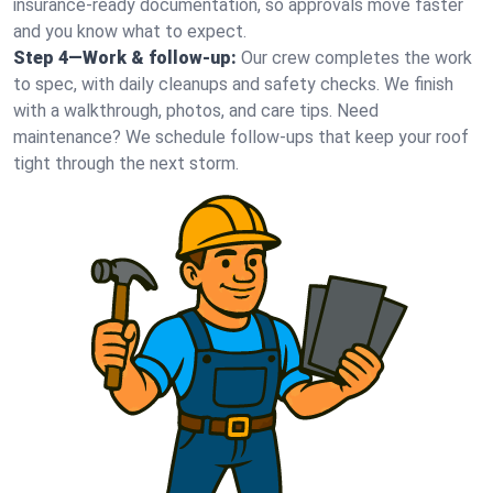
insurance-ready documentation, so approvals move faster
and you know what to expect.
Step 4—Work & follow-up:
Our crew completes the work
to spec, with daily cleanups and safety checks. We finish
with a walkthrough, photos, and care tips. Need
maintenance? We schedule follow-ups that keep your roof
tight through the next storm.