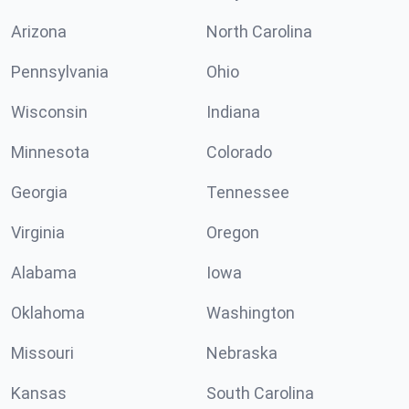
Arizona
North Carolina
Pennsylvania
Ohio
Wisconsin
Indiana
Minnesota
Colorado
Georgia
Tennessee
Virginia
Oregon
Alabama
Iowa
Oklahoma
Washington
Missouri
Nebraska
Kansas
South Carolina