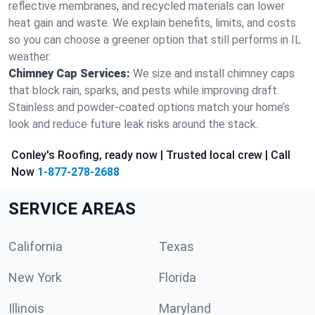
reflective membranes, and recycled materials can lower
heat gain and waste. We explain benefits, limits, and costs
so you can choose a greener option that still performs in IL
weather.
Chimney Cap Services:
We size and install chimney caps
that block rain, sparks, and pests while improving draft.
Stainless and powder-coated options match your home’s
look and reduce future leak risks around the stack.
Conley's Roofing, ready now | Trusted local crew | Call
Now
1-877-278-2688
SERVICE AREAS
California
Texas
New York
Florida
Illinois
Maryland