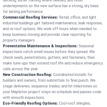
decking, sister framing where needed, and reset
underlayments so the new surface has a strong, dry base
for lasting performance.
Commercial Roofing Services:
Retail, office, and light
industrial buildings get tailored maintenance, leak response,
and re-roof options. We work off-hours when needed to
keep business moving and provide clear reporting for
property managers.
Preventative Maintenance & Inspections:
Seasonal
inspections catch small issues before they spread. We
check seals, penetrations, gutters, and fasteners, then
make tune-ups that extend roof life and reduce emergency
calls across the year.
New Construction Roofing:
Coordinated installs for
builders and owners, from submittals to final punch. We
stage deliveries, sequence trades, and hit milestones so
your Mapleton project stays on schedule and passes code
with smooth inspections.
Eco-Friendly Roofing Options:
Cool-roof shingles,