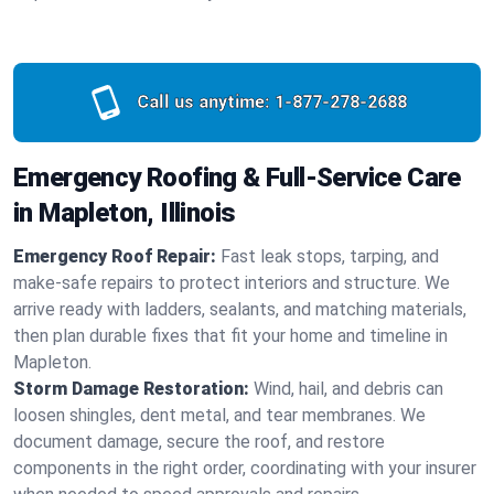
Call us anytime:
1-877-278-2688
Emergency Roofing & Full-Service Care
in Mapleton, Illinois
Emergency Roof Repair:
Fast leak stops, tarping, and
make-safe repairs to protect interiors and structure. We
arrive ready with ladders, sealants, and matching materials,
then plan durable fixes that fit your home and timeline in
Mapleton.
Storm Damage Restoration:
Wind, hail, and debris can
loosen shingles, dent metal, and tear membranes. We
document damage, secure the roof, and restore
components in the right order, coordinating with your insurer