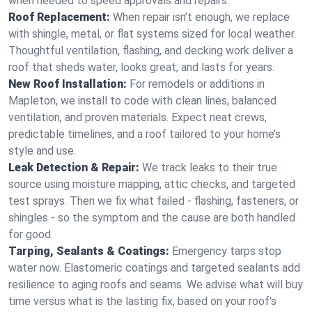
when needed to speed approvals and repairs.
Roof Replacement:
When repair isn’t enough, we replace
with shingle, metal, or flat systems sized for local weather.
Thoughtful ventilation, flashing, and decking work deliver a
roof that sheds water, looks great, and lasts for years.
New Roof Installation:
For remodels or additions in
Mapleton, we install to code with clean lines, balanced
ventilation, and proven materials. Expect neat crews,
predictable timelines, and a roof tailored to your home’s
style and use.
Leak Detection & Repair:
We track leaks to their true
source using moisture mapping, attic checks, and targeted
test sprays. Then we fix what failed - flashing, fasteners, or
shingles - so the symptom and the cause are both handled
for good.
Tarping, Sealants & Coatings:
Emergency tarps stop
water now. Elastomeric coatings and targeted sealants add
resilience to aging roofs and seams. We advise what will buy
time versus what is the lasting fix, based on your roof's