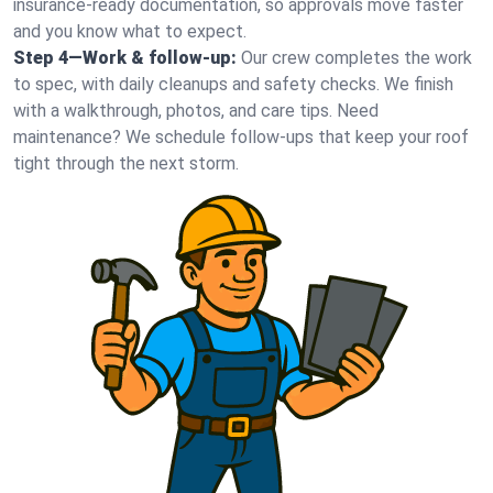
insurance-ready documentation, so approvals move faster
and you know what to expect.
Step 4—Work & follow-up:
Our crew completes the work
to spec, with daily cleanups and safety checks. We finish
with a walkthrough, photos, and care tips. Need
maintenance? We schedule follow-ups that keep your roof
tight through the next storm.