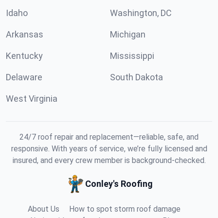
Idaho
Washington, DC
Arkansas
Michigan
Kentucky
Mississippi
Delaware
South Dakota
West Virginia
24/7 roof repair and replacement—reliable, safe, and
responsive. With years of service, we’re fully licensed and
insured, and every crew member is background-checked.
Conley's Roofing
About Us
How to spot storm roof damage