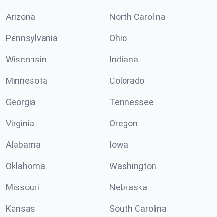
Arizona
North Carolina
Pennsylvania
Ohio
Wisconsin
Indiana
Minnesota
Colorado
Georgia
Tennessee
Virginia
Oregon
Alabama
Iowa
Oklahoma
Washington
Missouri
Nebraska
Kansas
South Carolina