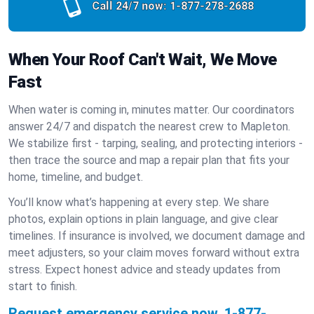
Call 24/7 now:
1-877-278-2688
When Your Roof Can't Wait, We Move
Fast
When water is coming in, minutes matter. Our coordinators
answer 24/7 and dispatch the nearest crew to Mapleton.
We stabilize first - tarping, sealing, and protecting interiors -
then trace the source and map a repair plan that fits your
home, timeline, and budget.
You’ll know what’s happening at every step. We share
photos, explain options in plain language, and give clear
timelines. If insurance is involved, we document damage and
meet adjusters, so your claim moves forward without extra
stress. Expect honest advice and steady updates from
start to finish.
Request emergency service now.
1-877-