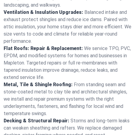
landscaping, and walkways.
Ventilation & Insulation Upgrades:
Balanced intake and
exhaust protect shingles and reduce ice dams. Paired with
attic insulation, your home stays drier and more efficient. We
size vents to code and climate for reliable year-round
performance.
Flat Roofs: Repair & Replacement:
We service TPO, PVC,
EPDM, and modified systems for homes and businesses in
Mapleton. Targeted repairs or full re-membranes with
tapered insulation improve drainage, reduce leaks, and
extend service life.
Metal, Tile & Shingle Roofing:
From standing seam and
stone-coated metal to clay tile and architectural shingles,
we install and repair premium systems with the right
underlayments, fasteners, and flashing for local wind and
temperature swings.
Decking & Structural Repair:
Storms and long-term leaks
can weaken sheathing and rafters. We replace damaged