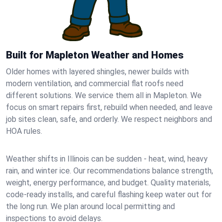
Built for Mapleton Weather and Homes
Older homes with layered shingles, newer builds with
modern ventilation, and commercial flat roofs need
different solutions. We service them all in Mapleton. We
focus on smart repairs first, rebuild when needed, and leave
job sites clean, safe, and orderly. We respect neighbors and
HOA rules.
Weather shifts in Illinois can be sudden - heat, wind, heavy
rain, and winter ice. Our recommendations balance strength,
weight, energy performance, and budget. Quality materials,
code-ready installs, and careful flashing keep water out for
the long run. We plan around local permitting and
inspections to avoid delays.