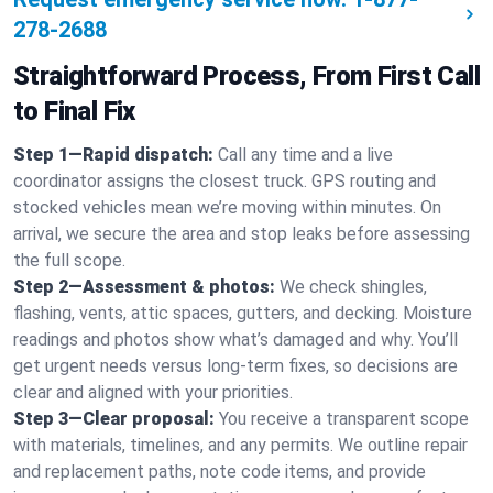
278-2688
Straightforward Process, From First Call
to Final Fix
Step 1—Rapid dispatch:
Call any time and a live
coordinator assigns the closest truck. GPS routing and
stocked vehicles mean we’re moving within minutes. On
arrival, we secure the area and stop leaks before assessing
the full scope.
Step 2—Assessment & photos:
We check shingles,
flashing, vents, attic spaces, gutters, and decking. Moisture
readings and photos show what’s damaged and why. You’ll
get urgent needs versus long-term fixes, so decisions are
clear and aligned with your priorities.
Step 3—Clear proposal:
You receive a transparent scope
with materials, timelines, and any permits. We outline repair
and replacement paths, note code items, and provide