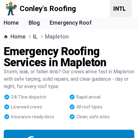
Conley's Roofing
Home
Blog
Emergency Roof
Home
IL
Mapleton
Emergency Roofing
Services in Mapleton
Storm, leak, or fallen limb? Our crews arrive fast in Mapleton
with safe tarping, solid repairs, and clear guidance - day or
night, for every roof type.
24/7 live dispatch
Rapid arrival
Licensed crews
All roof types
Insurance-ready docs
Clean, safe sites