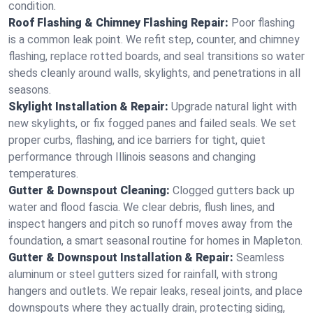
condition.
Roof Flashing & Chimney Flashing Repair:
Poor flashing
is a common leak point. We refit step, counter, and chimney
flashing, replace rotted boards, and seal transitions so water
sheds cleanly around walls, skylights, and penetrations in all
seasons.
Skylight Installation & Repair:
Upgrade natural light with
new skylights, or fix fogged panes and failed seals. We set
proper curbs, flashing, and ice barriers for tight, quiet
performance through Illinois seasons and changing
temperatures.
Gutter & Downspout Cleaning:
Clogged gutters back up
water and flood fascia. We clear debris, flush lines, and
inspect hangers and pitch so runoff moves away from the
foundation, a smart seasonal routine for homes in Mapleton.
Gutter & Downspout Installation & Repair:
Seamless
aluminum or steel gutters sized for rainfall, with strong
hangers and outlets. We repair leaks, reseal joints, and place
downspouts where they actually drain, protecting siding,