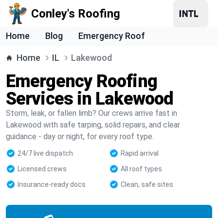
Conley's Roofing
Home
Blog
Emergency Roof
Home
IL
Lakewood
Emergency Roofing
Services in Lakewood
Storm, leak, or fallen limb? Our crews arrive fast in
Lakewood with safe tarping, solid repairs, and clear
guidance - day or night, for every roof type.
24/7 live dispatch
Rapid arrival
Licensed crews
All roof types
Insurance-ready docs
Clean, safe sites