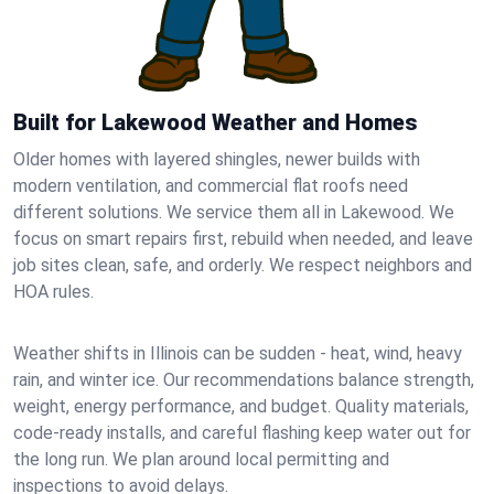
Built for Lakewood Weather and Homes
Older homes with layered shingles, newer builds with
modern ventilation, and commercial flat roofs need
different solutions. We service them all in Lakewood. We
focus on smart repairs first, rebuild when needed, and leave
job sites clean, safe, and orderly. We respect neighbors and
HOA rules.
Weather shifts in Illinois can be sudden - heat, wind, heavy
rain, and winter ice. Our recommendations balance strength,
weight, energy performance, and budget. Quality materials,
code-ready installs, and careful flashing keep water out for
the long run. We plan around local permitting and
inspections to avoid delays.