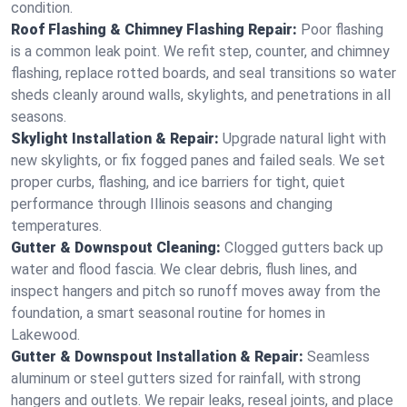
condition.
Roof Flashing & Chimney Flashing Repair:
Poor flashing
is a common leak point. We refit step, counter, and chimney
flashing, replace rotted boards, and seal transitions so water
sheds cleanly around walls, skylights, and penetrations in all
seasons.
Skylight Installation & Repair:
Upgrade natural light with
new skylights, or fix fogged panes and failed seals. We set
proper curbs, flashing, and ice barriers for tight, quiet
performance through Illinois seasons and changing
temperatures.
Gutter & Downspout Cleaning:
Clogged gutters back up
water and flood fascia. We clear debris, flush lines, and
inspect hangers and pitch so runoff moves away from the
foundation, a smart seasonal routine for homes in
Lakewood.
Gutter & Downspout Installation & Repair:
Seamless
aluminum or steel gutters sized for rainfall, with strong
hangers and outlets. We repair leaks, reseal joints, and place