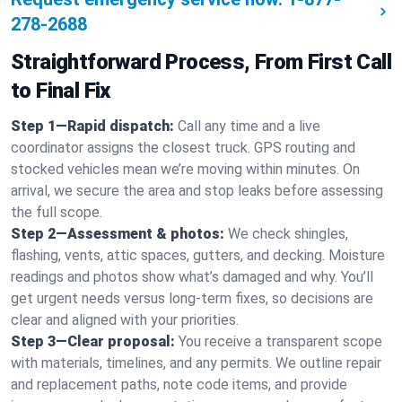
278-2688
Straightforward Process, From First Call
to Final Fix
Step 1—Rapid dispatch:
Call any time and a live
coordinator assigns the closest truck. GPS routing and
stocked vehicles mean we’re moving within minutes. On
arrival, we secure the area and stop leaks before assessing
the full scope.
Step 2—Assessment & photos:
We check shingles,
flashing, vents, attic spaces, gutters, and decking. Moisture
readings and photos show what’s damaged and why. You’ll
get urgent needs versus long-term fixes, so decisions are
clear and aligned with your priorities.
Step 3—Clear proposal:
You receive a transparent scope
with materials, timelines, and any permits. We outline repair
and replacement paths, note code items, and provide