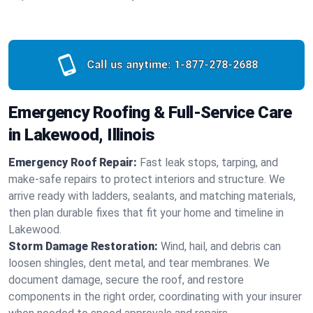
Call us anytime:
1-877-278-2688
Emergency Roofing & Full-Service Care
in Lakewood, Illinois
Emergency Roof Repair:
Fast leak stops, tarping, and
make-safe repairs to protect interiors and structure. We
arrive ready with ladders, sealants, and matching materials,
then plan durable fixes that fit your home and timeline in
Lakewood.
Storm Damage Restoration:
Wind, hail, and debris can
loosen shingles, dent metal, and tear membranes. We
document damage, secure the roof, and restore
components in the right order, coordinating with your insurer