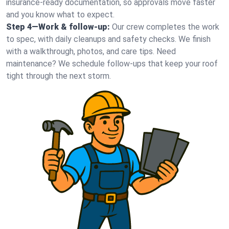
insurance-ready documentation, so approvals move faster
and you know what to expect.
Step 4—Work & follow-up:
Our crew completes the work
to spec, with daily cleanups and safety checks. We finish
with a walkthrough, photos, and care tips. Need
maintenance? We schedule follow-ups that keep your roof
tight through the next storm.