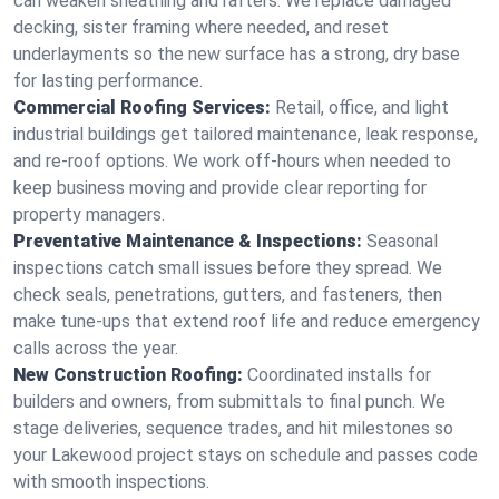
can weaken sheathing and rafters. We replace damaged
decking, sister framing where needed, and reset
underlayments so the new surface has a strong, dry base
for lasting performance.
Commercial Roofing Services:
Retail, office, and light
industrial buildings get tailored maintenance, leak response,
and re-roof options. We work off-hours when needed to
keep business moving and provide clear reporting for
property managers.
Preventative Maintenance & Inspections:
Seasonal
inspections catch small issues before they spread. We
check seals, penetrations, gutters, and fasteners, then
make tune-ups that extend roof life and reduce emergency
calls across the year.
New Construction Roofing:
Coordinated installs for
builders and owners, from submittals to final punch. We
stage deliveries, sequence trades, and hit milestones so
your Lakewood project stays on schedule and passes code
with smooth inspections.