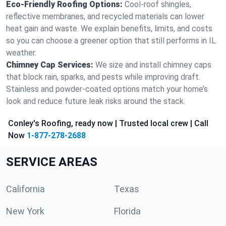
Eco-Friendly Roofing Options:
Cool-roof shingles,
reflective membranes, and recycled materials can lower
heat gain and waste. We explain benefits, limits, and costs
so you can choose a greener option that still performs in IL
weather.
Chimney Cap Services:
We size and install chimney caps
that block rain, sparks, and pests while improving draft.
Stainless and powder-coated options match your home’s
look and reduce future leak risks around the stack.
Conley's Roofing, ready now | Trusted local crew | Call
Now
1-877-278-2688
SERVICE AREAS
California
Texas
New York
Florida