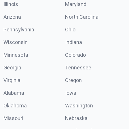
Illinois
Maryland
Arizona
North Carolina
Pennsylvania
Ohio
Wisconsin
Indiana
Minnesota
Colorado
Georgia
Tennessee
Virginia
Oregon
Alabama
Iowa
Oklahoma
Washington
Missouri
Nebraska