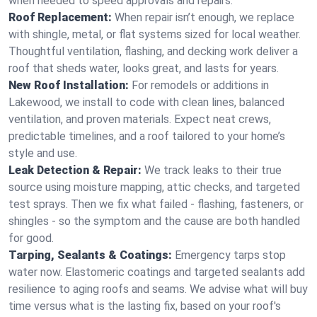
when needed to speed approvals and repairs.
Roof Replacement:
When repair isn’t enough, we replace
with shingle, metal, or flat systems sized for local weather.
Thoughtful ventilation, flashing, and decking work deliver a
roof that sheds water, looks great, and lasts for years.
New Roof Installation:
For remodels or additions in
Lakewood, we install to code with clean lines, balanced
ventilation, and proven materials. Expect neat crews,
predictable timelines, and a roof tailored to your home’s
style and use.
Leak Detection & Repair:
We track leaks to their true
source using moisture mapping, attic checks, and targeted
test sprays. Then we fix what failed - flashing, fasteners, or
shingles - so the symptom and the cause are both handled
for good.
Tarping, Sealants & Coatings:
Emergency tarps stop
water now. Elastomeric coatings and targeted sealants add
resilience to aging roofs and seams. We advise what will buy
time versus what is the lasting fix, based on your roof's