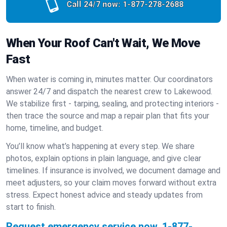
Call 24/7 now:
1-877-278-2688
When Your Roof Can't Wait, We Move
Fast
When water is coming in, minutes matter. Our coordinators
answer 24/7 and dispatch the nearest crew to Lakewood.
We stabilize first - tarping, sealing, and protecting interiors -
then trace the source and map a repair plan that fits your
home, timeline, and budget.
You’ll know what’s happening at every step. We share
photos, explain options in plain language, and give clear
timelines. If insurance is involved, we document damage and
meet adjusters, so your claim moves forward without extra
stress. Expect honest advice and steady updates from
start to finish.
Request emergency service now.
1-877-