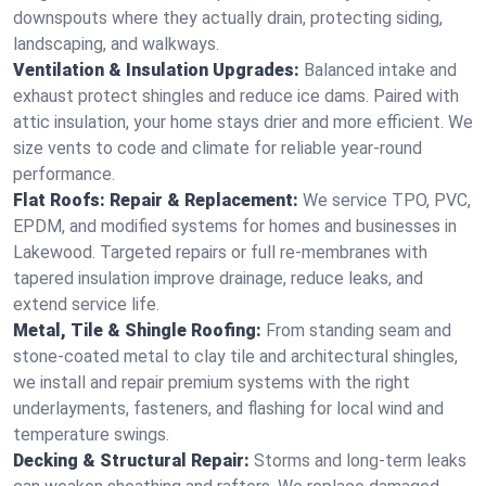
downspouts where they actually drain, protecting siding,
landscaping, and walkways.
Ventilation & Insulation Upgrades:
Balanced intake and
exhaust protect shingles and reduce ice dams. Paired with
attic insulation, your home stays drier and more efficient. We
size vents to code and climate for reliable year-round
performance.
Flat Roofs: Repair & Replacement:
We service TPO, PVC,
EPDM, and modified systems for homes and businesses in
Lakewood. Targeted repairs or full re-membranes with
tapered insulation improve drainage, reduce leaks, and
extend service life.
Metal, Tile & Shingle Roofing:
From standing seam and
stone-coated metal to clay tile and architectural shingles,
we install and repair premium systems with the right
underlayments, fasteners, and flashing for local wind and
temperature swings.
Decking & Structural Repair:
Storms and long-term leaks