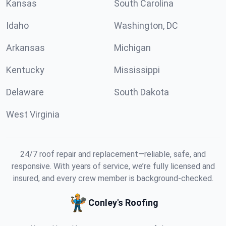
Kansas
South Carolina
Idaho
Washington, DC
Arkansas
Michigan
Kentucky
Mississippi
Delaware
South Dakota
West Virginia
24/7 roof repair and replacement—reliable, safe, and
responsive. With years of service, we’re fully licensed and
insured, and every crew member is background-checked.
Conley's Roofing