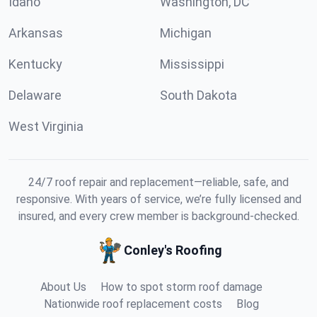
Idaho
Washington, DC
Arkansas
Michigan
Kentucky
Mississippi
Delaware
South Dakota
West Virginia
24/7 roof repair and replacement—reliable, safe, and
responsive. With years of service, we’re fully licensed and
insured, and every crew member is background-checked.
Conley's Roofing
About Us
How to spot storm roof damage
Nationwide roof replacement costs
Blog