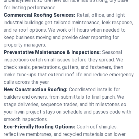
underlayments so the new surface has a strong, dry base
for lasting performance.
Commercial Roofing Services:
Retail, office, and light
industrial buildings get tailored maintenance, leak response,
and re-roof options. We work off-hours when needed to
keep business moving and provide clear reporting for
property managers.
Preventative Maintenance & Inspections:
Seasonal
inspections catch small issues before they spread. We
check seals, penetrations, gutters, and fasteners, then
make tune-ups that extend roof life and reduce emergency
calls across the year.
New Construction Roofing:
Coordinated installs for
builders and owners, from submittals to final punch. We
stage deliveries, sequence trades, and hit milestones so
your Irwin project stays on schedule and passes code with
smooth inspections.
Eco-Friendly Roofing Options:
Cool-roof shingles,
reflective membranes, and recycled materials can lower