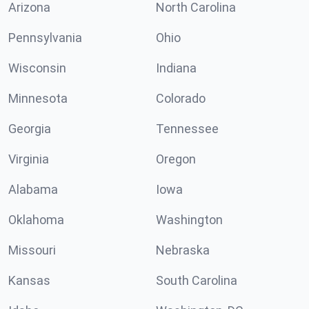
Arizona
North Carolina
Pennsylvania
Ohio
Wisconsin
Indiana
Minnesota
Colorado
Georgia
Tennessee
Virginia
Oregon
Alabama
Iowa
Oklahoma
Washington
Missouri
Nebraska
Kansas
South Carolina