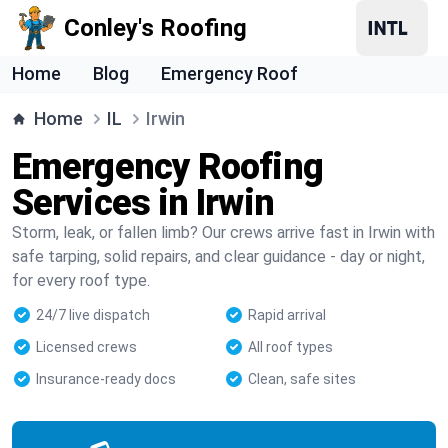
Conley's Roofing
Home
Blog
Emergency Roof
Home
IL
Irwin
Emergency Roofing
Services in Irwin
Storm, leak, or fallen limb? Our crews arrive fast in Irwin with
safe tarping, solid repairs, and clear guidance - day or night,
for every roof type.
24/7 live dispatch
Rapid arrival
Licensed crews
All roof types
Insurance-ready docs
Clean, safe sites