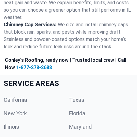
heat gain and waste. We explain benefits, limits, and costs
so you can choose a greener option that still performs in IL
weather.
Chimney Cap Services:
We size and install chimney caps
that block rain, sparks, and pests while improving draft.
Stainless and powder-coated options match your home’s
look and reduce future leak risks around the stack.
Conley's Roofing, ready now | Trusted local crew | Call
Now
1-877-278-2688
SERVICE AREAS
California
Texas
New York
Florida
Illinois
Maryland