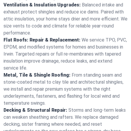
Ventilation & Insulation Upgrades:
Balanced intake and
exhaust protect shingles and reduce ice dams. Paired with
attic insulation, your home stays drier and more efficient. We
size vents to code and climate for reliable year-round
performance.
Flat Roofs: Repair & Replacement:
We service TPO, PVC,
EPDM, and modified systems for homes and businesses in
Irwin. Targeted repairs or full re-membranes with tapered
insulation improve drainage, reduce leaks, and extend
service life.
Metal, Tile & Shingle Roofing:
From standing seam and
stone-coated metal to clay tile and architectural shingles,
we install and repair premium systems with the right
underlayments, fasteners, and flashing for local wind and
temperature swings.
Decking & Structural Repair:
Storms and long-term leaks
can weaken sheathing and rafters. We replace damaged
decking, sister framing where needed, and reset