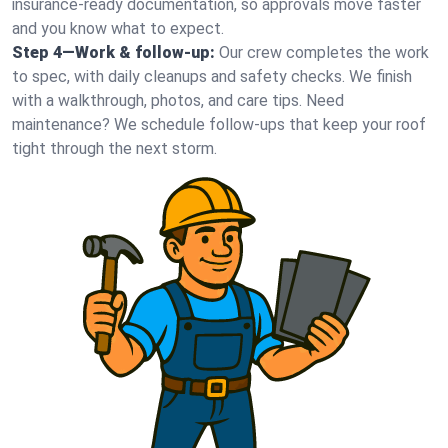
insurance-ready documentation, so approvals move faster
and you know what to expect.
Step 4—Work & follow-up:
Our crew completes the work
to spec, with daily cleanups and safety checks. We finish
with a walkthrough, photos, and care tips. Need
maintenance? We schedule follow-ups that keep your roof
tight through the next storm.