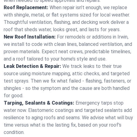
when needed to speed approvals and repairs.
Roof Replacement:
When repair isn’t enough, we replace
with shingle, metal, or flat systems sized for local weather.
Thoughtful ventilation, flashing, and decking work deliver a
roof that sheds water, looks great, and lasts for years.
New Roof Installation:
For remodels or additions in Irwin,
we install to code with clean lines, balanced ventilation, and
proven materials. Expect neat crews, predictable timelines,
and a roof tailored to your home’s style and use.
Leak Detection & Repair:
We track leaks to their true
source using moisture mapping, attic checks, and targeted
test sprays. Then we fix what failed - flashing, fasteners, or
shingles - so the symptom and the cause are both handled
for good.
Tarping, Sealants & Coatings:
Emergency tarps stop
water now. Elastomeric coatings and targeted sealants add
resilience to aging roofs and seams. We advise what will buy
time versus what is the lasting fix, based on your roof's
condition.