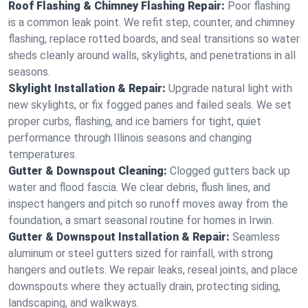
Roof Flashing & Chimney Flashing Repair:
Poor flashing
is a common leak point. We refit step, counter, and chimney
flashing, replace rotted boards, and seal transitions so water
sheds cleanly around walls, skylights, and penetrations in all
seasons.
Skylight Installation & Repair:
Upgrade natural light with
new skylights, or fix fogged panes and failed seals. We set
proper curbs, flashing, and ice barriers for tight, quiet
performance through Illinois seasons and changing
temperatures.
Gutter & Downspout Cleaning:
Clogged gutters back up
water and flood fascia. We clear debris, flush lines, and
inspect hangers and pitch so runoff moves away from the
foundation, a smart seasonal routine for homes in Irwin.
Gutter & Downspout Installation & Repair:
Seamless
aluminum or steel gutters sized for rainfall, with strong
hangers and outlets. We repair leaks, reseal joints, and place
downspouts where they actually drain, protecting siding,
landscaping, and walkways.