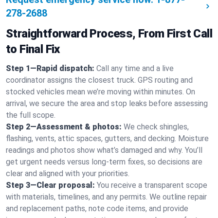
278-2688
Straightforward Process, From First Call
to Final Fix
Step 1—Rapid dispatch:
Call any time and a live
coordinator assigns the closest truck. GPS routing and
stocked vehicles mean we’re moving within minutes. On
arrival, we secure the area and stop leaks before assessing
the full scope.
Step 2—Assessment & photos:
We check shingles,
flashing, vents, attic spaces, gutters, and decking. Moisture
readings and photos show what’s damaged and why. You’ll
get urgent needs versus long-term fixes, so decisions are
clear and aligned with your priorities.
Step 3—Clear proposal:
You receive a transparent scope
with materials, timelines, and any permits. We outline repair
and replacement paths, note code items, and provide