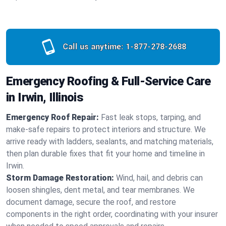
Call us anytime:
1-877-278-2688
Emergency Roofing & Full-Service Care
in Irwin, Illinois
Emergency Roof Repair:
Fast leak stops, tarping, and
make-safe repairs to protect interiors and structure. We
arrive ready with ladders, sealants, and matching materials,
then plan durable fixes that fit your home and timeline in
Irwin.
Storm Damage Restoration:
Wind, hail, and debris can
loosen shingles, dent metal, and tear membranes. We
document damage, secure the roof, and restore
components in the right order, coordinating with your insurer