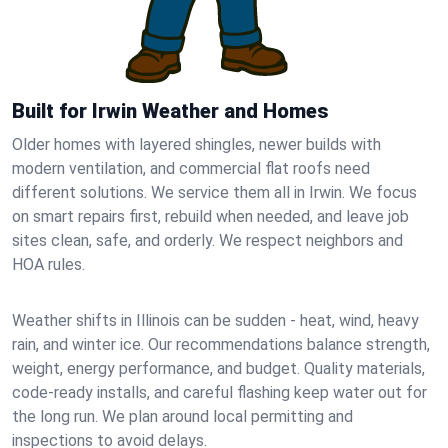
Built for Irwin Weather and Homes
Older homes with layered shingles, newer builds with
modern ventilation, and commercial flat roofs need
different solutions. We service them all in Irwin. We focus
on smart repairs first, rebuild when needed, and leave job
sites clean, safe, and orderly. We respect neighbors and
HOA rules.
Weather shifts in Illinois can be sudden - heat, wind, heavy
rain, and winter ice. Our recommendations balance strength,
weight, energy performance, and budget. Quality materials,
code-ready installs, and careful flashing keep water out for
the long run. We plan around local permitting and
inspections to avoid delays.