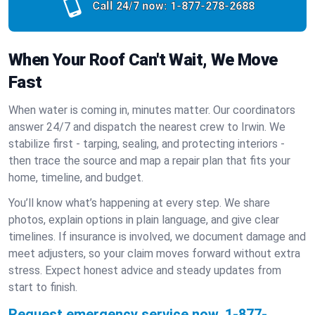
Call 24/7 now:
1-877-278-2688
When Your Roof Can't Wait, We Move
Fast
When water is coming in, minutes matter. Our coordinators
answer 24/7 and dispatch the nearest crew to Irwin. We
stabilize first - tarping, sealing, and protecting interiors -
then trace the source and map a repair plan that fits your
home, timeline, and budget.
You’ll know what’s happening at every step. We share
photos, explain options in plain language, and give clear
timelines. If insurance is involved, we document damage and
meet adjusters, so your claim moves forward without extra
stress. Expect honest advice and steady updates from
start to finish.
Request emergency service now.
1-877-