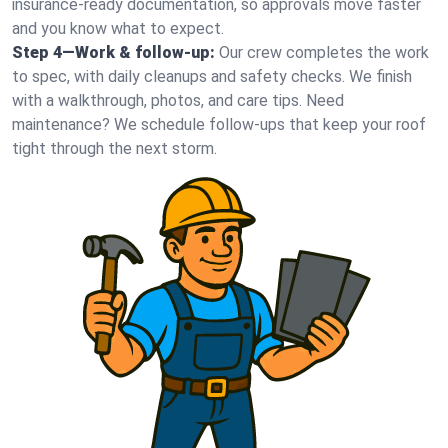
insurance-ready documentation, so approvals move faster
and you know what to expect.
Step 4—Work & follow-up:
Our crew completes the work
to spec, with daily cleanups and safety checks. We finish
with a walkthrough, photos, and care tips. Need
maintenance? We schedule follow-ups that keep your roof
tight through the next storm.