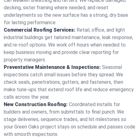
can weaken sheathing and rafters. We replace damaged
decking, sister framing where needed, and reset
underlayments so the new surface has a strong, dry base
for lasting performance.
Commercial Roofing Services:
Retail, office, and light
industrial buildings get tailored maintenance, leak response,
and re-roof options. We work off-hours when needed to
keep business moving and provide clear reporting for
property managers.
Preventative Maintenance & Inspections:
Seasonal
inspections catch small issues before they spread. We
check seals, penetrations, gutters, and fasteners, then
make tune-ups that extend roof life and reduce emergency
calls across the year.
New Construction Roofing:
Coordinated installs for
builders and owners, from submittals to final punch. We
stage deliveries, sequence trades, and hit milestones so
your Green Oaks project stays on schedule and passes code
with smooth inspections.