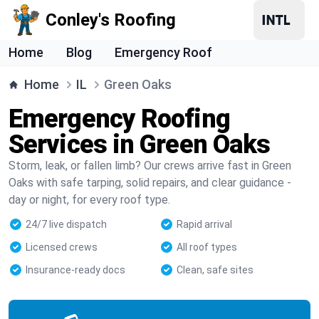
Conley's Roofing
Home
Blog
Emergency Roof
Home
IL
Green Oaks
Emergency Roofing
Services in Green Oaks
Storm, leak, or fallen limb? Our crews arrive fast in Green
Oaks with safe tarping, solid repairs, and clear guidance -
day or night, for every roof type.
24/7 live dispatch
Rapid arrival
Licensed crews
All roof types
Insurance-ready docs
Clean, safe sites