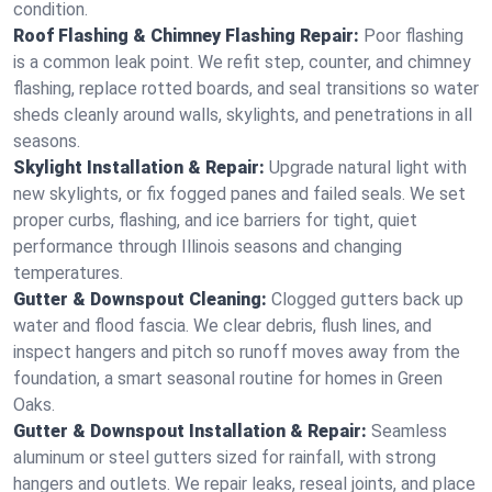
condition.
Roof Flashing & Chimney Flashing Repair:
Poor flashing
is a common leak point. We refit step, counter, and chimney
flashing, replace rotted boards, and seal transitions so water
sheds cleanly around walls, skylights, and penetrations in all
seasons.
Skylight Installation & Repair:
Upgrade natural light with
new skylights, or fix fogged panes and failed seals. We set
proper curbs, flashing, and ice barriers for tight, quiet
performance through Illinois seasons and changing
temperatures.
Gutter & Downspout Cleaning:
Clogged gutters back up
water and flood fascia. We clear debris, flush lines, and
inspect hangers and pitch so runoff moves away from the
foundation, a smart seasonal routine for homes in Green
Oaks.
Gutter & Downspout Installation & Repair:
Seamless
aluminum or steel gutters sized for rainfall, with strong
hangers and outlets. We repair leaks, reseal joints, and place