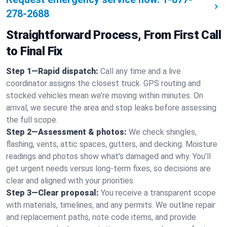
278-2688
Straightforward Process, From First Call
to Final Fix
Step 1—Rapid dispatch:
Call any time and a live
coordinator assigns the closest truck. GPS routing and
stocked vehicles mean we’re moving within minutes. On
arrival, we secure the area and stop leaks before assessing
the full scope.
Step 2—Assessment & photos:
We check shingles,
flashing, vents, attic spaces, gutters, and decking. Moisture
readings and photos show what’s damaged and why. You’ll
get urgent needs versus long-term fixes, so decisions are
clear and aligned with your priorities.
Step 3—Clear proposal:
You receive a transparent scope
with materials, timelines, and any permits. We outline repair
and replacement paths, note code items, and provide