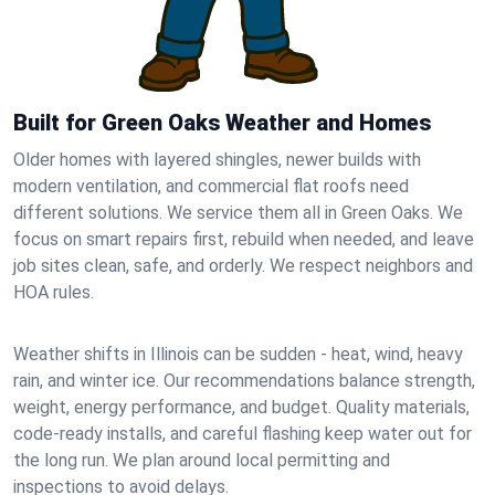
Built for Green Oaks Weather and Homes
Older homes with layered shingles, newer builds with
modern ventilation, and commercial flat roofs need
different solutions. We service them all in Green Oaks. We
focus on smart repairs first, rebuild when needed, and leave
job sites clean, safe, and orderly. We respect neighbors and
HOA rules.
Weather shifts in Illinois can be sudden - heat, wind, heavy
rain, and winter ice. Our recommendations balance strength,
weight, energy performance, and budget. Quality materials,
code-ready installs, and careful flashing keep water out for
the long run. We plan around local permitting and
inspections to avoid delays.