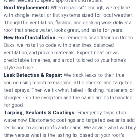
when needed to speed approvals and repairs.
Roof Replacement:
When repair isn’t enough, we replace
with shingle, metal, or flat systems sized for local weather.
Thoughtful ventilation, flashing, and decking work deliver a
roof that sheds water, looks great, and lasts for years.
New Roof Installation:
For remodels or additions in Green
Oaks, we install to code with clean lines, balanced
ventilation, and proven materials. Expect neat crews,
predictable timelines, and a roof tailored to your home’s
style and use.
Leak Detection & Repair:
We track leaks to their true
source using moisture mapping, attic checks, and targeted
test sprays. Then we fix what failed - flashing, fasteners, or
shingles - so the symptom and the cause are both handled
for good.
Tarping, Sealants & Coatings:
Emergency tarps stop
water now. Elastomeric coatings and targeted sealants add
resilience to aging roofs and seams. We advise what will buy
time versus what is the lasting fix, based on your roof's