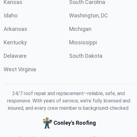
Kansas
South Carolina
Idaho
Washington, DC
Arkansas
Michigan
Kentucky
Mississippi
Delaware
South Dakota
West Virginia
24/7 roof repair and replacement—reliable, safe, and
responsive. With years of service, we’re fully licensed and
insured, and every crew member is background-checked.
Conley's Roofing