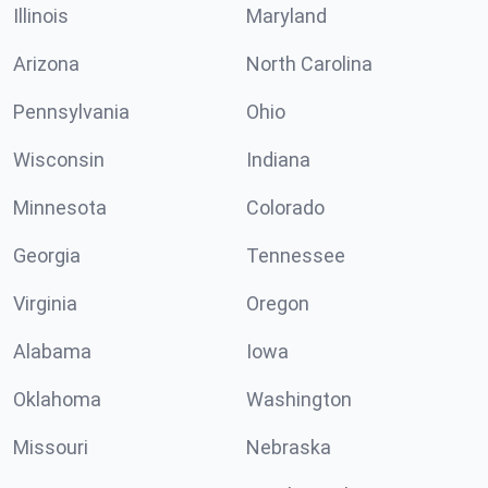
Illinois
Maryland
Arizona
North Carolina
Pennsylvania
Ohio
Wisconsin
Indiana
Minnesota
Colorado
Georgia
Tennessee
Virginia
Oregon
Alabama
Iowa
Oklahoma
Washington
Missouri
Nebraska