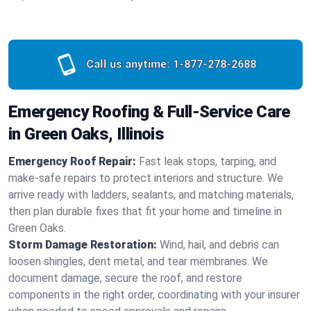
Call us anytime:
1-877-278-2688
Emergency Roofing & Full-Service Care
in Green Oaks, Illinois
Emergency Roof Repair:
Fast leak stops, tarping, and
make-safe repairs to protect interiors and structure. We
arrive ready with ladders, sealants, and matching materials,
then plan durable fixes that fit your home and timeline in
Green Oaks.
Storm Damage Restoration:
Wind, hail, and debris can
loosen shingles, dent metal, and tear membranes. We
document damage, secure the roof, and restore
components in the right order, coordinating with your insurer