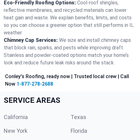
Eco-Friendly Roofing Options:
Cool-roof shingles,
reflective membranes, and recycled materials can lower
heat gain and waste. We explain benefits, limits, and costs
so you can choose a greener option that still performs in IL
weather.
Chimney Cap Services:
We size and install chimney caps
that block rain, sparks, and pests while improving draft.
Stainless and powder-coated options match your home’s
look and reduce future leak risks around the stack.
Conley's Roofing, ready now | Trusted local crew | Call
Now
1-877-278-2688
SERVICE AREAS
California
Texas
New York
Florida