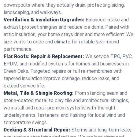
downspouts where they actually drain, protecting siding,
landscaping, and walkways.
Ventilation & Insulation Upgrades:
Balanced intake and
exhaust protect shingles and reduce ice dams. Paired with
attic insulation, your home stays drier and more efficient. We
size vents to code and climate for reliable year-round
performance.
Flat Roofs: Repair & Replacement:
We service TPO, PVC,
EPDM, and modified systems for homes and businesses in
Green Oaks. Targeted repairs or full re-membranes with
tapered insulation improve drainage, reduce leaks, and
extend service life.
Metal, Tile & Shingle Roofing:
From standing seam and
stone-coated metal to clay tile and architectural shingles,
we install and repair premium systems with the right
underlayments, fasteners, and flashing for local wind and
temperature swings.
Decking & Structural Repair:
Storms and long-term leaks