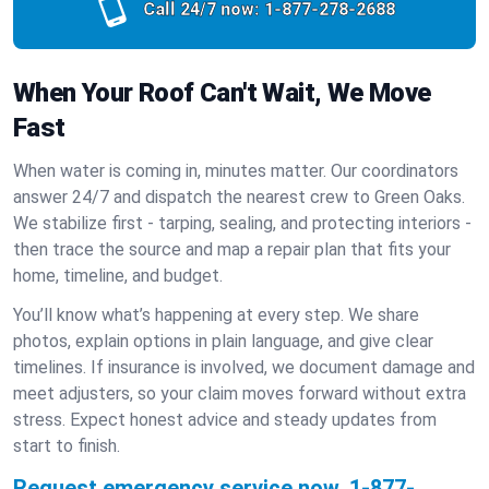
Call 24/7 now:
1-877-278-2688
When Your Roof Can't Wait, We Move
Fast
When water is coming in, minutes matter. Our coordinators
answer 24/7 and dispatch the nearest crew to Green Oaks.
We stabilize first - tarping, sealing, and protecting interiors -
then trace the source and map a repair plan that fits your
home, timeline, and budget.
You’ll know what’s happening at every step. We share
photos, explain options in plain language, and give clear
timelines. If insurance is involved, we document damage and
meet adjusters, so your claim moves forward without extra
stress. Expect honest advice and steady updates from
start to finish.
Request emergency service now.
1-877-