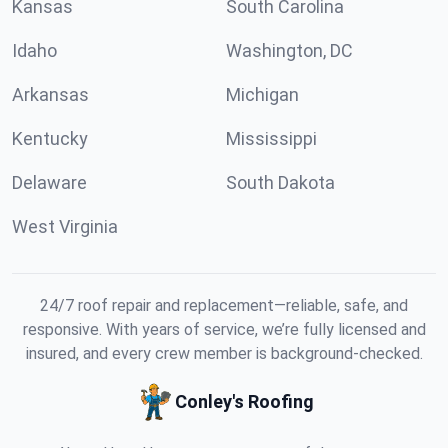
Kansas
South Carolina
Idaho
Washington, DC
Arkansas
Michigan
Kentucky
Mississippi
Delaware
South Dakota
West Virginia
24/7 roof repair and replacement—reliable, safe, and
responsive. With years of service, we’re fully licensed and
insured, and every crew member is background-checked.
Conley's Roofing