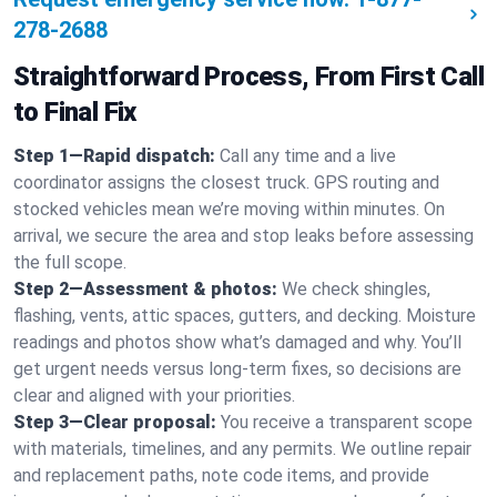
278-2688
Straightforward Process, From First Call
to Final Fix
Step 1—Rapid dispatch:
Call any time and a live
coordinator assigns the closest truck. GPS routing and
stocked vehicles mean we’re moving within minutes. On
arrival, we secure the area and stop leaks before assessing
the full scope.
Step 2—Assessment & photos:
We check shingles,
flashing, vents, attic spaces, gutters, and decking. Moisture
readings and photos show what’s damaged and why. You’ll
get urgent needs versus long-term fixes, so decisions are
clear and aligned with your priorities.
Step 3—Clear proposal:
You receive a transparent scope
with materials, timelines, and any permits. We outline repair
and replacement paths, note code items, and provide