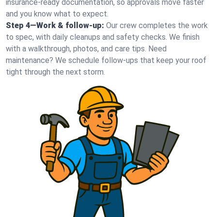
insurance-ready documentation, so approvals move faster
and you know what to expect.
Step 4—Work & follow-up:
Our crew completes the work
to spec, with daily cleanups and safety checks. We finish
with a walkthrough, photos, and care tips. Need
maintenance? We schedule follow-ups that keep your roof
tight through the next storm.