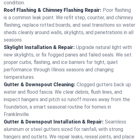
condition.
Roof Flashing & Chimney Flashing Repair:
Poor flashing
is a common leak point. We refit step, counter, and chimney
flashing, replace rotted boards, and seal transitions so water
sheds cleanly around walls, skylights, and penetrations in all
seasons.
Skylight Installation & Repair:
Upgrade natural light with
new skylights, or fix fogged panes and failed seals. We set
proper curbs, flashing, and ice barriers for tight, quiet
performance through Illinois seasons and changing
temperatures.
Gutter & Downspout Cleaning:
Clogged gutters back up
water and flood fascia. We clear debris, flush lines, and
inspect hangers and pitch so runoff moves away from the
foundation, a smart seasonal routine for homes in
Franklinville.
Gutter & Downspout Installation & Repair:
Seamless
aluminum or steel gutters sized for rainfall, with strong
hangers and outlets. We repair leaks, reseal joints, and place