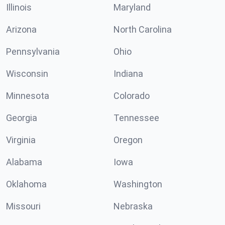
Illinois
Maryland
Arizona
North Carolina
Pennsylvania
Ohio
Wisconsin
Indiana
Minnesota
Colorado
Georgia
Tennessee
Virginia
Oregon
Alabama
Iowa
Oklahoma
Washington
Missouri
Nebraska