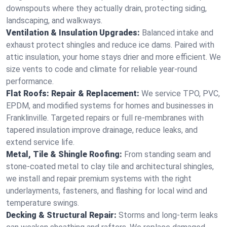
downspouts where they actually drain, protecting siding,
landscaping, and walkways.
Ventilation & Insulation Upgrades:
Balanced intake and
exhaust protect shingles and reduce ice dams. Paired with
attic insulation, your home stays drier and more efficient. We
size vents to code and climate for reliable year-round
performance.
Flat Roofs: Repair & Replacement:
We service TPO, PVC,
EPDM, and modified systems for homes and businesses in
Franklinville. Targeted repairs or full re-membranes with
tapered insulation improve drainage, reduce leaks, and
extend service life.
Metal, Tile & Shingle Roofing:
From standing seam and
stone-coated metal to clay tile and architectural shingles,
we install and repair premium systems with the right
underlayments, fasteners, and flashing for local wind and
temperature swings.
Decking & Structural Repair:
Storms and long-term leaks