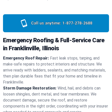
Call us anytime:
1-877-278-2688
Emergency Roofing & Full-Service Care
in Franklinville, Illinois
Emergency Roof Repair:
Fast leak stops, tarping, and
make-safe repairs to protect interiors and structure. We
arrive ready with ladders, sealants, and matching materials,
then plan durable fixes that fit your home and timeline in
Franklinville.
Storm Damage Restoration:
Wind, hail, and debris can
loosen shingles, dent metal, and tear membranes. We
document damage, secure the roof, and restore
components in the right order, coordinating with your insurer