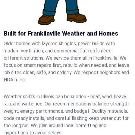
Built for Franklinville Weather and Homes
Older homes with layered shingles, newer builds with
modern ventilation, and commercial flat roofs need
different solutions. We service them all in Franklinville. We
focus on smart repairs first, rebuild when needed, and leave
job sites clean, safe, and orderly. We respect neighbors and
HOA rules.
Weather shifts in Illinois can be sudden - heat, wind, heavy
rain, and winter ice. Our recommendations balance strength,
weight, energy performance, and budget. Quality materials,
code-ready installs, and careful flashing keep water out for
the long run. We plan around local permitting and
inspections to avoid delays.