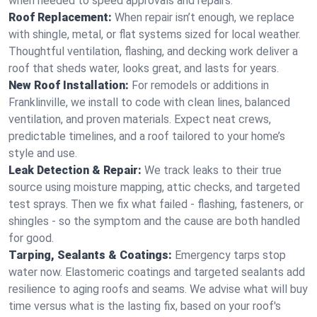
when needed to speed approvals and repairs.
Roof Replacement:
When repair isn’t enough, we replace
with shingle, metal, or flat systems sized for local weather.
Thoughtful ventilation, flashing, and decking work deliver a
roof that sheds water, looks great, and lasts for years.
New Roof Installation:
For remodels or additions in
Franklinville, we install to code with clean lines, balanced
ventilation, and proven materials. Expect neat crews,
predictable timelines, and a roof tailored to your home’s
style and use.
Leak Detection & Repair:
We track leaks to their true
source using moisture mapping, attic checks, and targeted
test sprays. Then we fix what failed - flashing, fasteners, or
shingles - so the symptom and the cause are both handled
for good.
Tarping, Sealants & Coatings:
Emergency tarps stop
water now. Elastomeric coatings and targeted sealants add
resilience to aging roofs and seams. We advise what will buy
time versus what is the lasting fix, based on your roof's