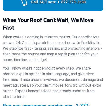
Call 24/7 now:
1-877-278-2688
When Your Roof Can't Wait, We Move
Fast
When water is coming in, minutes matter. Our coordinators
answer 24/7 and dispatch the nearest crew to Franklinville.
We stabilize first - tarping, sealing, and protecting interiors -
then trace the source and map a repair plan that fits your
home, timeline, and budget.
You’ll know what’s happening at every step. We share
photos, explain options in plain language, and give clear
timelines. If insurance is involved, we document damage and
meet adjusters, so your claim moves forward without extra
stress. Expect honest advice and steady updates from
start to finish.
Request emergency service now.
1-877-