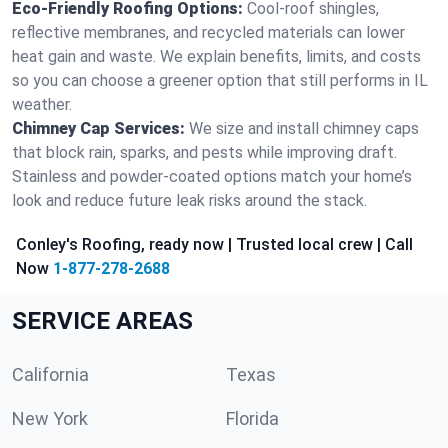
Eco-Friendly Roofing Options:
Cool-roof shingles,
reflective membranes, and recycled materials can lower
heat gain and waste. We explain benefits, limits, and costs
so you can choose a greener option that still performs in IL
weather.
Chimney Cap Services:
We size and install chimney caps
that block rain, sparks, and pests while improving draft.
Stainless and powder-coated options match your home’s
look and reduce future leak risks around the stack.
Conley's Roofing, ready now | Trusted local crew | Call
Now
1-877-278-2688
SERVICE AREAS
California
Texas
New York
Florida