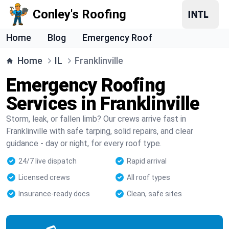
Conley's Roofing
Home
Blog
Emergency Roof
Home
IL
Franklinville
Emergency Roofing
Services in Franklinville
Storm, leak, or fallen limb? Our crews arrive fast in
Franklinville with safe tarping, solid repairs, and clear
guidance - day or night, for every roof type.
24/7 live dispatch
Rapid arrival
Licensed crews
All roof types
Insurance-ready docs
Clean, safe sites