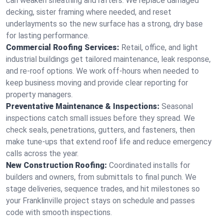
can weaken sheathing and rafters. We replace damaged
decking, sister framing where needed, and reset
underlayments so the new surface has a strong, dry base
for lasting performance.
Commercial Roofing Services:
Retail, office, and light
industrial buildings get tailored maintenance, leak response,
and re-roof options. We work off-hours when needed to
keep business moving and provide clear reporting for
property managers.
Preventative Maintenance & Inspections:
Seasonal
inspections catch small issues before they spread. We
check seals, penetrations, gutters, and fasteners, then
make tune-ups that extend roof life and reduce emergency
calls across the year.
New Construction Roofing:
Coordinated installs for
builders and owners, from submittals to final punch. We
stage deliveries, sequence trades, and hit milestones so
your Franklinville project stays on schedule and passes
code with smooth inspections.