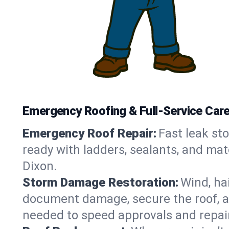
Emergency Roofing & Full-Service Care i
Emergency Roof Repair:
Fast leak sto
ready with ladders, sealants, and mat
Dixon.
Storm Damage Restoration:
Wind, ha
document damage, secure the roof, an
needed to speed approvals and repai