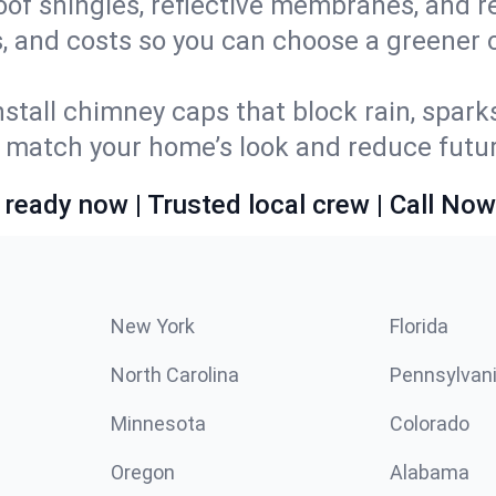
oof shingles, reflective membranes, and r
, and costs so you can choose a greener op
stall chimney caps that block rain, spark
match your home’s look and reduce future
 ready now | Trusted local crew | Call Now
New York
Florida
North Carolina
Pennsylvan
Minnesota
Colorado
Oregon
Alabama