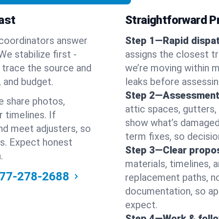
ast
Straightforward Pr
 coordinators answer
Step 1—Rapid dispat
e stabilize first -
assigns the closest t
en trace the source and
we’re moving within m
, and budget.
leaks before assessin
Step 2—Assessment
e share photos,
attic spaces, gutters
 timelines. If
show what’s damaged a
nd meet adjusters, so
term fixes, so decision
ss. Expect honest
Step 3—Clear propos
.
materials, timelines, 
77-278-2688
replacement paths, no
documentation, so ap
expect.
Step 4—Work & foll