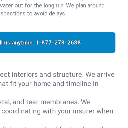
water out for the long run. We plan around
nspections to avoid delays.
ll us anytime:
1-877-278-2688
ect interiors and structure. We arrive
hat fit your home and timeline in
metal, and tear membranes. We
 coordinating with your insurer when