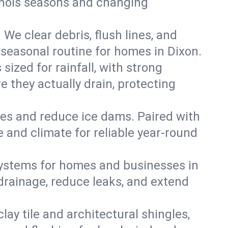
llinois seasons and changing
We clear debris, flush lines, and
seasonal routine for homes in Dixon.
ized for rainfall, with strong
 they actually drain, protecting
es and reduce ice dams. Paired with
e and climate for reliable year-round
ystems for homes and businesses in
drainage, reduce leaks, and extend
y tile and architectural shingles,