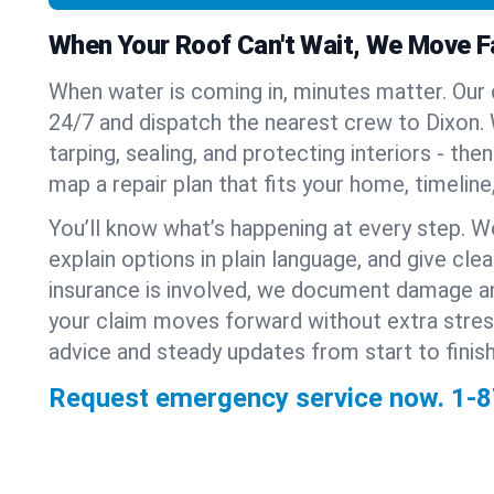
When Your Roof Can't Wait, We Move F
When water is coming in, minutes matter. Our
24/7 and dispatch the nearest crew to Dixon. W
tarping, sealing, and protecting interiors - th
map a repair plan that fits your home, timeline
You’ll know what’s happening at every step. W
explain options in plain language, and give clear
insurance is involved, we document damage a
your claim moves forward without extra stre
advice and steady updates from start to finish
Request emergency service now.
1-8