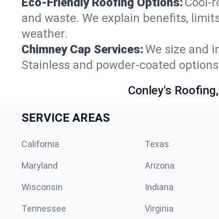
Eco-Friendly Roofing Options:
Cool-r
and waste. We explain benefits, limits
weather.
Chimney Cap Services:
We size and in
Stainless and powder-coated options 
Conley's Roofing,
SERVICE AREAS
California
Texas
Maryland
Arizona
Wisconsin
Indiana
Tennessee
Virginia