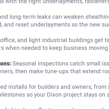
 with the right underlayments, fasteners,
and long-term leaks can weaken sheathin
, and reset underlayments so the new sur
, office, and light industrial buildings get
rs when needed to keep business moving a
ions:
Seasonal inspections catch small is
teners, then make tune-ups that extend ro
ed installs for builders and owners, from
 milestones so your Dixon project stays o