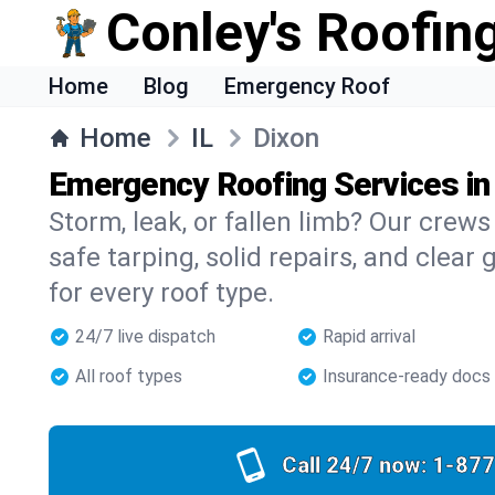
Conley's Roofing
Home
Blog
Emergency Roof
Home
IL
Dixon
Emergency Roofing Services in
Storm, leak, or fallen limb? Our crews
safe tarping, solid repairs, and clear 
for every roof type.
24/7 live dispatch
Rapid arrival
All roof types
Insurance-ready docs
Call 24/7 now:
1-877