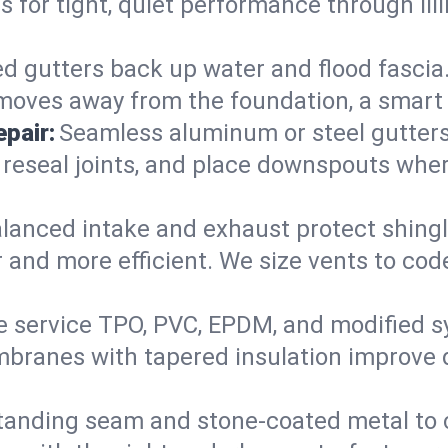
ers for tight, quiet performance through I
d gutters back up water and flood fascia. 
moves away from the foundation, a smart 
pair:
Seamless aluminum or steel gutters s
 reseal joints, and place downspouts where
lanced intake and exhaust protect shingl
r and more efficient. We size vents to cod
 service TPO, PVC, EPDM, and modified s
embranes with tapered insulation improve 
anding seam and stone-coated metal to cla