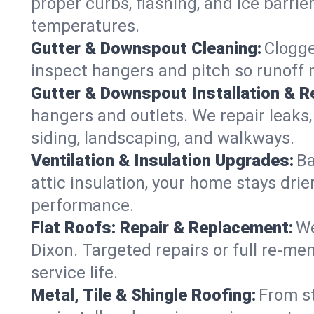
proper curbs, flashing, and ice barri
temperatures.
Gutter & Downspout Cleaning:
Clogge
inspect hangers and pitch so runoff 
Gutter & Downspout Installation & Re
hangers and outlets. We repair leaks,
siding, landscaping, and walkways.
Ventilation & Insulation Upgrades:
Ba
attic insulation, your home stays drie
performance.
Flat Roofs: Repair & Replacement:
We
Dixon. Targeted repairs or full re-m
service life.
Metal, Tile & Shingle Roofing:
From st