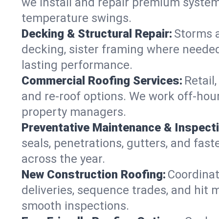
we install and repair premium systems
temperature swings.
Decking & Structural Repair:
Storms 
decking, sister framing where needed
lasting performance.
Commercial Roofing Services:
Retail
and re-roof options. We work off-hou
property managers.
Preventative Maintenance & Inspect
seals, penetrations, gutters, and fas
across the year.
New Construction Roofing:
Coordinat
deliveries, sequence trades, and hit
smooth inspections.