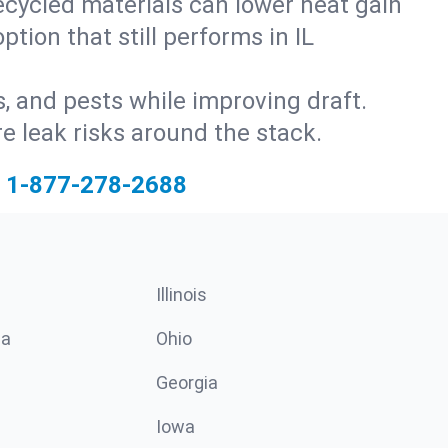
ecycled materials can lower heat gain
tion that still performs in IL
s, and pests while improving draft.
 leak risks around the stack.
1-877-278-2688
Illinois
ia
Ohio
Georgia
Iowa