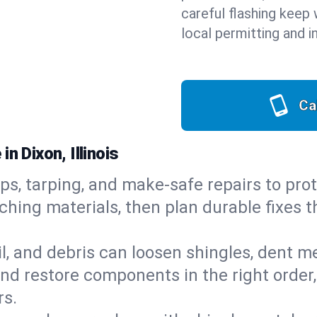
careful flashing keep 
local permitting and i
Ca
n Dixon, Illinois
ps, tarping, and make-safe repairs to prot
ching materials, then plan durable fixes t
il, and debris can loosen shingles, dent 
d restore components in the right order,
rs.