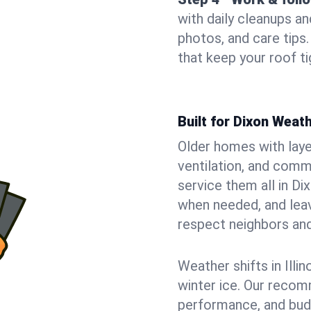
with daily cleanups an
photos, and care tip
that keep your roof t
Built for Dixon Wea
Older homes with laye
ventilation, and comm
service them all in Di
when needed, and leave
respect neighbors an
Weather shifts in Illin
winter ice. Our recom
performance, and budge