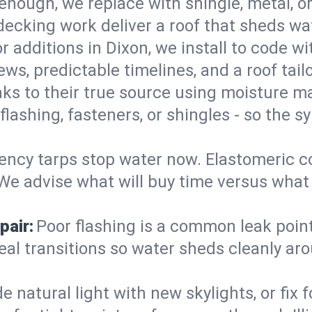
enough, we replace with shingle, metal, or
decking work deliver a roof that sheds wate
 additions in Dixon, we install to code wit
ws, predictable timelines, and a roof tail
aks to their true source using moisture m
- flashing, fasteners, or shingles - so th
ncy tarps stop water now. Elastomeric c
e advise what will buy time versus what is
pair:
Poor flashing is a common leak point
seal transitions so water sheds cleanly aro
 natural light with new skylights, or fix