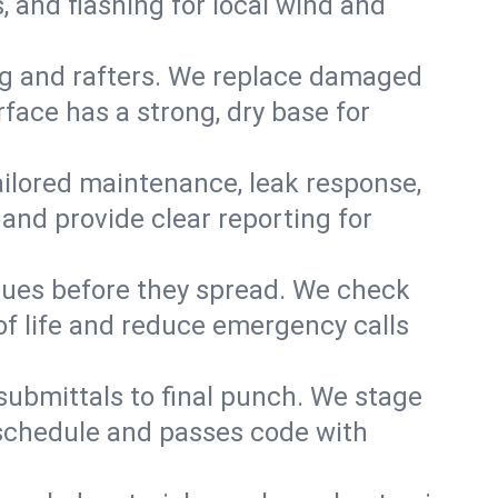
 and flashing for local wind and
g and rafters. We replace damaged
face has a strong, dry base for
 tailored maintenance, leak response,
nd provide clear reporting for
sues before they spread. We check
of life and reduce emergency calls
 submittals to final punch. We stage
n schedule and passes code with