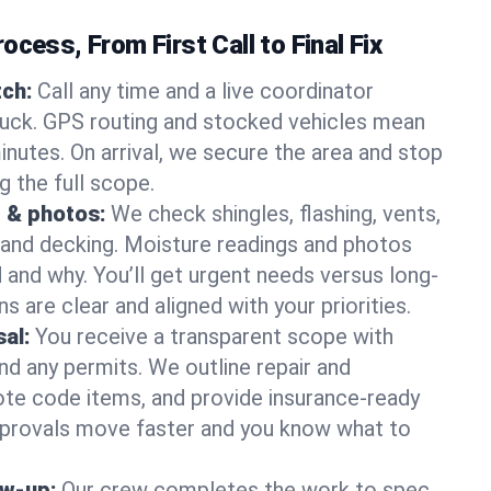
ocess, From First Call to Final Fix
ch:
Call any time and a live coordinator
ruck. GPS routing and stocked vehicles mean
inutes. On arrival, we secure the area and stop
g the full scope.
 & photos:
We check shingles, flashing, vents,
, and decking. Moisture readings and photos
nd why. You’ll get urgent needs versus long-
s are clear and aligned with your priorities.
al:
You receive a transparent scope with
and any permits. We outline repair and
te code items, and provide insurance-ready
provals move faster and you know what to
ow-up:
Our crew completes the work to spec,