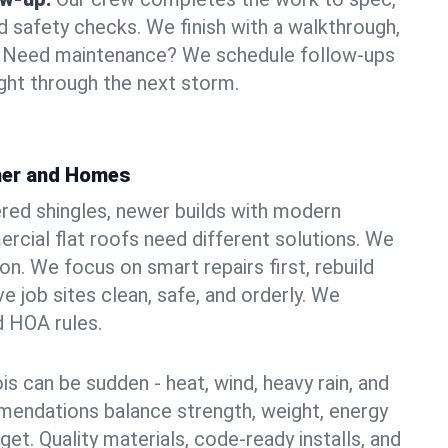
d safety checks. We finish with a walkthrough,
s. Need maintenance? We schedule follow-ups
ight through the next storm.
ther and Homes
red shingles, newer builds with modern
ercial flat roofs need different solutions. We
xon. We focus on smart repairs first, rebuild
 job sites clean, safe, and orderly. We
d HOA rules.
ois can be sudden - heat, wind, heavy rain, and
mendations balance strength, weight, energy
t. Quality materials, code-ready installs, and