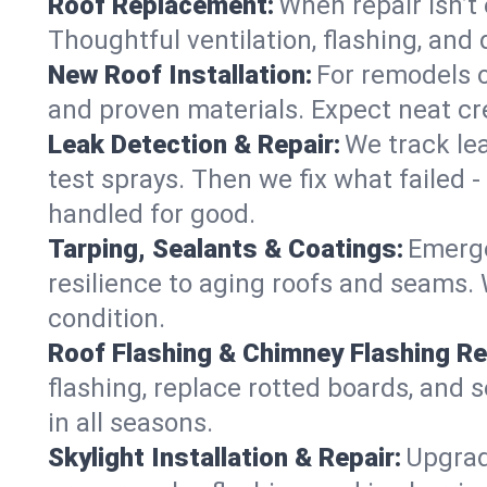
Roof Replacement:
When repair isn’t 
Thoughtful ventilation, flashing, and 
New Roof Installation:
For remodels or
and proven materials. Expect neat cre
Leak Detection & Repair:
We track le
test sprays. Then we fix what failed 
handled for good.
Tarping, Sealants & Coatings:
Emerge
resilience to aging roofs and seams. W
condition.
Roof Flashing & Chimney Flashing Re
flashing, replace rotted boards, and 
in all seasons.
Skylight Installation & Repair:
Upgrade