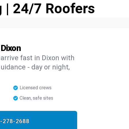
 | 24/7 Roofers
 Dixon
 arrive fast in Dixon with
guidance - day or night,
Licensed crews
Clean, safe sites
-278-2688