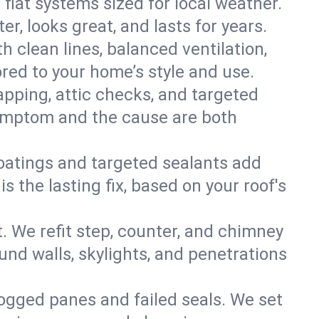
 flat systems sized for local weather.
r, looks great, and lasts for years.
h clean lines, balanced ventilation,
ored to your home’s style and use.
apping, attic checks, and targeted
e symptom and the cause are both
oatings and targeted sealants add
 the lasting fix, based on your roof's
. We refit step, counter, and chimney
und walls, skylights, and penetrations
 fogged panes and failed seals. We set