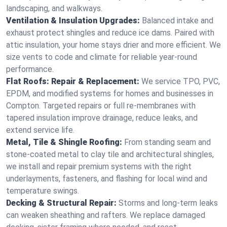
landscaping, and walkways.
Ventilation & Insulation Upgrades:
Balanced intake and
exhaust protect shingles and reduce ice dams. Paired with
attic insulation, your home stays drier and more efficient. We
size vents to code and climate for reliable year-round
performance.
Flat Roofs: Repair & Replacement:
We service TPO, PVC,
EPDM, and modified systems for homes and businesses in
Compton. Targeted repairs or full re-membranes with
tapered insulation improve drainage, reduce leaks, and
extend service life.
Metal, Tile & Shingle Roofing:
From standing seam and
stone-coated metal to clay tile and architectural shingles,
we install and repair premium systems with the right
underlayments, fasteners, and flashing for local wind and
temperature swings.
Decking & Structural Repair:
Storms and long-term leaks
can weaken sheathing and rafters. We replace damaged