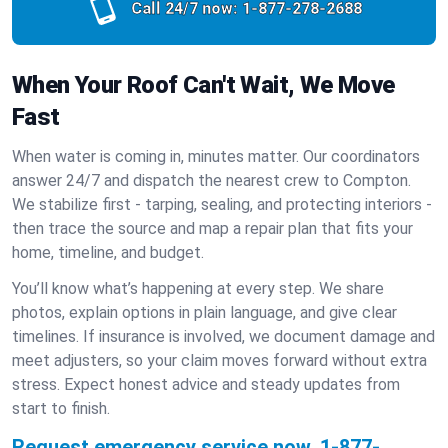
Call 24/7 now:
1-877-278-2688
When Your Roof Can't Wait, We Move
Fast
When water is coming in, minutes matter. Our coordinators
answer 24/7 and dispatch the nearest crew to Compton.
We stabilize first - tarping, sealing, and protecting interiors -
then trace the source and map a repair plan that fits your
home, timeline, and budget.
You’ll know what’s happening at every step. We share
photos, explain options in plain language, and give clear
timelines. If insurance is involved, we document damage and
meet adjusters, so your claim moves forward without extra
stress. Expect honest advice and steady updates from
start to finish.
Request emergency service now.
1-877-