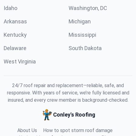
Idaho
Washington, DC
Arkansas
Michigan
Kentucky
Mississippi
Delaware
South Dakota
West Virginia
24/7 roof repair and replacement—reliable, safe, and
responsive. With years of service, we’re fully licensed and
insured, and every crew member is background-checked.
Conley's Roofing
About Us
How to spot storm roof damage