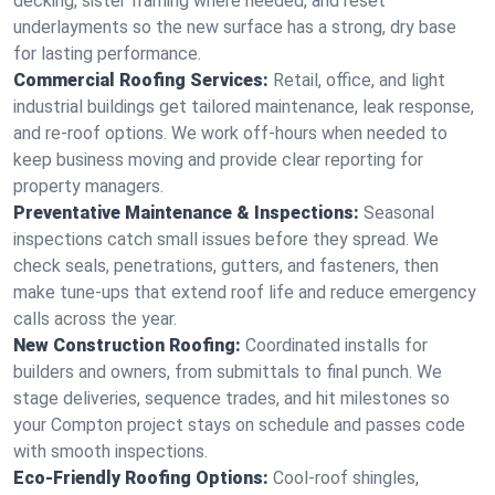
decking, sister framing where needed, and reset
underlayments so the new surface has a strong, dry base
for lasting performance.
Commercial Roofing Services:
Retail, office, and light
industrial buildings get tailored maintenance, leak response,
and re-roof options. We work off-hours when needed to
keep business moving and provide clear reporting for
property managers.
Preventative Maintenance & Inspections:
Seasonal
inspections catch small issues before they spread. We
check seals, penetrations, gutters, and fasteners, then
make tune-ups that extend roof life and reduce emergency
calls across the year.
New Construction Roofing:
Coordinated installs for
builders and owners, from submittals to final punch. We
stage deliveries, sequence trades, and hit milestones so
your Compton project stays on schedule and passes code
with smooth inspections.
Eco-Friendly Roofing Options:
Cool-roof shingles,