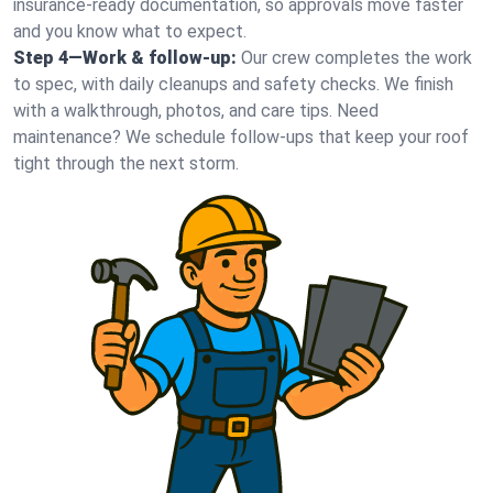
insurance-ready documentation, so approvals move faster
and you know what to expect.
Step 4—Work & follow-up:
Our crew completes the work
to spec, with daily cleanups and safety checks. We finish
with a walkthrough, photos, and care tips. Need
maintenance? We schedule follow-ups that keep your roof
tight through the next storm.