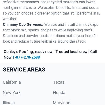
reflective membranes, and recycled materials can lower
heat gain and waste. We explain benefits, limits, and costs
so you can choose a greener option that still performs in IL
weather.
Chimney Cap Services:
We size and install chimney caps
that block rain, sparks, and pests while improving draft.
Stainless and powder-coated options match your home’s
look and reduce future leak risks around the stack.
Conley's Roofing, ready now | Trusted local crew | Call
Now
1-877-278-2688
SERVICE AREAS
California
Texas
New York
Florida
Illinois
Maryland