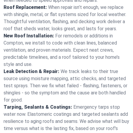
when needed to speed approvals and repairs.
Roof Replacement:
When repair isn’t enough, we replace
with shingle, metal, or flat systems sized for local weather.
Thoughtful ventilation, flashing, and decking work deliver a
roof that sheds water, looks great, and lasts for years.
New Roof Installation:
For remodels or additions in
Compton, we install to code with clean lines, balanced
ventilation, and proven materials. Expect neat crews,
predictable timelines, and a roof tailored to your home’s
style and use.
Leak Detection & Repair:
We track leaks to their true
source using moisture mapping, attic checks, and targeted
test sprays. Then we fix what failed - flashing, fasteners, or
shingles - so the symptom and the cause are both handled
for good.
Tarping, Sealants & Coatings:
Emergency tarps stop
water now. Elastomeric coatings and targeted sealants add
resilience to aging roofs and seams. We advise what will buy
time versus what is the lasting fix, based on your roof's