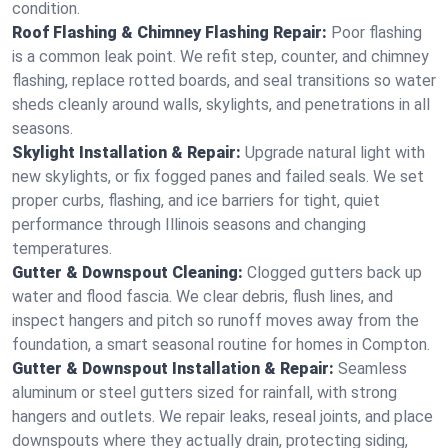
condition.
Roof Flashing & Chimney Flashing Repair:
Poor flashing
is a common leak point. We refit step, counter, and chimney
flashing, replace rotted boards, and seal transitions so water
sheds cleanly around walls, skylights, and penetrations in all
seasons.
Skylight Installation & Repair:
Upgrade natural light with
new skylights, or fix fogged panes and failed seals. We set
proper curbs, flashing, and ice barriers for tight, quiet
performance through Illinois seasons and changing
temperatures.
Gutter & Downspout Cleaning:
Clogged gutters back up
water and flood fascia. We clear debris, flush lines, and
inspect hangers and pitch so runoff moves away from the
foundation, a smart seasonal routine for homes in Compton.
Gutter & Downspout Installation & Repair:
Seamless
aluminum or steel gutters sized for rainfall, with strong
hangers and outlets. We repair leaks, reseal joints, and place
downspouts where they actually drain, protecting siding,