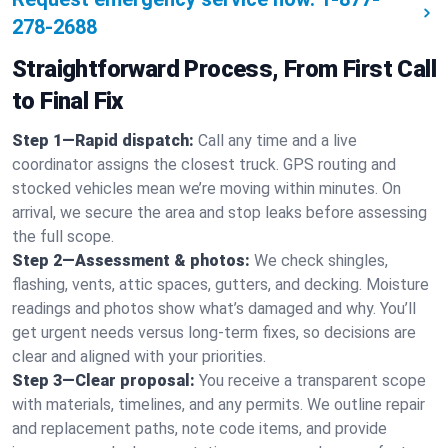
278-2688
Straightforward Process, From First Call
to Final Fix
Step 1—Rapid dispatch:
Call any time and a live
coordinator assigns the closest truck. GPS routing and
stocked vehicles mean we’re moving within minutes. On
arrival, we secure the area and stop leaks before assessing
the full scope.
Step 2—Assessment & photos:
We check shingles,
flashing, vents, attic spaces, gutters, and decking. Moisture
readings and photos show what’s damaged and why. You’ll
get urgent needs versus long-term fixes, so decisions are
clear and aligned with your priorities.
Step 3—Clear proposal:
You receive a transparent scope
with materials, timelines, and any permits. We outline repair
and replacement paths, note code items, and provide