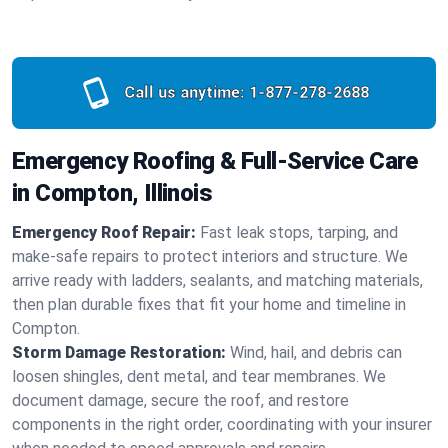
Call us anytime:
1-877-278-2688
Emergency Roofing & Full-Service Care
in Compton, Illinois
Emergency Roof Repair:
Fast leak stops, tarping, and
make-safe repairs to protect interiors and structure. We
arrive ready with ladders, sealants, and matching materials,
then plan durable fixes that fit your home and timeline in
Compton.
Storm Damage Restoration:
Wind, hail, and debris can
loosen shingles, dent metal, and tear membranes. We
document damage, secure the roof, and restore
components in the right order, coordinating with your insurer