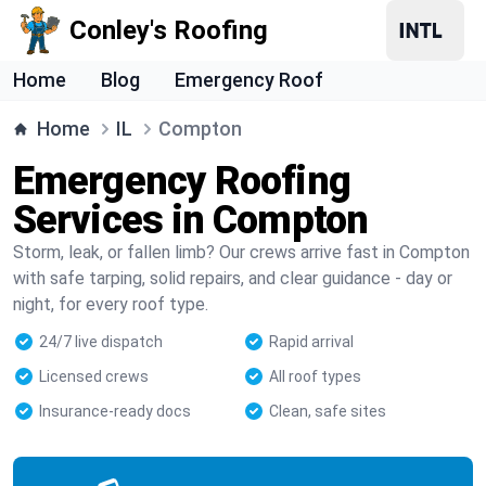
Conley's Roofing
Home
Blog
Emergency Roof
Home
IL
Compton
Emergency Roofing
Services in Compton
Storm, leak, or fallen limb? Our crews arrive fast in Compton
with safe tarping, solid repairs, and clear guidance - day or
night, for every roof type.
24/7 live dispatch
Rapid arrival
Licensed crews
All roof types
Insurance-ready docs
Clean, safe sites