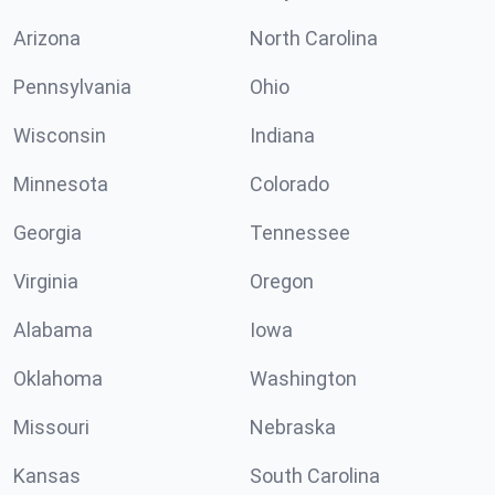
Arizona
North Carolina
Pennsylvania
Ohio
Wisconsin
Indiana
Minnesota
Colorado
Georgia
Tennessee
Virginia
Oregon
Alabama
Iowa
Oklahoma
Washington
Missouri
Nebraska
Kansas
South Carolina