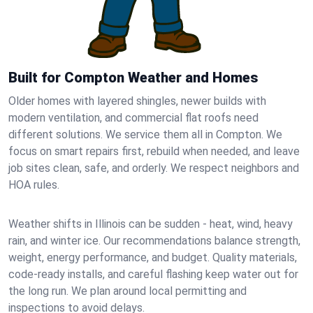
Built for Compton Weather and Homes
Older homes with layered shingles, newer builds with
modern ventilation, and commercial flat roofs need
different solutions. We service them all in Compton. We
focus on smart repairs first, rebuild when needed, and leave
job sites clean, safe, and orderly. We respect neighbors and
HOA rules.
Weather shifts in Illinois can be sudden - heat, wind, heavy
rain, and winter ice. Our recommendations balance strength,
weight, energy performance, and budget. Quality materials,
code-ready installs, and careful flashing keep water out for
the long run. We plan around local permitting and
inspections to avoid delays.