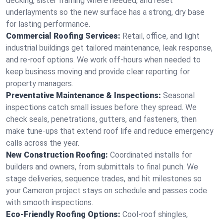
decking, sister framing where needed, and reset
underlayments so the new surface has a strong, dry base
for lasting performance.
Commercial Roofing Services:
Retail, office, and light
industrial buildings get tailored maintenance, leak response,
and re-roof options. We work off-hours when needed to
keep business moving and provide clear reporting for
property managers.
Preventative Maintenance & Inspections:
Seasonal
inspections catch small issues before they spread. We
check seals, penetrations, gutters, and fasteners, then
make tune-ups that extend roof life and reduce emergency
calls across the year.
New Construction Roofing:
Coordinated installs for
builders and owners, from submittals to final punch. We
stage deliveries, sequence trades, and hit milestones so
your Cameron project stays on schedule and passes code
with smooth inspections.
Eco-Friendly Roofing Options:
Cool-roof shingles,