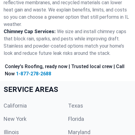
reflective membranes, and recycled materials can lower
heat gain and waste. We explain benefits, limits, and costs
so you can choose a greener option that still performs in IL
weather.
Chimney Cap Services:
We size and install chimney caps
that block rain, sparks, and pests while improving draft.
Stainless and powder-coated options match your home’s
look and reduce future leak risks around the stack.
Conley's Roofing, ready now | Trusted local crew | Call
Now
1-877-278-2688
SERVICE AREAS
California
Texas
New York
Florida
Illinois
Maryland