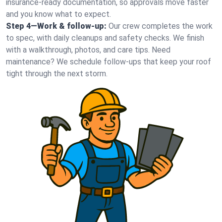
insurance-ready documentation, so approvals move faster
and you know what to expect.
Step 4—Work & follow-up:
Our crew completes the work
to spec, with daily cleanups and safety checks. We finish
with a walkthrough, photos, and care tips. Need
maintenance? We schedule follow-ups that keep your roof
tight through the next storm.