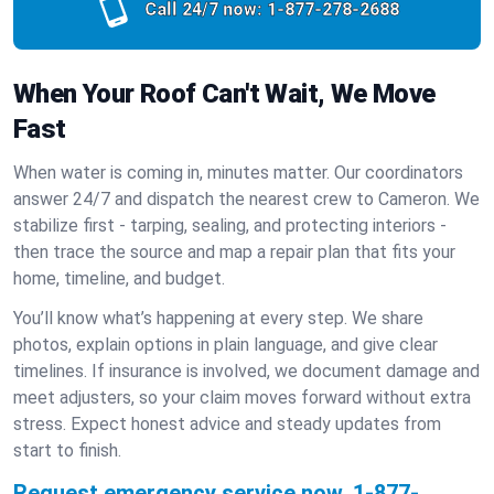
Call 24/7 now:
1-877-278-2688
When Your Roof Can't Wait, We Move
Fast
When water is coming in, minutes matter. Our coordinators
answer 24/7 and dispatch the nearest crew to Cameron. We
stabilize first - tarping, sealing, and protecting interiors -
then trace the source and map a repair plan that fits your
home, timeline, and budget.
You’ll know what’s happening at every step. We share
photos, explain options in plain language, and give clear
timelines. If insurance is involved, we document damage and
meet adjusters, so your claim moves forward without extra
stress. Expect honest advice and steady updates from
start to finish.
Request emergency service now.
1-877-