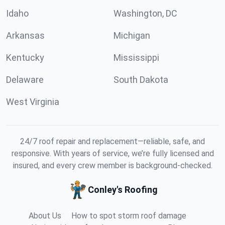
Idaho
Washington, DC
Arkansas
Michigan
Kentucky
Mississippi
Delaware
South Dakota
West Virginia
24/7 roof repair and replacement—reliable, safe, and
responsive. With years of service, we’re fully licensed and
insured, and every crew member is background-checked.
Conley's Roofing
About Us
How to spot storm roof damage