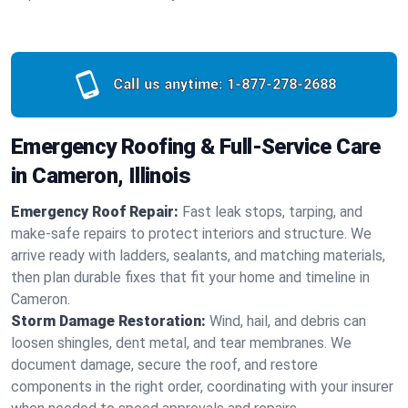
Call us anytime:
1-877-278-2688
Emergency Roofing & Full-Service Care
in Cameron, Illinois
Emergency Roof Repair:
Fast leak stops, tarping, and
make-safe repairs to protect interiors and structure. We
arrive ready with ladders, sealants, and matching materials,
then plan durable fixes that fit your home and timeline in
Cameron.
Storm Damage Restoration:
Wind, hail, and debris can
loosen shingles, dent metal, and tear membranes. We
document damage, secure the roof, and restore
components in the right order, coordinating with your insurer