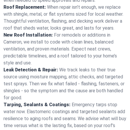
when needed to speed approvals and repairs.
Roof Replacement:
When repair isn’t enough, we replace
with shingle, metal, or flat systems sized for local weather.
Thoughtful ventilation, flashing, and decking work deliver a
roof that sheds water, looks great, and lasts for years.
New Roof Installation:
For remodels or additions in
Cameron, we install to code with clean lines, balanced
ventilation, and proven materials. Expect neat crews,
predictable timelines, and a roof tailored to your home’s
style and use.
Leak Detection & Repair:
We track leaks to their true
source using moisture mapping, attic checks, and targeted
test sprays. Then we fix what failed - flashing, fasteners, or
shingles - so the symptom and the cause are both handled
for good.
Tarping, Sealants & Coatings:
Emergency tarps stop
water now. Elastomeric coatings and targeted sealants add
resilience to aging roofs and seams. We advise what will buy
time versus what is the lasting fix, based on your roof's