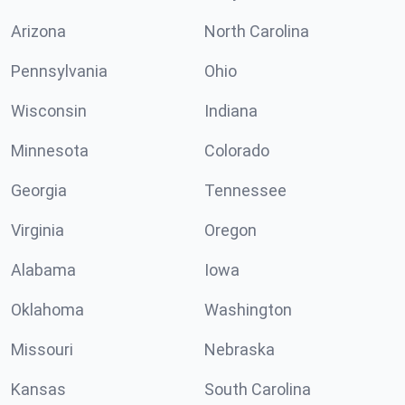
Arizona
North Carolina
Pennsylvania
Ohio
Wisconsin
Indiana
Minnesota
Colorado
Georgia
Tennessee
Virginia
Oregon
Alabama
Iowa
Oklahoma
Washington
Missouri
Nebraska
Kansas
South Carolina