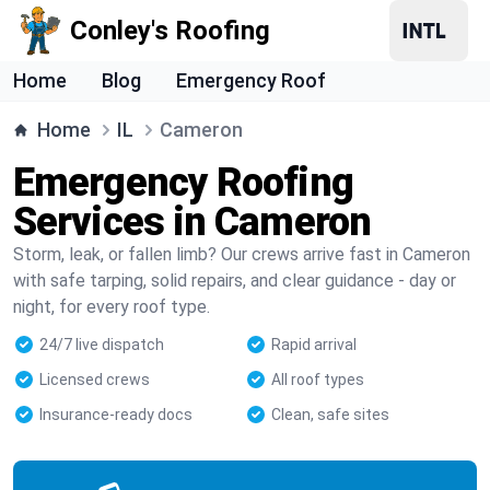
Conley's Roofing
Home
Blog
Emergency Roof
Home
IL
Cameron
Emergency Roofing
Services in Cameron
Storm, leak, or fallen limb? Our crews arrive fast in Cameron
with safe tarping, solid repairs, and clear guidance - day or
night, for every roof type.
24/7 live dispatch
Rapid arrival
Licensed crews
All roof types
Insurance-ready docs
Clean, safe sites