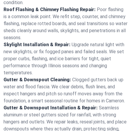
condition.
Roof Flashing & Chimney Flashing Repair:
Poor flashing
is a common leak point. We refit step, counter, and chimney
flashing, replace rotted boards, and seal transitions so water
sheds cleanly around walls, skylights, and penetrations in all
seasons.
Skylight Installation & Repair:
Upgrade natural light with
new skylights, or fix fogged panes and failed seals. We set
proper curbs, flashing, and ice barriers for tight, quiet
performance through Illinois seasons and changing
temperatures.
Gutter & Downspout Cleaning:
Clogged gutters back up
water and flood fascia. We clear debris, flush lines, and
inspect hangers and pitch so runoff moves away from the
foundation, a smart seasonal routine for homes in Cameron.
Gutter & Downspout Installation & Repair:
Seamless
aluminum or steel gutters sized for rainfall, with strong
hangers and outlets. We repair leaks, reseal joints, and place
downspouts where they actually drain, protecting siding,