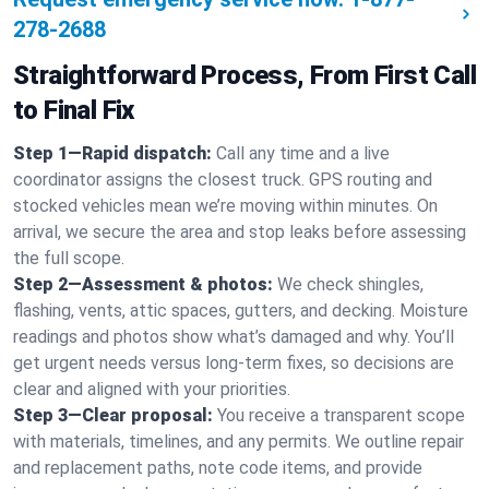
278-2688
Straightforward Process, From First Call
to Final Fix
Step 1—Rapid dispatch:
Call any time and a live
coordinator assigns the closest truck. GPS routing and
stocked vehicles mean we’re moving within minutes. On
arrival, we secure the area and stop leaks before assessing
the full scope.
Step 2—Assessment & photos:
We check shingles,
flashing, vents, attic spaces, gutters, and decking. Moisture
readings and photos show what’s damaged and why. You’ll
get urgent needs versus long-term fixes, so decisions are
clear and aligned with your priorities.
Step 3—Clear proposal:
You receive a transparent scope
with materials, timelines, and any permits. We outline repair
and replacement paths, note code items, and provide