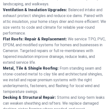
landscaping, and walkways.
Ventilation & Insulation Upgrades:
Balanced intake and
exhaust protect shingles and reduce ice dams. Paired with
attic insulation, your home stays drier and more efficient. We
size vents to code and climate for reliable year-round
performance.
Flat Roofs: Repair & Replacement:
We service TPO, PVC,
EPDM, and modified systems for homes and businesses in
Cameron. Targeted repairs or full re-membranes with
tapered insulation improve drainage, reduce leaks, and
extend service life.
Metal, Tile & Shingle Roofing:
From standing seam and
stone-coated metal to clay tile and architectural shingles,
we install and repair premium systems with the right
underlayments, fasteners, and flashing for local wind and
temperature swings.
Decking & Structural Repair:
Storms and long-term leaks
can weaken sheathing and rafters. We replace damaged