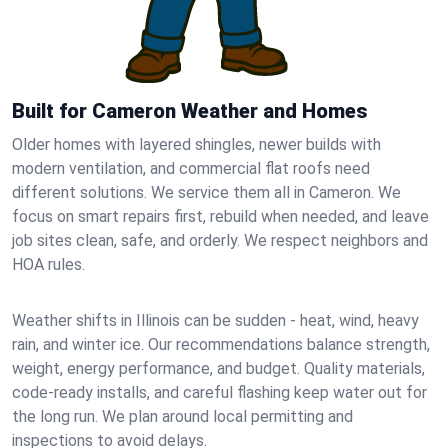
Built for Cameron Weather and Homes
Older homes with layered shingles, newer builds with
modern ventilation, and commercial flat roofs need
different solutions. We service them all in Cameron. We
focus on smart repairs first, rebuild when needed, and leave
job sites clean, safe, and orderly. We respect neighbors and
HOA rules.
Weather shifts in Illinois can be sudden - heat, wind, heavy
rain, and winter ice. Our recommendations balance strength,
weight, energy performance, and budget. Quality materials,
code-ready installs, and careful flashing keep water out for
the long run. We plan around local permitting and
inspections to avoid delays.