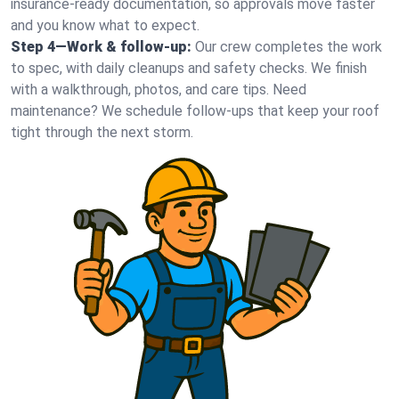
insurance-ready documentation, so approvals move faster
and you know what to expect.
Step 4—Work & follow-up:
Our crew completes the work
to spec, with daily cleanups and safety checks. We finish
with a walkthrough, photos, and care tips. Need
maintenance? We schedule follow-ups that keep your roof
tight through the next storm.