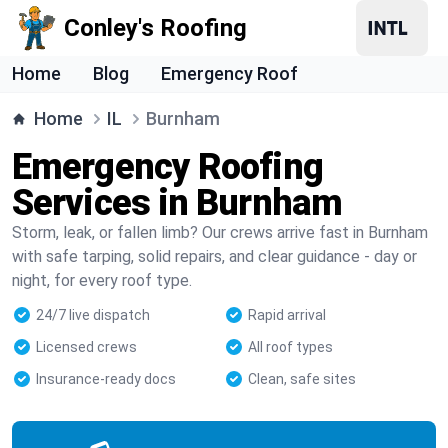
Conley's Roofing
Home
Blog
Emergency Roof
Home
IL
Burnham
Emergency Roofing
Services in Burnham
Storm, leak, or fallen limb? Our crews arrive fast in Burnham
with safe tarping, solid repairs, and clear guidance - day or
night, for every roof type.
24/7 live dispatch
Rapid arrival
Licensed crews
All roof types
Insurance-ready docs
Clean, safe sites