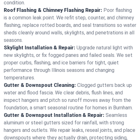
condition.
Roof Flashing & Chimney Flashing Repair:
Poor flashing
is a common leak point. We refit step, counter, and chimney
flashing, replace rotted boards, and seal transitions so water
sheds cleanly around walls, skylights, and penetrations in all
seasons.
Skylight Installation & Repair:
Upgrade natural light with
new skylights, or fix fogged panes and failed seals. We set
proper curbs, flashing, and ice barriers for tight, quiet
performance through Illinois seasons and changing
temperatures.
Gutter & Downspout Cleaning:
Clogged gutters back up
water and flood fascia. We clear debris, flush lines, and
inspect hangers and pitch so runoff moves away from the
foundation, a smart seasonal routine for homes in Burnham.
Gutter & Downspout Installation & Repair:
Seamless
aluminum or steel gutters sized for rainfall, with strong
hangers and outlets. We repair leaks, reseal joints, and place
downspouts where they actually drain, protecting siding,