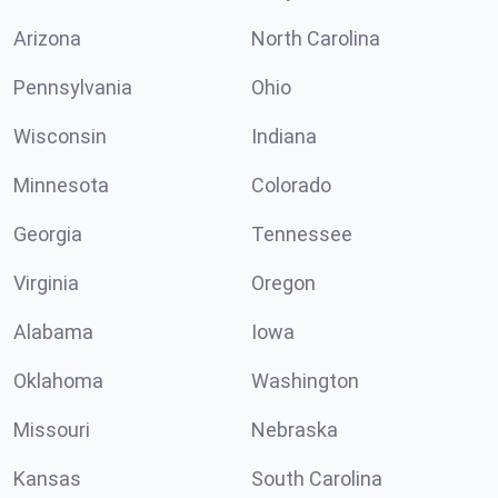
Arizona
North Carolina
Pennsylvania
Ohio
Wisconsin
Indiana
Minnesota
Colorado
Georgia
Tennessee
Virginia
Oregon
Alabama
Iowa
Oklahoma
Washington
Missouri
Nebraska
Kansas
South Carolina