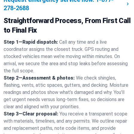
278-2688
Straightforward Process, From First Call
to Final Fix
Step 1—Rapid dispatch:
Call any time and a live
coordinator assigns the closest truck. GPS routing and
stocked vehicles mean we’re moving within minutes. On
arrival, we secure the area and stop leaks before assessing
the full scope.
Step 2—Assessment & photos:
We check shingles,
flashing, vents, attic spaces, gutters, and decking. Moisture
readings and photos show what’s damaged and why. You’ll
get urgent needs versus long-term fixes, so decisions are
clear and aligned with your priorities.
Step 3—Clear proposal:
You receive a transparent scope
with materials, timelines, and any permits. We outline repair
and replacement paths, note code items, and provide