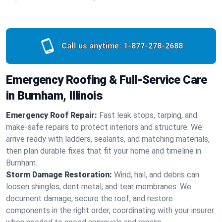
Call us anytime:
1-877-278-2688
Emergency Roofing & Full-Service Care
in Burnham, Illinois
Emergency Roof Repair:
Fast leak stops, tarping, and
make-safe repairs to protect interiors and structure. We
arrive ready with ladders, sealants, and matching materials,
then plan durable fixes that fit your home and timeline in
Burnham.
Storm Damage Restoration:
Wind, hail, and debris can
loosen shingles, dent metal, and tear membranes. We
document damage, secure the roof, and restore
components in the right order, coordinating with your insurer