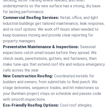
decking, sister framing where needed, and reset
underlayments so the new surface has a strong, dry base
for lasting performance.
Commercial Roofing Services:
Retail, office, and light
industrial buildings get tailored maintenance, leak response,
and re-roof options. We work off-hours when needed to
keep business moving and provide clear reporting for
property managers.
Preventative Maintenance & Inspections:
Seasonal
inspections catch small issues before they spread. We
check seals, penetrations, gutters, and fasteners, then
make tune-ups that extend roof life and reduce emergency
calls across the year.
New Construction Roofing:
Coordinated installs for
builders and owners, from submittals to final punch. We
stage deliveries, sequence trades, and hit milestones so
your Burnham project stays on schedule and passes code
with smooth inspections.
Eco-Friendly Roofing Options:
Cool-roof shingles,