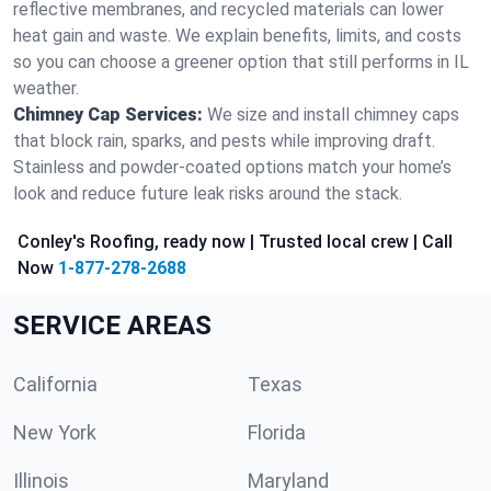
reflective membranes, and recycled materials can lower
heat gain and waste. We explain benefits, limits, and costs
so you can choose a greener option that still performs in IL
weather.
Chimney Cap Services:
We size and install chimney caps
that block rain, sparks, and pests while improving draft.
Stainless and powder-coated options match your home’s
look and reduce future leak risks around the stack.
Conley's Roofing, ready now | Trusted local crew | Call
Now
1-877-278-2688
SERVICE AREAS
California
Texas
New York
Florida
Illinois
Maryland