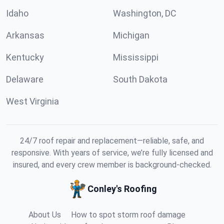
Idaho
Washington, DC
Arkansas
Michigan
Kentucky
Mississippi
Delaware
South Dakota
West Virginia
24/7 roof repair and replacement—reliable, safe, and
responsive. With years of service, we’re fully licensed and
insured, and every crew member is background-checked.
Conley's Roofing
About Us
How to spot storm roof damage