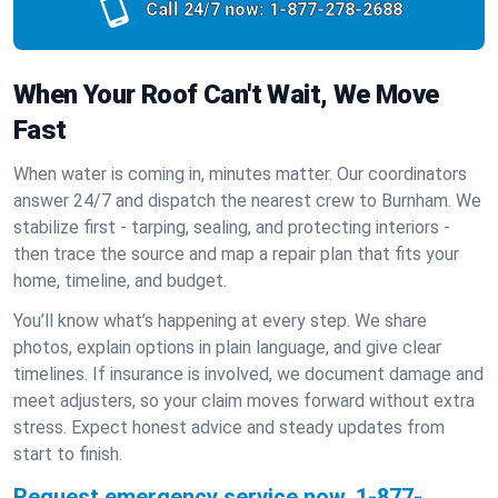
Call 24/7 now:
1-877-278-2688
When Your Roof Can't Wait, We Move
Fast
When water is coming in, minutes matter. Our coordinators
answer 24/7 and dispatch the nearest crew to Burnham. We
stabilize first - tarping, sealing, and protecting interiors -
then trace the source and map a repair plan that fits your
home, timeline, and budget.
You’ll know what’s happening at every step. We share
photos, explain options in plain language, and give clear
timelines. If insurance is involved, we document damage and
meet adjusters, so your claim moves forward without extra
stress. Expect honest advice and steady updates from
start to finish.
Request emergency service now.
1-877-