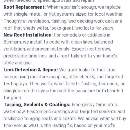
when needed to speed approvals and repairs.
Roof Replacement:
When repair isn’t enough, we replace
with shingle, metal, or flat systems sized for local weather.
Thoughtful ventilation, flashing, and decking work deliver a
roof that sheds water, looks great, and lasts for years.
New Roof Installation:
For remodels or additions in
Burnham, we install to code with clean lines, balanced
ventilation, and proven materials. Expect neat crews,
predictable timelines, and a roof tailored to your home’s
style and use.
Leak Detection & Repair:
We track leaks to their true
source using moisture mapping, attic checks, and targeted
test sprays. Then we fix what failed - flashing, fasteners, or
shingles - so the symptom and the cause are both handled
for good.
Tarping, Sealants & Coatings:
Emergency tarps stop
water now. Elastomeric coatings and targeted sealants add
resilience to aging roofs and seams. We advise what will buy
time versus what is the lasting fix, based on your roof's