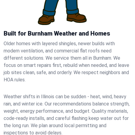
Built for Burnham Weather and Homes
Older homes with layered shingles, newer builds with
modern ventilation, and commercial flat roofs need
different solutions. We service them all in Burnham. We
focus on smart repairs first, rebuild when needed, and leave
job sites clean, safe, and orderly. We respect neighbors and
HOA rules.
Weather shifts in Illinois can be sudden - heat, wind, heavy
rain, and winter ice. Our recommendations balance strength,
weight, energy performance, and budget. Quality materials,
code-ready installs, and careful flashing keep water out for
the long run. We plan around local permitting and
inspections to avoid delays.