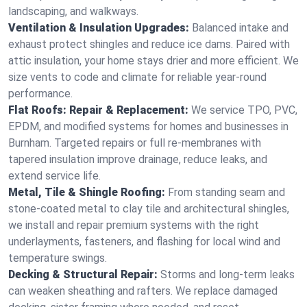
landscaping, and walkways.
Ventilation & Insulation Upgrades:
Balanced intake and
exhaust protect shingles and reduce ice dams. Paired with
attic insulation, your home stays drier and more efficient. We
size vents to code and climate for reliable year-round
performance.
Flat Roofs: Repair & Replacement:
We service TPO, PVC,
EPDM, and modified systems for homes and businesses in
Burnham. Targeted repairs or full re-membranes with
tapered insulation improve drainage, reduce leaks, and
extend service life.
Metal, Tile & Shingle Roofing:
From standing seam and
stone-coated metal to clay tile and architectural shingles,
we install and repair premium systems with the right
underlayments, fasteners, and flashing for local wind and
temperature swings.
Decking & Structural Repair:
Storms and long-term leaks
can weaken sheathing and rafters. We replace damaged