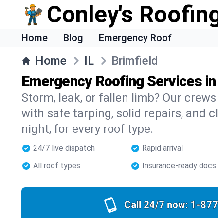
Conley's Roofing
Home
Blog
Emergency Roof
Home
IL
Brimfield
Emergency Roofing Services in 
Storm, leak, or fallen limb? Our crews 
with safe tarping, solid repairs, and 
night, for every roof type.
24/7 live dispatch
Rapid arrival
All roof types
Insurance-ready docs
Call 24/7 now:
1-877