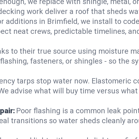
enough, we replace with shingle, metal, or
decking work deliver a roof that sheds wate
r additions in Brimfield, we install to cod
ect neat crews, predictable timelines, and
aks to their true source using moisture m
- flashing, fasteners, or shingles - so th
ncy tarps stop water now. Elastomeric c
e advise what will buy time versus what is
pair:
Poor flashing is a common leak point
seal transitions so water sheds cleanly aro