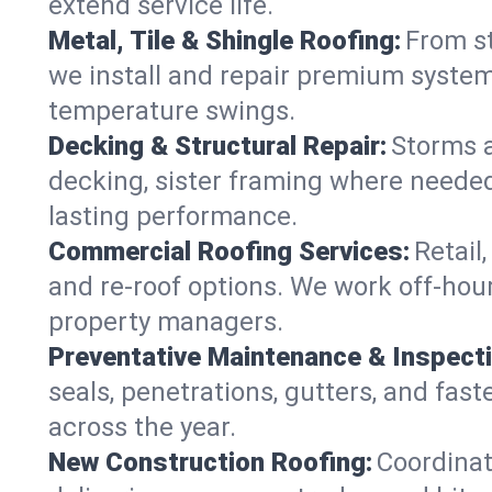
extend service life.
Metal, Tile & Shingle Roofing:
From st
we install and repair premium systems
temperature swings.
Decking & Structural Repair:
Storms 
decking, sister framing where needed
lasting performance.
Commercial Roofing Services:
Retail
and re-roof options. We work off-hou
property managers.
Preventative Maintenance & Inspect
seals, penetrations, gutters, and fas
across the year.
New Construction Roofing:
Coordinat