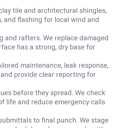
y tile and architectural shingles,
 and flashing for local wind and
g and rafters. We replace damaged
face has a strong, dry base for
 tailored maintenance, leak response,
nd provide clear reporting for
sues before they spread. We check
of life and reduce emergency calls
 submittals to final punch. We stage