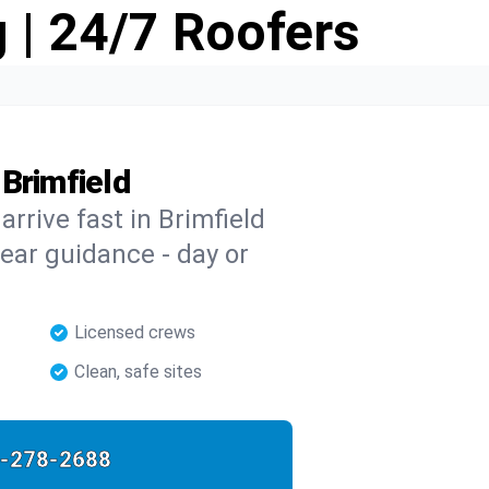
 | 24/7 Roofers
Brimfield
arrive fast in Brimfield
clear guidance - day or
Licensed crews
Clean, safe sites
-278-2688