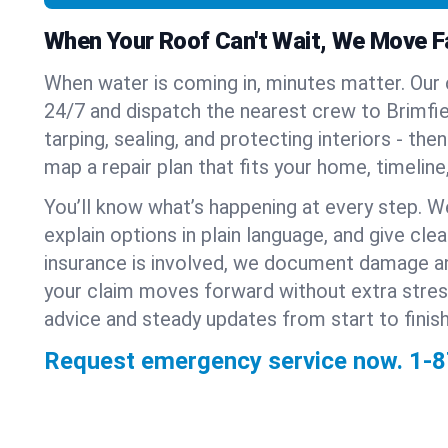
When Your Roof Can't Wait, We Move F
When water is coming in, minutes matter. Our
24/7 and dispatch the nearest crew to Brimfield
tarping, sealing, and protecting interiors - th
map a repair plan that fits your home, timeline
You’ll know what’s happening at every step. W
explain options in plain language, and give clear
insurance is involved, we document damage a
your claim moves forward without extra stre
advice and steady updates from start to finish
Request emergency service now.
1-8