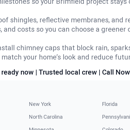
milestones so your Brimfield project stay
oof shingles, reflective membranes, and r
, and costs so you can choose a greener op
stall chimney caps that block rain, spark
match your home’s look and reduce future
 ready now | Trusted local crew | Call Now
New York
Florida
North Carolina
Pennsylvan
Minnesota
Colorado