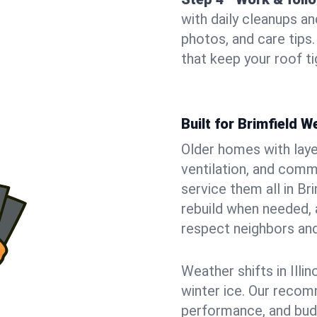
with daily cleanups an
photos, and care tip
that keep your roof t
Built for Brimfield 
Older homes with laye
ventilation, and comm
service them all in Br
rebuild when needed, a
respect neighbors an
Weather shifts in Illin
winter ice. Our recom
performance, and budge