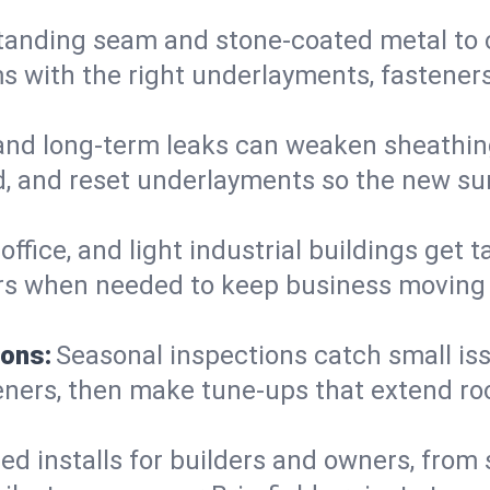
anding seam and stone-coated metal to cla
 with the right underlayments, fasteners,
and long-term leaks can weaken sheathin
, and reset underlayments so the new sur
, office, and light industrial buildings get
rs when needed to keep business moving a
ions:
Seasonal inspections catch small is
teners, then make tune-ups that extend ro
ed installs for builders and owners, from