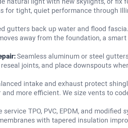
 natural light with new skylights, or fix
ers for tight, quiet performance through I
d gutters back up water and flood fascia. 
moves away from the foundation, a smart 
pair:
Seamless aluminum or steel gutters s
 reseal joints, and place downspouts where
lanced intake and exhaust protect shingl
r and more efficient. We size vents to cod
 service TPO, PVC, EPDM, and modified s
e-membranes with tapered insulation impro