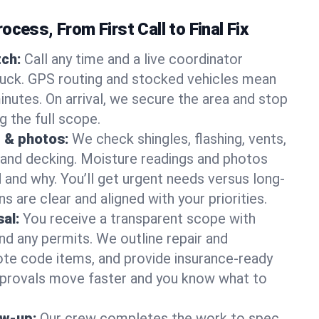
ocess, From First Call to Final Fix
ch:
Call any time and a live coordinator
ruck. GPS routing and stocked vehicles mean
inutes. On arrival, we secure the area and stop
g the full scope.
 & photos:
We check shingles, flashing, vents,
, and decking. Moisture readings and photos
nd why. You’ll get urgent needs versus long-
s are clear and aligned with your priorities.
al:
You receive a transparent scope with
and any permits. We outline repair and
te code items, and provide insurance-ready
provals move faster and you know what to
ow-up:
Our crew completes the work to spec,