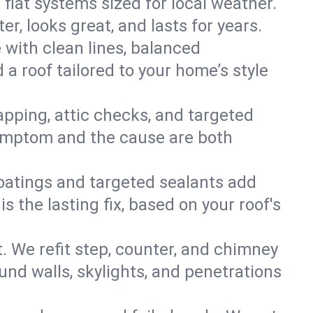
 flat systems sized for local weather.
r, looks great, and lasts for years.
e with clean lines, balanced
 a roof tailored to your home’s style
apping, attic checks, and targeted
e symptom and the cause are both
oatings and targeted sealants add
 the lasting fix, based on your roof's
. We refit step, counter, and chimney
und walls, skylights, and penetrations