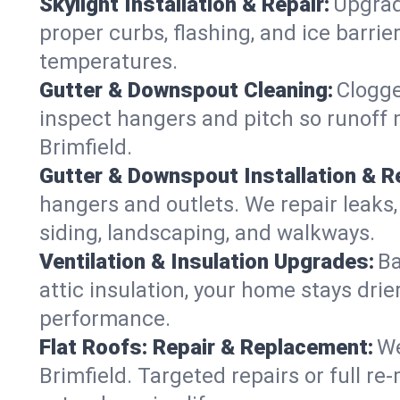
Skylight Installation & Repair:
Upgrade
proper curbs, flashing, and ice barri
temperatures.
Gutter & Downspout Cleaning:
Clogge
inspect hangers and pitch so runoff 
Brimfield.
Gutter & Downspout Installation & Re
hangers and outlets. We repair leaks,
siding, landscaping, and walkways.
Ventilation & Insulation Upgrades:
Ba
attic insulation, your home stays drie
performance.
Flat Roofs: Repair & Replacement:
We
Brimfield. Targeted repairs or full r