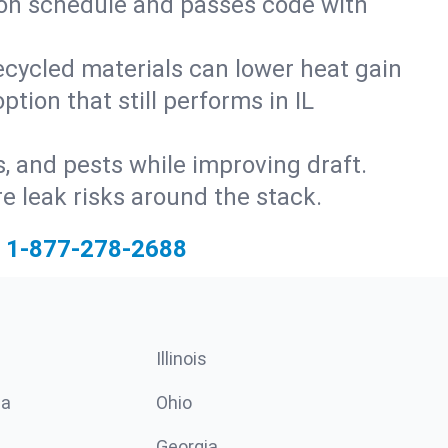
s on schedule and passes code with
ecycled materials can lower heat gain
tion that still performs in IL
s, and pests while improving draft.
 leak risks around the stack.
1-877-278-2688
Illinois
ia
Ohio
Georgia