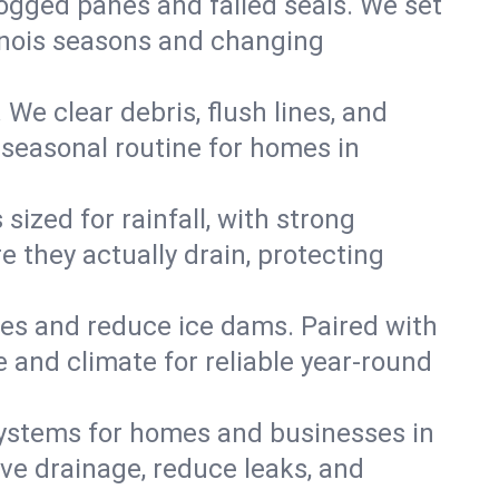
 fogged panes and failed seals. We set
llinois seasons and changing
We clear debris, flush lines, and
seasonal routine for homes in
ized for rainfall, with strong
 they actually drain, protecting
es and reduce ice dams. Paired with
e and climate for reliable year-round
ystems for homes and businesses in
ve drainage, reduce leaks, and