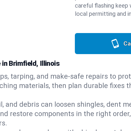
careful flashing keep 
local permitting and i
Ca
n Brimfield, Illinois
ps, tarping, and make-safe repairs to prot
ching materials, then plan durable fixes t
il, and debris can loosen shingles, dent 
d restore components in the right order,
rs.