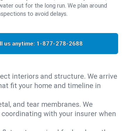
water out for the long run. We plan around
nspections to avoid delays.
ll us anytime:
1-877-278-2688
ect interiors and structure. We arrive
hat fit your home and timeline in
metal, and tear membranes. We
 coordinating with your insurer when