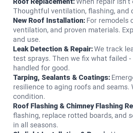
Roof Replacement:
When repair isn’t 
Thoughtful ventilation, flashing, and 
New Roof Installation:
For remodels o
ventilation, and proven materials. Exp
and use.
Leak Detection & Repair:
We track le
test sprays. Then we fix what failed 
handled for good.
Tarping, Sealants & Coatings:
Emerge
resilience to aging roofs and seams. W
condition.
Roof Flashing & Chimney Flashing Re
flashing, replace rotted boards, and 
in all seasons.