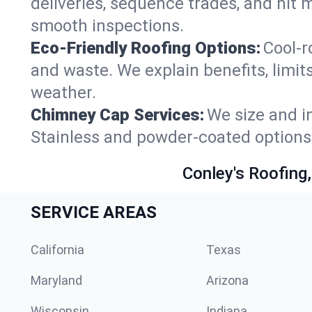
deliveries, sequence trades, and hit 
smooth inspections.
Eco-Friendly Roofing Options:
Cool-r
and waste. We explain benefits, limits
weather.
Chimney Cap Services:
We size and in
Stainless and powder-coated options 
Conley's Roofing,
SERVICE AREAS
California
Texas
Maryland
Arizona
Wisconsin
Indiana