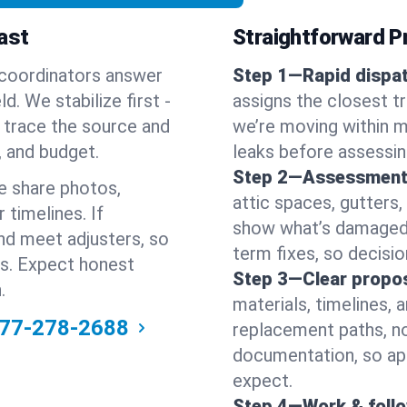
ast
Straightforward Pr
 coordinators answer
Step 1—Rapid dispat
. We stabilize first -
assigns the closest t
en trace the source and
we’re moving within m
, and budget.
leaks before assessin
Step 2—Assessment
e share photos,
attic spaces, gutters
 timelines. If
show what’s damaged a
nd meet adjusters, so
term fixes, so decision
ss. Expect honest
Step 3—Clear propos
.
materials, timelines, 
77-278-2688
replacement paths, no
documentation, so ap
expect.
Step 4—Work & foll