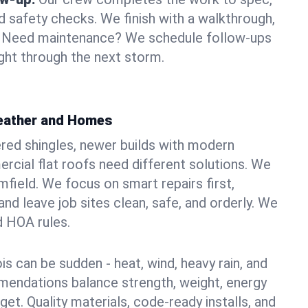
d safety checks. We finish with a walkthrough,
s. Need maintenance? We schedule follow-ups
ight through the next storm.
Weather and Homes
red shingles, newer builds with modern
ercial flat roofs need different solutions. We
imfield. We focus on smart repairs first,
nd leave job sites clean, safe, and orderly. We
d HOA rules.
ois can be sudden - heat, wind, heavy rain, and
mendations balance strength, weight, energy
t. Quality materials, code-ready installs, and