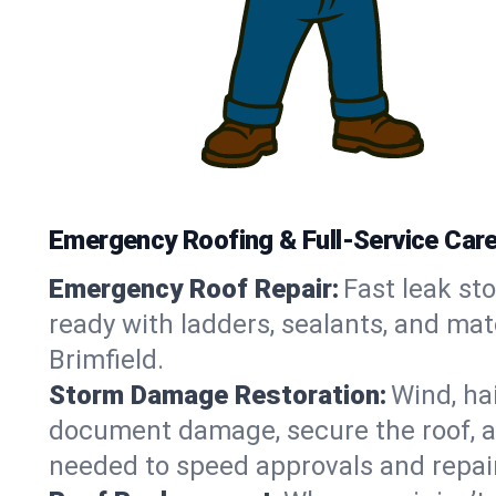
Emergency Roofing & Full-Service Care i
Emergency Roof Repair:
Fast leak sto
ready with ladders, sealants, and mat
Brimfield.
Storm Damage Restoration:
Wind, ha
document damage, secure the roof, an
needed to speed approvals and repai