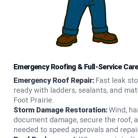
Emergency Roofing & Full-Service Care in
Emergency Roof Repair:
Fast leak sto
ready with ladders, sealants, and mat
Foot Prairie.
Storm Damage Restoration:
Wind, ha
document damage, secure the roof, an
needed to speed approvals and repai