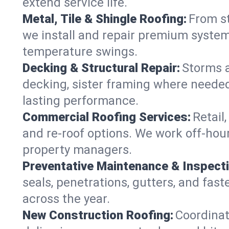
extend service life.
Metal, Tile & Shingle Roofing:
From st
we install and repair premium systems
temperature swings.
Decking & Structural Repair:
Storms 
decking, sister framing where needed
lasting performance.
Commercial Roofing Services:
Retail
and re-roof options. We work off-hou
property managers.
Preventative Maintenance & Inspect
seals, penetrations, gutters, and fas
across the year.
New Construction Roofing:
Coordinat