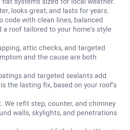
 flat systems sized for local weather.
r, looks great, and lasts for years.
 to code with clean lines, balanced
 a roof tailored to your home’s style
apping, attic checks, and targeted
e symptom and the cause are both
oatings and targeted sealants add
 the lasting fix, based on your roof's
. We refit step, counter, and chimney
und walls, skylights, and penetrations