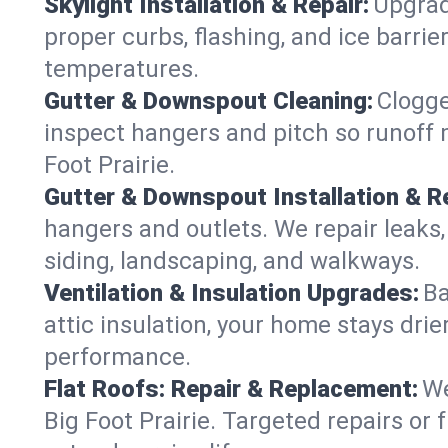
Skylight Installation & Repair:
Upgrade
proper curbs, flashing, and ice barri
temperatures.
Gutter & Downspout Cleaning:
Clogge
inspect hangers and pitch so runoff 
Foot Prairie.
Gutter & Downspout Installation & Re
hangers and outlets. We repair leaks,
siding, landscaping, and walkways.
Ventilation & Insulation Upgrades:
Ba
attic insulation, your home stays drie
performance.
Flat Roofs: Repair & Replacement:
We
Big Foot Prairie. Targeted repairs or