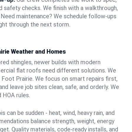
d safety checks. We finish with a walkthrough,
s. Need maintenance? We schedule follow-ups
ight through the next storm.
rairie Weather and Homes
red shingles, newer builds with modern
ercial flat roofs need different solutions. We
g Foot Prairie. We focus on smart repairs first,
nd leave job sites clean, safe, and orderly. We
d HOA rules.
ois can be sudden - heat, wind, heavy rain, and
mendations balance strength, weight, energy
t. Quality materials, code-ready installs, and