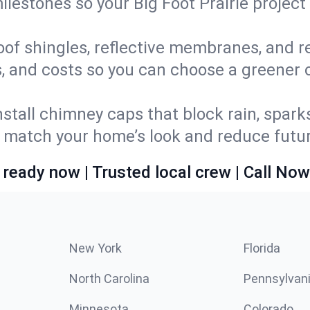
milestones so your Big Foot Prairie proje
oof shingles, reflective membranes, and r
, and costs so you can choose a greener op
stall chimney caps that block rain, spark
match your home’s look and reduce future
 ready now | Trusted local crew | Call Now
New York
Florida
North Carolina
Pennsylvan
Minnesota
Colorado