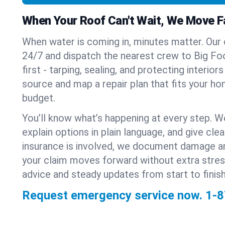
When Your Roof Can't Wait, We Move F
When water is coming in, minutes matter. Our
24/7 and dispatch the nearest crew to Big Foot
first - tarping, sealing, and protecting interior
source and map a repair plan that fits your ho
budget.
You’ll know what’s happening at every step. W
explain options in plain language, and give clear
insurance is involved, we document damage a
your claim moves forward without extra stre
advice and steady updates from start to finish
Request emergency service now.
1-8