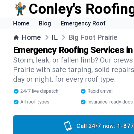
Conley's Roofing
Home
Blog
Emergency Roof
Home
IL
Big Foot Prairie
Emergency Roofing Services in 
Storm, leak, or fallen limb? Our crews 
Prairie with safe tarping, solid repair
day or night, for every roof type.
24/7 live dispatch
Rapid arrival
All roof types
Insurance-ready docs
Call 24/7 now:
1-877