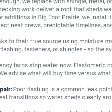
enough, we replace with shingle, metal, or
decking work deliver a roof that sheds wate
 additions in Big Foot Prairie, we install
ect neat crews, predictable timelines, and
aks to their true source using moisture m
- flashing, fasteners, or shingles - so th
ncy tarps stop water now. Elastomeric c
e advise what will buy time versus what is
pair:
Poor flashing is a common leak point
seal transitions so water sheds cleanly aro