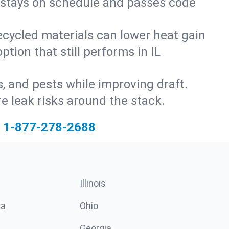
ct stays on schedule and passes code
ecycled materials can lower heat gain
tion that still performs in IL
s, and pests while improving draft.
 leak risks around the stack.
1-877-278-2688
Illinois
ia
Ohio
Georgia