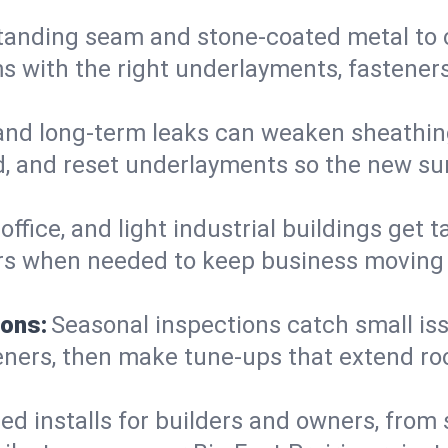
anding seam and stone-coated metal to cla
 with the right underlayments, fasteners,
and long-term leaks can weaken sheathin
, and reset underlayments so the new sur
, office, and light industrial buildings get
rs when needed to keep business moving a
ions:
Seasonal inspections catch small is
teners, then make tune-ups that extend ro
ed installs for builders and owners, from