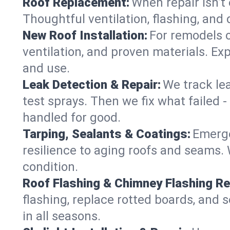
Roof Replacement:
When repair isn’t 
Thoughtful ventilation, flashing, and 
New Roof Installation:
For remodels or
ventilation, and proven materials. Exp
and use.
Leak Detection & Repair:
We track le
test sprays. Then we fix what failed 
handled for good.
Tarping, Sealants & Coatings:
Emerge
resilience to aging roofs and seams. W
condition.
Roof Flashing & Chimney Flashing Re
flashing, replace rotted boards, and 
in all seasons.