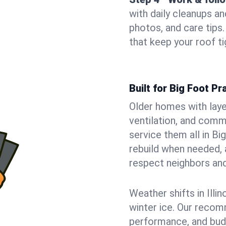
with daily cleanups an
photos, and care tip
that keep your roof t
Built for Big Foot P
Older homes with laye
ventilation, and comm
service them all in Bi
rebuild when needed, a
respect neighbors an
Weather shifts in Illin
winter ice. Our recom
performance, and budge