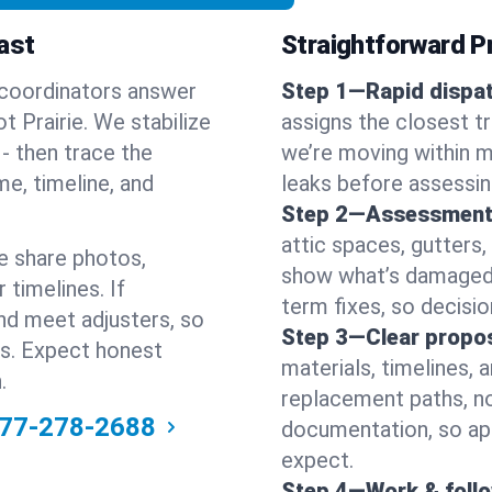
ast
Straightforward Pr
 coordinators answer
Step 1—Rapid dispat
 Prairie. We stabilize
assigns the closest t
s - then trace the
we’re moving within m
me, timeline, and
leaks before assessin
Step 2—Assessment
attic spaces, gutters
e share photos,
show what’s damaged a
 timelines. If
term fixes, so decision
nd meet adjusters, so
Step 3—Clear propos
ss. Expect honest
materials, timelines, 
.
replacement paths, no
77-278-2688
documentation, so ap
expect.
Step 4—Work & foll