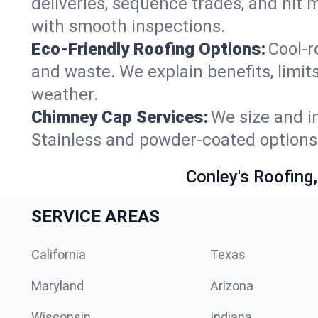
deliveries, sequence trades, and hit 
with smooth inspections.
Eco-Friendly Roofing Options:
Cool-r
and waste. We explain benefits, limits
weather.
Chimney Cap Services:
We size and in
Stainless and powder-coated options 
Conley's Roofing,
SERVICE AREAS
California
Texas
Maryland
Arizona
Wisconsin
Indiana