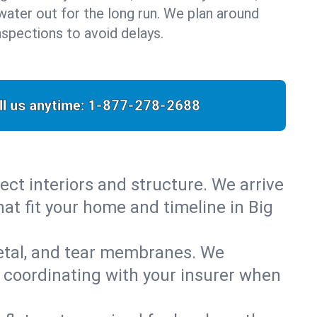
water out for the long run. We plan around
nspections to avoid delays.
ll us anytime:
1-877-278-2688
ect interiors and structure. We arrive
hat fit your home and timeline in Big
metal, and tear membranes. We
 coordinating with your insurer when