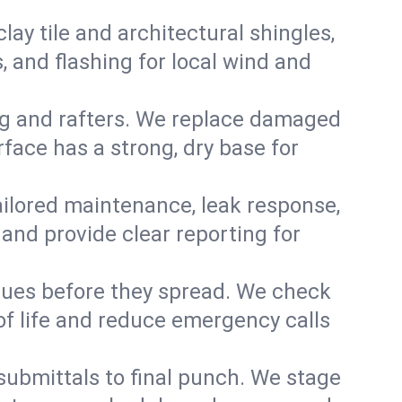
y tile and architectural shingles,
 and flashing for local wind and
g and rafters. We replace damaged
face has a strong, dry base for
 tailored maintenance, leak response,
nd provide clear reporting for
sues before they spread. We check
of life and reduce emergency calls
 submittals to final punch. We stage