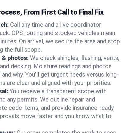
ocess, From First Call to Final Fix
ch:
Call any time and a live coordinator
ruck. GPS routing and stocked vehicles mean
inutes. On arrival, we secure the area and stop
g the full scope.
 & photos:
We check shingles, flashing, vents,
, and decking. Moisture readings and photos
nd why. You’ll get urgent needs versus long-
s are clear and aligned with your priorities.
al:
You receive a transparent scope with
and any permits. We outline repair and
te code items, and provide insurance-ready
provals move faster and you know what to
ow-up:
Our crew completes the work to spec,