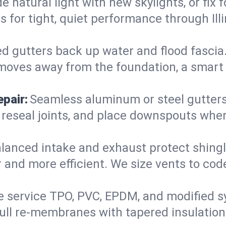
 natural light with new skylights, or fix
ers for tight, quiet performance through I
d gutters back up water and flood fascia. 
moves away from the foundation, a smart 
pair:
Seamless aluminum or steel gutters s
 reseal joints, and place downspouts where
lanced intake and exhaust protect shingl
r and more efficient. We size vents to cod
 service TPO, PVC, EPDM, and modified s
 full re-membranes with tapered insulatio