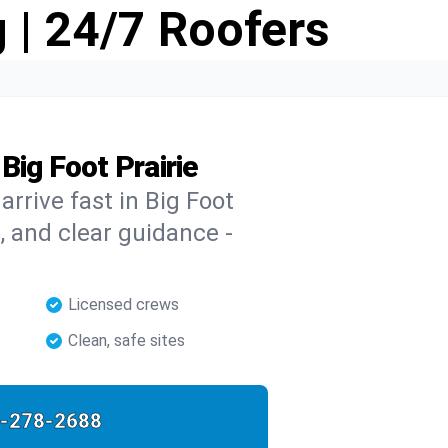
 | 24/7 Roofers
Big Foot Prairie
arrive fast in Big Foot
s, and clear guidance -
Licensed crews
Clean, safe sites
-278-2688