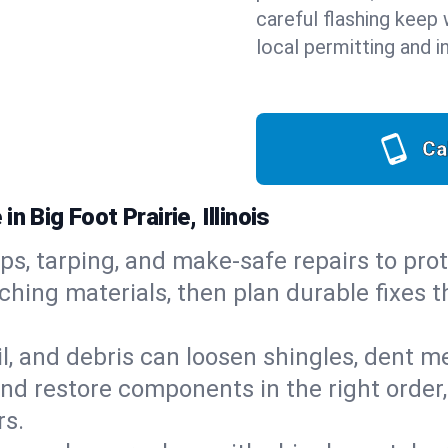
careful flashing keep 
local permitting and i
Ca
 Big Foot Prairie, Illinois
ps, tarping, and make-safe repairs to prot
ching materials, then plan durable fixes t
il, and debris can loosen shingles, dent 
d restore components in the right order,
rs.