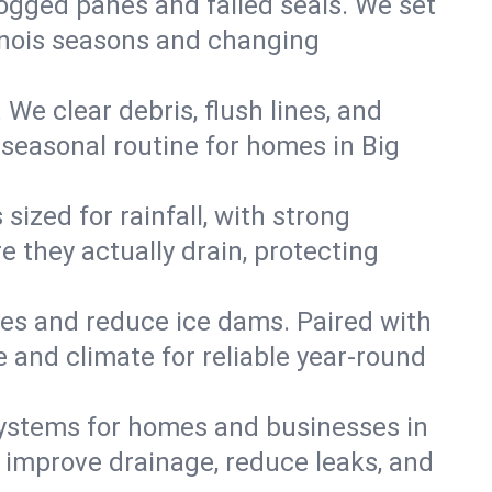
 fogged panes and failed seals. We set
llinois seasons and changing
We clear debris, flush lines, and
seasonal routine for homes in Big
ized for rainfall, with strong
 they actually drain, protecting
es and reduce ice dams. Paired with
e and climate for reliable year-round
ystems for homes and businesses in
n improve drainage, reduce leaks, and