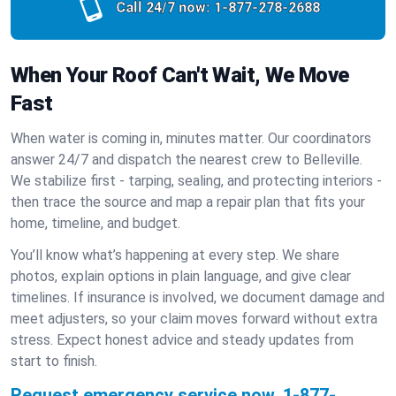
Call 24/7 now:
1-877-278-2688
When Your Roof Can't Wait, We Move
Fast
When water is coming in, minutes matter. Our coordinators
answer 24/7 and dispatch the nearest crew to Belleville.
We stabilize first - tarping, sealing, and protecting interiors -
then trace the source and map a repair plan that fits your
home, timeline, and budget.
You’ll know what’s happening at every step. We share
photos, explain options in plain language, and give clear
timelines. If insurance is involved, we document damage and
meet adjusters, so your claim moves forward without extra
stress. Expect honest advice and steady updates from
start to finish.
Request emergency service now.
1-877-