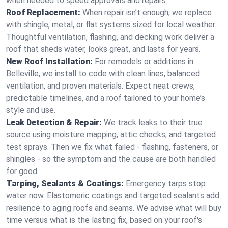
when needed to speed approvals and repairs.
Roof Replacement:
When repair isn’t enough, we replace
with shingle, metal, or flat systems sized for local weather.
Thoughtful ventilation, flashing, and decking work deliver a
roof that sheds water, looks great, and lasts for years.
New Roof Installation:
For remodels or additions in
Belleville, we install to code with clean lines, balanced
ventilation, and proven materials. Expect neat crews,
predictable timelines, and a roof tailored to your home’s
style and use.
Leak Detection & Repair:
We track leaks to their true
source using moisture mapping, attic checks, and targeted
test sprays. Then we fix what failed - flashing, fasteners, or
shingles - so the symptom and the cause are both handled
for good.
Tarping, Sealants & Coatings:
Emergency tarps stop
water now. Elastomeric coatings and targeted sealants add
resilience to aging roofs and seams. We advise what will buy
time versus what is the lasting fix, based on your roof's