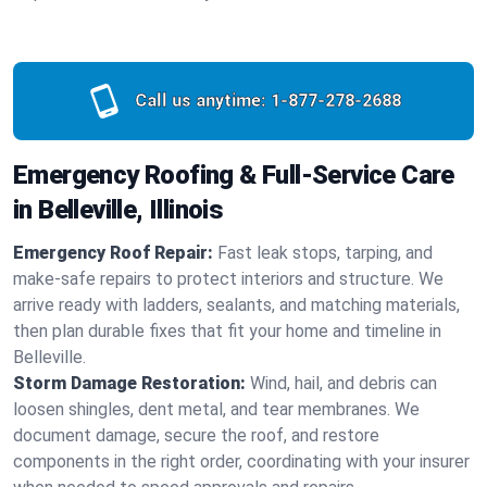
Call us anytime:
1-877-278-2688
Emergency Roofing & Full-Service Care
in Belleville, Illinois
Emergency Roof Repair:
Fast leak stops, tarping, and
make-safe repairs to protect interiors and structure. We
arrive ready with ladders, sealants, and matching materials,
then plan durable fixes that fit your home and timeline in
Belleville.
Storm Damage Restoration:
Wind, hail, and debris can
loosen shingles, dent metal, and tear membranes. We
document damage, secure the roof, and restore
components in the right order, coordinating with your insurer