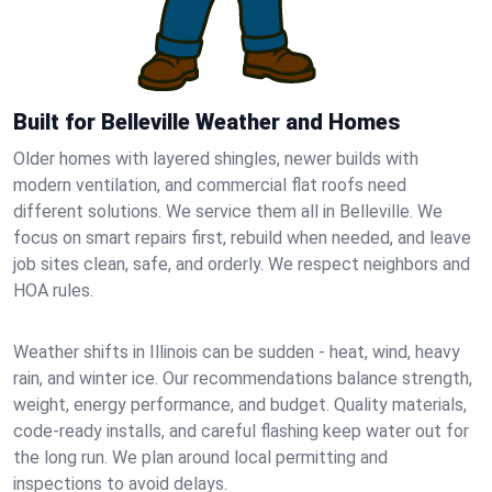
Built for Belleville Weather and Homes
Older homes with layered shingles, newer builds with
modern ventilation, and commercial flat roofs need
different solutions. We service them all in Belleville. We
focus on smart repairs first, rebuild when needed, and leave
job sites clean, safe, and orderly. We respect neighbors and
HOA rules.
Weather shifts in Illinois can be sudden - heat, wind, heavy
rain, and winter ice. Our recommendations balance strength,
weight, energy performance, and budget. Quality materials,
code-ready installs, and careful flashing keep water out for
the long run. We plan around local permitting and
inspections to avoid delays.