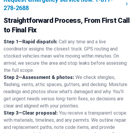
278-2688
Straightforward Process, From First Call
to Final Fix
Step 1—Rapid dispatch:
Call any time and a live
coordinator assigns the closest truck. GPS routing and
stocked vehicles mean we’re moving within minutes. On
arrival, we secure the area and stop leaks before assessing
the full scope.
Step 2—Assessment & photos:
We check shingles,
flashing, vents, attic spaces, gutters, and decking. Moisture
readings and photos show what’s damaged and why. You’ll
get urgent needs versus long-term fixes, so decisions are
clear and aligned with your priorities.
Step 3—Clear proposal:
You receive a transparent scope
with materials, timelines, and any permits. We outline repair
and replacement paths, note code items, and provide