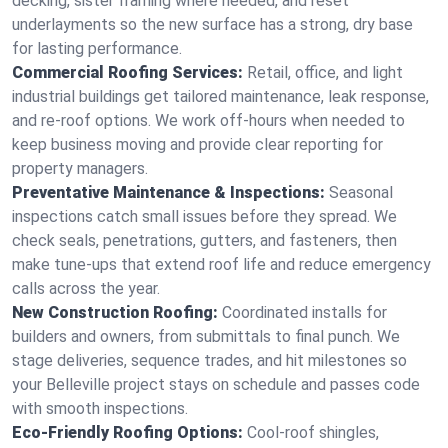
decking, sister framing where needed, and reset
underlayments so the new surface has a strong, dry base
for lasting performance.
Commercial Roofing Services:
Retail, office, and light
industrial buildings get tailored maintenance, leak response,
and re-roof options. We work off-hours when needed to
keep business moving and provide clear reporting for
property managers.
Preventative Maintenance & Inspections:
Seasonal
inspections catch small issues before they spread. We
check seals, penetrations, gutters, and fasteners, then
make tune-ups that extend roof life and reduce emergency
calls across the year.
New Construction Roofing:
Coordinated installs for
builders and owners, from submittals to final punch. We
stage deliveries, sequence trades, and hit milestones so
your Belleville project stays on schedule and passes code
with smooth inspections.
Eco-Friendly Roofing Options:
Cool-roof shingles,