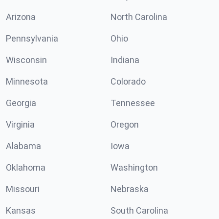
Arizona
North Carolina
Pennsylvania
Ohio
Wisconsin
Indiana
Minnesota
Colorado
Georgia
Tennessee
Virginia
Oregon
Alabama
Iowa
Oklahoma
Washington
Missouri
Nebraska
Kansas
South Carolina