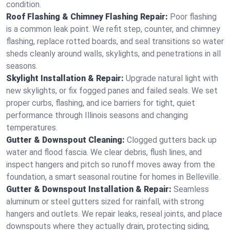
condition.
Roof Flashing & Chimney Flashing Repair:
Poor flashing
is a common leak point. We refit step, counter, and chimney
flashing, replace rotted boards, and seal transitions so water
sheds cleanly around walls, skylights, and penetrations in all
seasons.
Skylight Installation & Repair:
Upgrade natural light with
new skylights, or fix fogged panes and failed seals. We set
proper curbs, flashing, and ice barriers for tight, quiet
performance through Illinois seasons and changing
temperatures.
Gutter & Downspout Cleaning:
Clogged gutters back up
water and flood fascia. We clear debris, flush lines, and
inspect hangers and pitch so runoff moves away from the
foundation, a smart seasonal routine for homes in Belleville.
Gutter & Downspout Installation & Repair:
Seamless
aluminum or steel gutters sized for rainfall, with strong
hangers and outlets. We repair leaks, reseal joints, and place
downspouts where they actually drain, protecting siding,