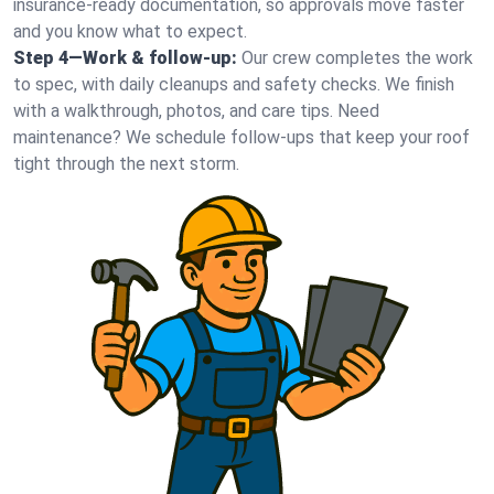
insurance-ready documentation, so approvals move faster
and you know what to expect.
Step 4—Work & follow-up:
Our crew completes the work
to spec, with daily cleanups and safety checks. We finish
with a walkthrough, photos, and care tips. Need
maintenance? We schedule follow-ups that keep your roof
tight through the next storm.