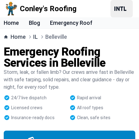
Conley's Roofing
Home
Blog
Emergency Roof
Home
IL
Belleville
Emergency Roofing
Services in Belleville
Storm, leak, or fallen limb? Our crews arrive fast in Belleville
with safe tarping, solid repairs, and clear guidance - day or
night, for every roof type.
24/7 live dispatch
Rapid arrival
Licensed crews
All roof types
Insurance-ready docs
Clean, safe sites