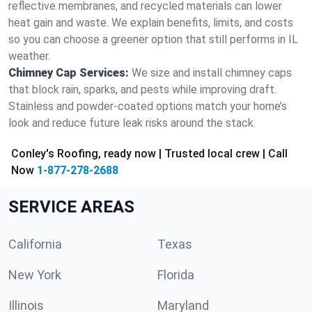
reflective membranes, and recycled materials can lower
heat gain and waste. We explain benefits, limits, and costs
so you can choose a greener option that still performs in IL
weather.
Chimney Cap Services:
We size and install chimney caps
that block rain, sparks, and pests while improving draft.
Stainless and powder-coated options match your home’s
look and reduce future leak risks around the stack.
Conley's Roofing, ready now | Trusted local crew | Call
Now
1-877-278-2688
SERVICE AREAS
California
Texas
New York
Florida
Illinois
Maryland