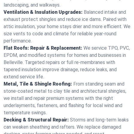
landscaping, and walkways.
Ventilation & Insulation Upgrades:
Balanced intake and
exhaust protect shingles and reduce ice dams. Paired with
attic insulation, your home stays drier and more efficient. We
size vents to code and climate for reliable year-round
performance.
Flat Roofs: Repair & Replacement:
We service TPO, PVC,
EPDM, and modified systems for homes and businesses in
Belleville. Targeted repairs or full re-membranes with
tapered insulation improve drainage, reduce leaks, and
extend service life.
Metal, Tile & Shingle Roofing:
From standing seam and
stone-coated metal to clay tile and architectural shingles,
we install and repair premium systems with the right
underlayments, fasteners, and flashing for local wind and
temperature swings.
Decking & Structural Repair:
Storms and long-term leaks
can weaken sheathing and rafters. We replace damaged