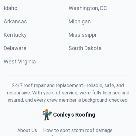
Idaho
Washington, DC
Arkansas
Michigan
Kentucky
Mississippi
Delaware
South Dakota
West Virginia
24/7 roof repair and replacement—reliable, safe, and
responsive. With years of service, we’re fully licensed and
insured, and every crew member is background-checked.
Conley's Roofing
About Us
How to spot storm roof damage