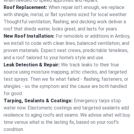
when needed to speed approvals and repairs.
Roof Replacement:
When repair isn’t enough, we replace
with shingle, metal, or flat systems sized for local weather.
Thoughtful ventilation, flashing, and decking work deliver a
roof that sheds water, looks great, and lasts for years.
New Roof Installation:
For remodels or additions in Amboy,
we install to code with clean lines, balanced ventilation, and
proven materials. Expect neat crews, predictable timelines,
and a roof tailored to your home’s style and use.
Leak Detection & Repair:
We track leaks to their true
source using moisture mapping, attic checks, and targeted
test sprays. Then we fix what failed - flashing, fasteners, or
shingles - so the symptom and the cause are both handled
for good.
Tarping, Sealants & Coatings:
Emergency tarps stop
water now. Elastomeric coatings and targeted sealants add
resilience to aging roofs and seams. We advise what will buy
time versus what is the lasting fix, based on your roof's
condition.