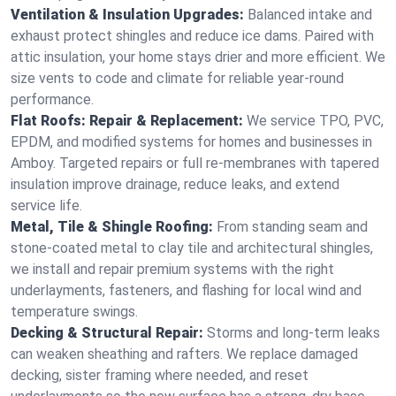
Ventilation & Insulation Upgrades:
Balanced intake and
exhaust protect shingles and reduce ice dams. Paired with
attic insulation, your home stays drier and more efficient. We
size vents to code and climate for reliable year-round
performance.
Flat Roofs: Repair & Replacement:
We service TPO, PVC,
EPDM, and modified systems for homes and businesses in
Amboy. Targeted repairs or full re-membranes with tapered
insulation improve drainage, reduce leaks, and extend
service life.
Metal, Tile & Shingle Roofing:
From standing seam and
stone-coated metal to clay tile and architectural shingles,
we install and repair premium systems with the right
underlayments, fasteners, and flashing for local wind and
temperature swings.
Decking & Structural Repair:
Storms and long-term leaks
can weaken sheathing and rafters. We replace damaged
decking, sister framing where needed, and reset