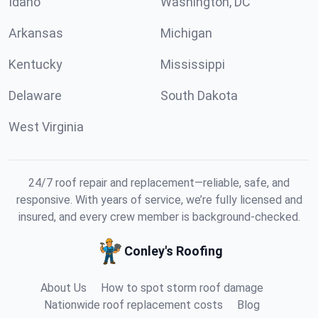
Idaho
Washington, DC
Arkansas
Michigan
Kentucky
Mississippi
Delaware
South Dakota
West Virginia
24/7 roof repair and replacement—reliable, safe, and
responsive. With years of service, we’re fully licensed and
insured, and every crew member is background-checked.
Conley's Roofing
About Us
How to spot storm roof damage
Nationwide roof replacement costs
Blog