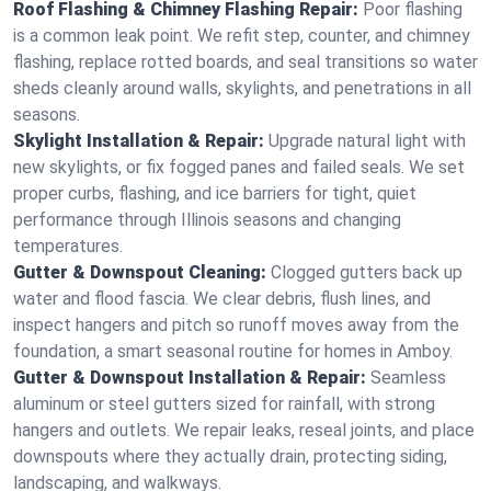
Roof Flashing & Chimney Flashing Repair:
Poor flashing
is a common leak point. We refit step, counter, and chimney
flashing, replace rotted boards, and seal transitions so water
sheds cleanly around walls, skylights, and penetrations in all
seasons.
Skylight Installation & Repair:
Upgrade natural light with
new skylights, or fix fogged panes and failed seals. We set
proper curbs, flashing, and ice barriers for tight, quiet
performance through Illinois seasons and changing
temperatures.
Gutter & Downspout Cleaning:
Clogged gutters back up
water and flood fascia. We clear debris, flush lines, and
inspect hangers and pitch so runoff moves away from the
foundation, a smart seasonal routine for homes in Amboy.
Gutter & Downspout Installation & Repair:
Seamless
aluminum or steel gutters sized for rainfall, with strong
hangers and outlets. We repair leaks, reseal joints, and place
downspouts where they actually drain, protecting siding,
landscaping, and walkways.