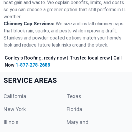
heat gain and waste. We explain benefits, limits, and costs
so you can choose a greener option that still performs in IL
weather.
Chimney Cap Services:
We size and install chimney caps
that block rain, sparks, and pests while improving draft.
Stainless and powder-coated options match your home’s
look and reduce future leak risks around the stack.
Conley's Roofing, ready now | Trusted local crew | Call
Now
1-877-278-2688
SERVICE AREAS
California
Texas
New York
Florida
Illinois
Maryland