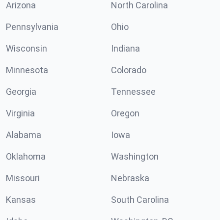
Arizona
North Carolina
Pennsylvania
Ohio
Wisconsin
Indiana
Minnesota
Colorado
Georgia
Tennessee
Virginia
Oregon
Alabama
Iowa
Oklahoma
Washington
Missouri
Nebraska
Kansas
South Carolina