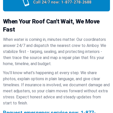
Call 24/7 now:
1-877-278-2688
When Your Roof Can't Wait, We Move
Fast
When water is coming in, minutes matter. Our coordinators
answer 24/7 and dispatch the nearest crew to Amboy. We
stabilize first - tarping, sealing, and protecting interiors -
then trace the source and map a repair plan that fits your
home, timeline, and budget.
You’ll know what’s happening at every step. We share
photos, explain options in plain language, and give clear
timelines. If insurance is involved, we document damage and
meet adjusters, so your claim moves forward without extra
stress. Expect honest advice and steady updates from
start to finish.
Request emergency service now.
1-877-