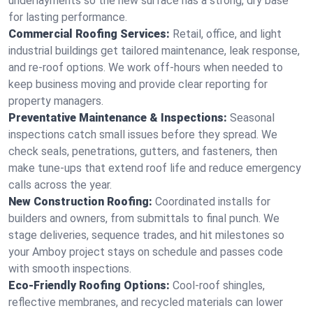
underlayments so the new surface has a strong, dry base
for lasting performance.
Commercial Roofing Services:
Retail, office, and light
industrial buildings get tailored maintenance, leak response,
and re-roof options. We work off-hours when needed to
keep business moving and provide clear reporting for
property managers.
Preventative Maintenance & Inspections:
Seasonal
inspections catch small issues before they spread. We
check seals, penetrations, gutters, and fasteners, then
make tune-ups that extend roof life and reduce emergency
calls across the year.
New Construction Roofing:
Coordinated installs for
builders and owners, from submittals to final punch. We
stage deliveries, sequence trades, and hit milestones so
your Amboy project stays on schedule and passes code
with smooth inspections.
Eco-Friendly Roofing Options:
Cool-roof shingles,
reflective membranes, and recycled materials can lower