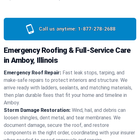
Call us anytime:
1-877-278-2688
Emergency Roofing & Full-Service Care
in Amboy, Illinois
Emergency Roof Repair:
Fast leak stops, tarping, and
make-safe repairs to protect interiors and structure. We
arrive ready with ladders, sealants, and matching materials,
then plan durable fixes that fit your home and timeline in
Amboy.
Storm Damage Restoration:
Wind, hail, and debris can
loosen shingles, dent metal, and tear membranes. We
document damage, secure the roof, and restore
components in the right order, coordinating with your insurer