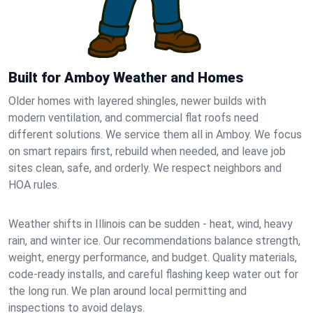
Built for Amboy Weather and Homes
Older homes with layered shingles, newer builds with
modern ventilation, and commercial flat roofs need
different solutions. We service them all in Amboy. We focus
on smart repairs first, rebuild when needed, and leave job
sites clean, safe, and orderly. We respect neighbors and
HOA rules.
Weather shifts in Illinois can be sudden - heat, wind, heavy
rain, and winter ice. Our recommendations balance strength,
weight, energy performance, and budget. Quality materials,
code-ready installs, and careful flashing keep water out for
the long run. We plan around local permitting and
inspections to avoid delays.