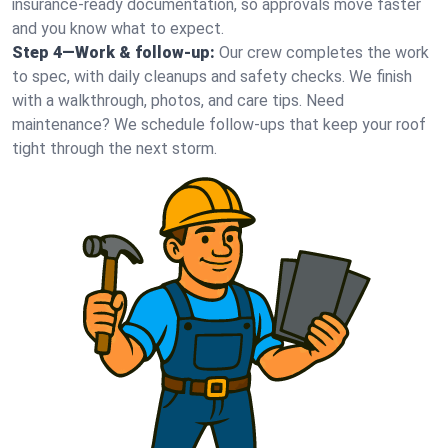
insurance-ready documentation, so approvals move faster
and you know what to expect.
Step 4—Work & follow-up:
Our crew completes the work
to spec, with daily cleanups and safety checks. We finish
with a walkthrough, photos, and care tips. Need
maintenance? We schedule follow-ups that keep your roof
tight through the next storm.