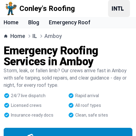
Conley's Roofing
Home
Blog
Emergency Roof
Home
IL
Amboy
Emergency Roofing
Services in Amboy
Storm, leak, or fallen limb? Our crews arrive fast in Amboy
with safe tarping, solid repairs, and clear guidance - day or
night, for every roof type.
24/7 live dispatch
Rapid arrival
Licensed crews
All roof types
Insurance-ready docs
Clean, safe sites