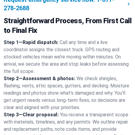
278-2688
Straightforward Process, From First Call
to Final Fix
Step 1—Rapid dispatch:
Call any time and a live
coordinator assigns the closest truck. GPS routing and
stocked vehicles mean we’re moving within minutes. On
arrival, we secure the area and stop leaks before assessing
the full scope.
Step 2—Assessment & photos:
We check shingles,
flashing, vents, attic spaces, gutters, and decking. Moisture
readings and photos show what’s damaged and why. You’ll
get urgent needs versus long-term fixes, so decisions are
clear and aligned with your priorities.
Step 3—Clear proposal:
You receive a transparent scope
with materials, timelines, and any permits. We outline repair
and replacement paths, note code items, and provide