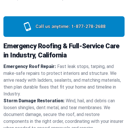
Call us anytime:
1-877-278-2688
Emergency Roofing & Full-Service Care
in Industry, California
Emergency Roof Repair:
Fast leak stops, tarping, and
make-safe repairs to protect interiors and structure. We
arrive ready with ladders, sealants, and matching materials,
then plan durable fixes that fit your home and timeline in
Industry.
Storm Damage Restoration:
Wind, hail, and debris can
loosen shingles, dent metal, and tear membranes. We
document damage, secure the roof, and restore
components in the right order, coordinating with your insurer