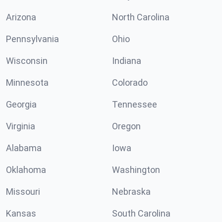
Arizona
North Carolina
Pennsylvania
Ohio
Wisconsin
Indiana
Minnesota
Colorado
Georgia
Tennessee
Virginia
Oregon
Alabama
Iowa
Oklahoma
Washington
Missouri
Nebraska
Kansas
South Carolina