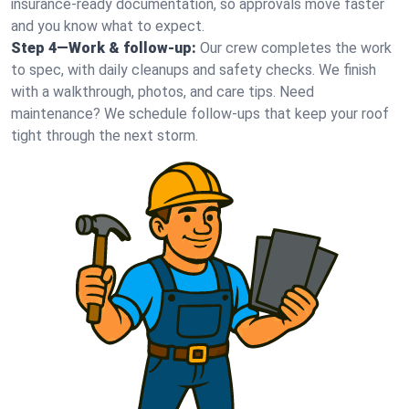
insurance-ready documentation, so approvals move faster
and you know what to expect.
Step 4—Work & follow-up:
Our crew completes the work
to spec, with daily cleanups and safety checks. We finish
with a walkthrough, photos, and care tips. Need
maintenance? We schedule follow-ups that keep your roof
tight through the next storm.