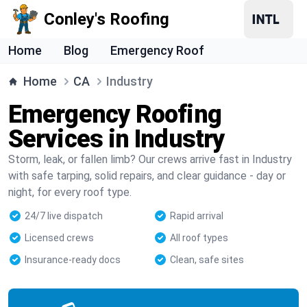
Conley's Roofing
Home
Blog
Emergency Roof
Home
CA
Industry
Emergency Roofing
Services in Industry
Storm, leak, or fallen limb? Our crews arrive fast in Industry
with safe tarping, solid repairs, and clear guidance - day or
night, for every roof type.
24/7 live dispatch
Rapid arrival
Licensed crews
All roof types
Insurance-ready docs
Clean, safe sites