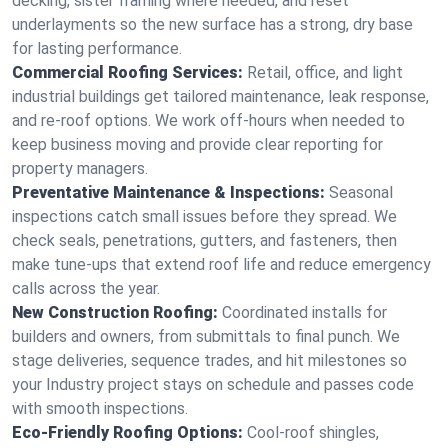
decking, sister framing where needed, and reset
underlayments so the new surface has a strong, dry base
for lasting performance.
Commercial Roofing Services:
Retail, office, and light
industrial buildings get tailored maintenance, leak response,
and re-roof options. We work off-hours when needed to
keep business moving and provide clear reporting for
property managers.
Preventative Maintenance & Inspections:
Seasonal
inspections catch small issues before they spread. We
check seals, penetrations, gutters, and fasteners, then
make tune-ups that extend roof life and reduce emergency
calls across the year.
New Construction Roofing:
Coordinated installs for
builders and owners, from submittals to final punch. We
stage deliveries, sequence trades, and hit milestones so
your Industry project stays on schedule and passes code
with smooth inspections.
Eco-Friendly Roofing Options:
Cool-roof shingles,