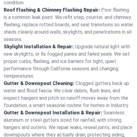
condition.
Roof Flashing & Chimney Flashing Repair:
Poor flashing
is a common leak point. We refit step, counter, and chimney
flashing, replace rotted boards, and seal transitions so water
sheds cleanly around walls, skylights, and penetrations in all
seasons.
Skylight Installation & Repair:
Upgrade natural light with
new skylights, or fix fogged panes and failed seals. We set
proper curbs, flashing, and ice barriers for tight, quiet
performance through California seasons and changing
temperatures.
Gutter & Downspout Cleaning:
Clogged gutters back up
water and flood fascia. We clear debris, flush lines, and
inspect hangers and pitch so runoff moves away from the
foundation, a smart seasonal routine for homes in Industry.
Gutter & Downspout Installation & Repair:
Seamless
aluminum or steel gutters sized for rainfall, with strong
hangers and outlets. We repair leaks, reseal joints, and place
downspouts where they actually drain, protecting siding,