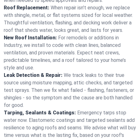
when needed to speed approvals and repairs.
Roof Replacement:
When repair isn’t enough, we replace
with shingle, metal, or flat systems sized for local weather.
Thoughtful ventilation, flashing, and decking work deliver a
roof that sheds water, looks great, and lasts for years.
New Roof Installation:
For remodels or additions in
Industry, we install to code with clean lines, balanced
ventilation, and proven materials. Expect neat crews,
predictable timelines, and a roof tailored to your home’s
style and use.
Leak Detection & Repair:
We track leaks to their true
source using moisture mapping, attic checks, and targeted
test sprays. Then we fix what failed - flashing, fasteners, or
shingles - so the symptom and the cause are both handled
for good.
Tarping, Sealants & Coatings:
Emergency tarps stop
water now. Elastomeric coatings and targeted sealants add
resilience to aging roofs and seams. We advise what will buy
time versus what is the lasting fix, based on your roof's