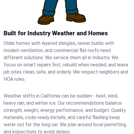
Built for Industry Weather and Homes
Older homes with layered shingles, newer builds with
modern ventilation, and commercial flat roofs need
different solutions. We service them all in Industry. We
focus on smart repairs first, rebuild when needed, and leave
job sites clean, safe, and orderly. We respect neighbors and
HOA rules.
Weather shifts in California can be sudden - heat, wind,
heavy rain, and winter ice. Our recommendations balance
strength, weight, energy performance, and budget. Quality
materials, code-ready installs, and careful flashing keep
water out for the long run. We plan around local permitting
and inspections to avoid delays.