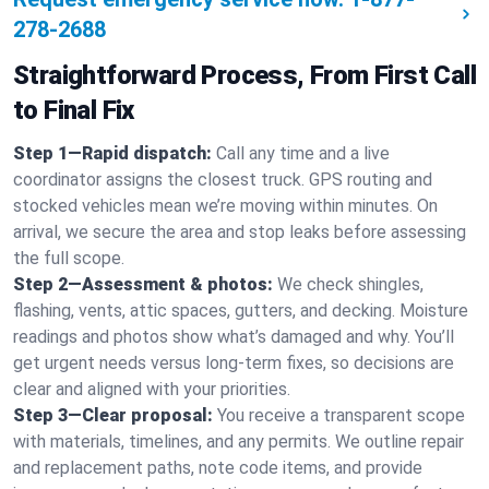
278-2688
Straightforward Process, From First Call
to Final Fix
Step 1—Rapid dispatch:
Call any time and a live
coordinator assigns the closest truck. GPS routing and
stocked vehicles mean we’re moving within minutes. On
arrival, we secure the area and stop leaks before assessing
the full scope.
Step 2—Assessment & photos:
We check shingles,
flashing, vents, attic spaces, gutters, and decking. Moisture
readings and photos show what’s damaged and why. You’ll
get urgent needs versus long-term fixes, so decisions are
clear and aligned with your priorities.
Step 3—Clear proposal:
You receive a transparent scope
with materials, timelines, and any permits. We outline repair
and replacement paths, note code items, and provide