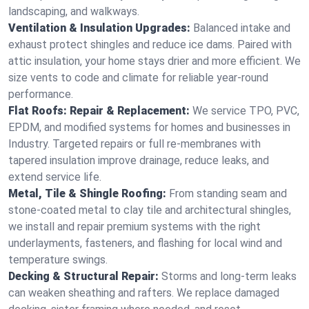
landscaping, and walkways.
Ventilation & Insulation Upgrades:
Balanced intake and
exhaust protect shingles and reduce ice dams. Paired with
attic insulation, your home stays drier and more efficient. We
size vents to code and climate for reliable year-round
performance.
Flat Roofs: Repair & Replacement:
We service TPO, PVC,
EPDM, and modified systems for homes and businesses in
Industry. Targeted repairs or full re-membranes with
tapered insulation improve drainage, reduce leaks, and
extend service life.
Metal, Tile & Shingle Roofing:
From standing seam and
stone-coated metal to clay tile and architectural shingles,
we install and repair premium systems with the right
underlayments, fasteners, and flashing for local wind and
temperature swings.
Decking & Structural Repair:
Storms and long-term leaks
can weaken sheathing and rafters. We replace damaged