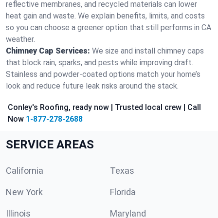
reflective membranes, and recycled materials can lower
heat gain and waste. We explain benefits, limits, and costs
so you can choose a greener option that still performs in CA
weather.
Chimney Cap Services:
We size and install chimney caps
that block rain, sparks, and pests while improving draft.
Stainless and powder-coated options match your home’s
look and reduce future leak risks around the stack.
Conley's Roofing, ready now | Trusted local crew | Call
Now
1-877-278-2688
SERVICE AREAS
California
Texas
New York
Florida
Illinois
Maryland