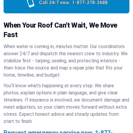
Call 24/7 now:
1-877-278-2688
When Your Roof Can't Wait, We Move
Fast
When water is coming in, minutes matter. Our coordinators
answer 24/7 and dispatch the nearest crew to Industry. We
stabilize first - tarping, sealing, and protecting interiors -
then trace the source and map a repair plan that fits your
home, timeline, and budget.
You’ll know what’s happening at every step. We share
photos, explain options in plain language, and give clear
timelines. If insurance is involved, we document damage and
meet adjusters, so your claim moves forward without extra
stress. Expect honest advice and steady updates from
start to finish.
Request emergency service now.
1-877-