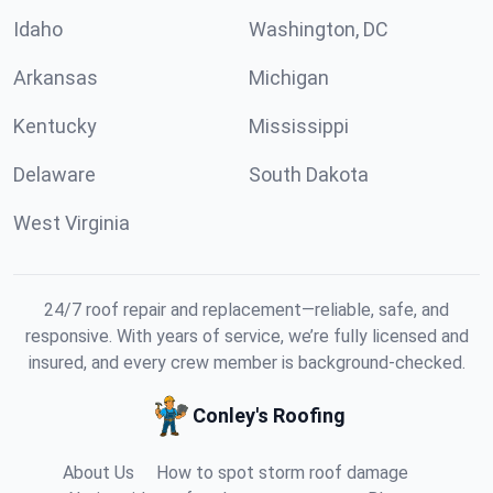
Idaho
Washington, DC
Arkansas
Michigan
Kentucky
Mississippi
Delaware
South Dakota
West Virginia
24/7 roof repair and replacement—reliable, safe, and
responsive. With years of service, we’re fully licensed and
insured, and every crew member is background-checked.
Conley's Roofing
About Us
How to spot storm roof damage