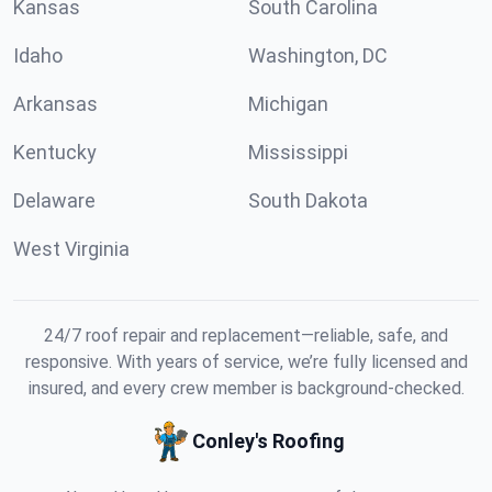
Kansas
South Carolina
Idaho
Washington, DC
Arkansas
Michigan
Kentucky
Mississippi
Delaware
South Dakota
West Virginia
24/7 roof repair and replacement—reliable, safe, and
responsive. With years of service, we’re fully licensed and
insured, and every crew member is background-checked.
Conley's Roofing