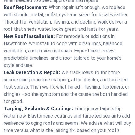
when needed to speed approvals and repairs.
Roof Replacement:
When repair isn’t enough, we replace
with shingle, metal, or flat systems sized for local weather.
Thoughtful ventilation, flashing, and decking work deliver a
roof that sheds water, looks great, and lasts for years.
New Roof Installation:
For remodels or additions in
Hawthorne, we install to code with clean lines, balanced
ventilation, and proven materials. Expect neat crews,
predictable timelines, and a roof tailored to your home’s
style and use.
Leak Detection & Repair:
We track leaks to their true
source using moisture mapping, attic checks, and targeted
test sprays. Then we fix what failed - flashing, fasteners, or
shingles - so the symptom and the cause are both handled
for good.
Tarping, Sealants & Coatings:
Emergency tarps stop
water now. Elastomeric coatings and targeted sealants add
resilience to aging roofs and seams. We advise what will buy
time versus what is the lasting fix, based on your roof's