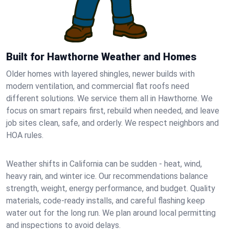
Built for Hawthorne Weather and Homes
Older homes with layered shingles, newer builds with
modern ventilation, and commercial flat roofs need
different solutions. We service them all in Hawthorne. We
focus on smart repairs first, rebuild when needed, and leave
job sites clean, safe, and orderly. We respect neighbors and
HOA rules.
Weather shifts in California can be sudden - heat, wind,
heavy rain, and winter ice. Our recommendations balance
strength, weight, energy performance, and budget. Quality
materials, code-ready installs, and careful flashing keep
water out for the long run. We plan around local permitting
and inspections to avoid delays.