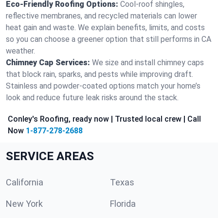
Eco-Friendly Roofing Options:
Cool-roof shingles,
reflective membranes, and recycled materials can lower
heat gain and waste. We explain benefits, limits, and costs
so you can choose a greener option that still performs in CA
weather.
Chimney Cap Services:
We size and install chimney caps
that block rain, sparks, and pests while improving draft.
Stainless and powder-coated options match your home’s
look and reduce future leak risks around the stack.
Conley's Roofing, ready now | Trusted local crew | Call
Now
1-877-278-2688
SERVICE AREAS
California
Texas
New York
Florida