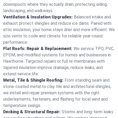
downspouts where they actually drain, protecting siding,
landscaping, and walkways.
Ventilation & Insulation Upgrades:
Balanced intake and
exhaust protect shingles and reduce ice dams. Paired with
attic insulation, your home stays drier and more efficient. We
size vents to code and climate for reliable year-round
performance.
Flat Roofs: Repair & Replacement:
We service TPO, PVC,
EPDM, and modified systems for homes and businesses in
Hawthorne. Targeted repairs or full re-membranes with
tapered insulation improve drainage, reduce leaks, and
extend service life.
Metal, Tile & Shingle Roofing:
From standing seam and
stone-coated metal to clay tile and architectural shingles,
we install and repair premium systems with the right
underlayments, fasteners, and flashing for local wind and
temperature swings.
Decking & Structural Repair:
Storms and long-term leaks