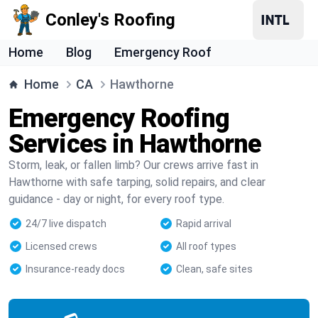
Conley's Roofing
Home
Blog
Emergency Roof
Home
CA
Hawthorne
Emergency Roofing
Services in Hawthorne
Storm, leak, or fallen limb? Our crews arrive fast in
Hawthorne with safe tarping, solid repairs, and clear
guidance - day or night, for every roof type.
24/7 live dispatch
Rapid arrival
Licensed crews
All roof types
Insurance-ready docs
Clean, safe sites