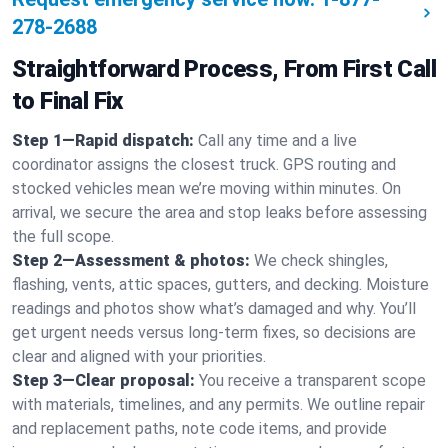
278-2688
Straightforward Process, From First Call
to Final Fix
Step 1—Rapid dispatch:
Call any time and a live
coordinator assigns the closest truck. GPS routing and
stocked vehicles mean we’re moving within minutes. On
arrival, we secure the area and stop leaks before assessing
the full scope.
Step 2—Assessment & photos:
We check shingles,
flashing, vents, attic spaces, gutters, and decking. Moisture
readings and photos show what’s damaged and why. You’ll
get urgent needs versus long-term fixes, so decisions are
clear and aligned with your priorities.
Step 3—Clear proposal:
You receive a transparent scope
with materials, timelines, and any permits. We outline repair
and replacement paths, note code items, and provide