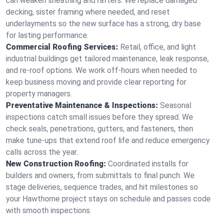
can weaken sheathing and rafters. We replace damaged
decking, sister framing where needed, and reset
underlayments so the new surface has a strong, dry base
for lasting performance.
Commercial Roofing Services:
Retail, office, and light
industrial buildings get tailored maintenance, leak response,
and re-roof options. We work off-hours when needed to
keep business moving and provide clear reporting for
property managers.
Preventative Maintenance & Inspections:
Seasonal
inspections catch small issues before they spread. We
check seals, penetrations, gutters, and fasteners, then
make tune-ups that extend roof life and reduce emergency
calls across the year.
New Construction Roofing:
Coordinated installs for
builders and owners, from submittals to final punch. We
stage deliveries, sequence trades, and hit milestones so
your Hawthorne project stays on schedule and passes code
with smooth inspections.