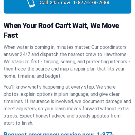
Call 24/7 now:
1-877-278-2688
When Your Roof Can't Wait, We Move
Fast
When water is coming in, minutes matter. Our coordinators
answer 24/7 and dispatch the nearest crew to Hawthorne.
We stabilize first - tarping, sealing, and protecting interiors -
then trace the source and map a repair plan that fits your
home, timeline, and budget.
You’ll know what’s happening at every step. We share
photos, explain options in plain language, and give clear
timelines. If insurance is involved, we document damage and
meet adjusters, so your claim moves forward without extra
stress. Expect honest advice and steady updates from
start to finish.
Request emergency service now.
1-877-