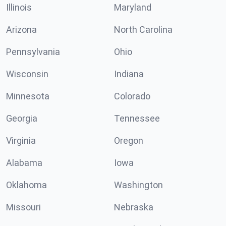
Illinois
Maryland
Arizona
North Carolina
Pennsylvania
Ohio
Wisconsin
Indiana
Minnesota
Colorado
Georgia
Tennessee
Virginia
Oregon
Alabama
Iowa
Oklahoma
Washington
Missouri
Nebraska