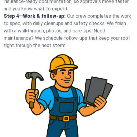
insurance-ready documentation, so approvals move faster
and you know what to expect.
Step 4—Work & follow-up:
Our crew completes the work
to spec, with daily cleanups and safety checks. We finish
with a walkthrough, photos, and care tips. Need
maintenance? We schedule follow-ups that keep your roof
tight through the next storm.