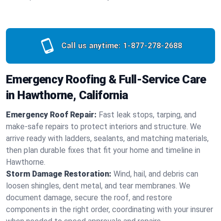
Call us anytime:
1-877-278-2688
Emergency Roofing & Full-Service Care
in Hawthorne, California
Emergency Roof Repair:
Fast leak stops, tarping, and
make-safe repairs to protect interiors and structure. We
arrive ready with ladders, sealants, and matching materials,
then plan durable fixes that fit your home and timeline in
Hawthorne.
Storm Damage Restoration:
Wind, hail, and debris can
loosen shingles, dent metal, and tear membranes. We
document damage, secure the roof, and restore
components in the right order, coordinating with your insurer