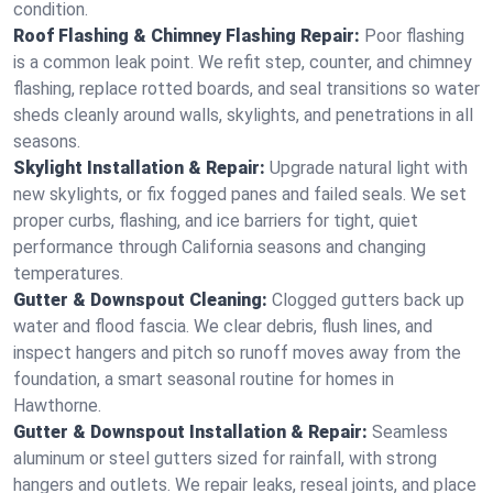
condition.
Roof Flashing & Chimney Flashing Repair:
Poor flashing
is a common leak point. We refit step, counter, and chimney
flashing, replace rotted boards, and seal transitions so water
sheds cleanly around walls, skylights, and penetrations in all
seasons.
Skylight Installation & Repair:
Upgrade natural light with
new skylights, or fix fogged panes and failed seals. We set
proper curbs, flashing, and ice barriers for tight, quiet
performance through California seasons and changing
temperatures.
Gutter & Downspout Cleaning:
Clogged gutters back up
water and flood fascia. We clear debris, flush lines, and
inspect hangers and pitch so runoff moves away from the
foundation, a smart seasonal routine for homes in
Hawthorne.
Gutter & Downspout Installation & Repair:
Seamless
aluminum or steel gutters sized for rainfall, with strong
hangers and outlets. We repair leaks, reseal joints, and place