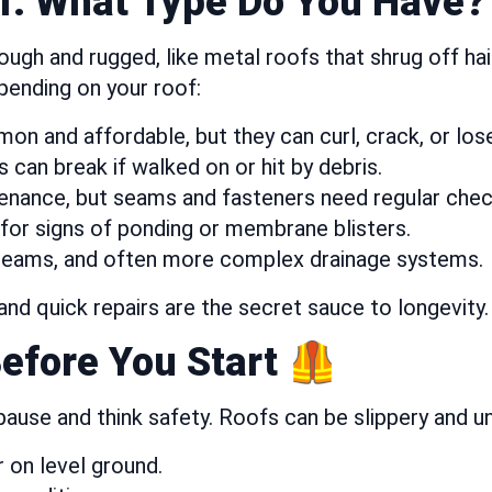
f: What Type Do You Have?
gh and rugged, like metal roofs that shrug off hail. 
pending on your roof:
on and affordable, but they can curl, crack, or los
s can break if walked on or hit by debris.
enance, but seams and fasteners need regular check
for signs of ponding or membrane blisters.
seams, and often more complex drainage systems.
and quick repairs are the secret sauce to longevity.
Before You Start 🦺
 pause and think safety. Roofs can be slippery and 
 on level ground.