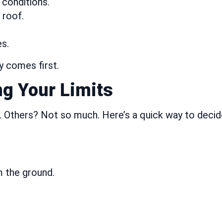
 conditions.
 roof.
s.
ty comes first.
ng Your Limits
 Others? Not so much. Here’s a quick way to decid
m the ground.