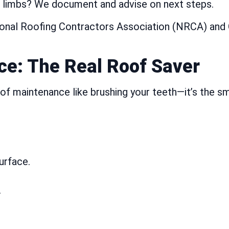
en limbs? We document and advise on next steps.
ional Roofing Contractors Association (NRCA) and 
ce: The Real Roof Saver
oof maintenance like brushing your teeth—it’s the sm
urface.
.