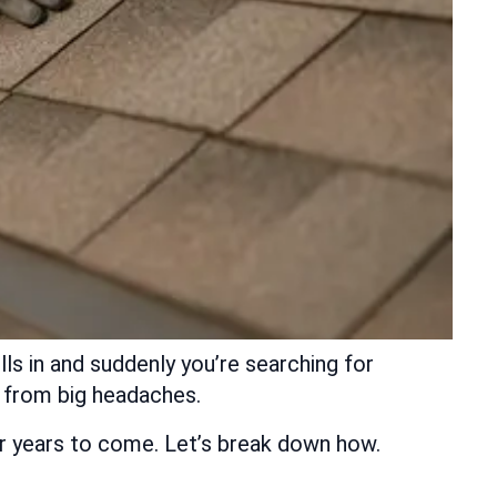
ls in and suddenly you’re searching for
u from big headaches.
for years to come. Let’s break down how.