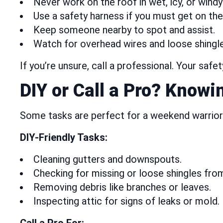
Never work on the roof in wet, icy, or windy
Use a safety harness if you must get on the
Keep someone nearby to spot and assist.
Watch for overhead wires and loose shingle
If you’re unsure, call a professional. Your safe
DIY or Call a Pro? Knowi
Some tasks are perfect for a weekend warrior.
DIY-Friendly Tasks:
Cleaning gutters and downspouts.
Checking for missing or loose shingles fro
Removing debris like branches or leaves.
Inspecting attic for signs of leaks or mold.