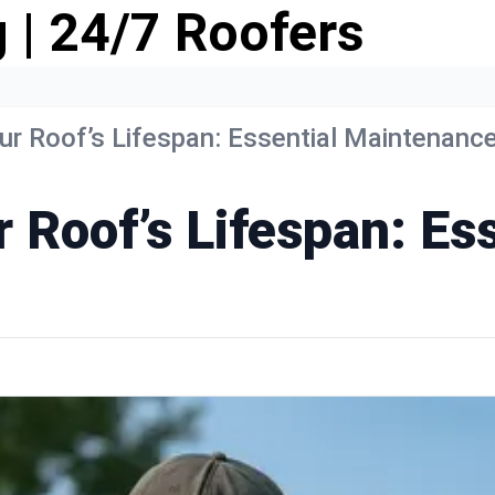
 | 24/7 Roofers
r Roof’s Lifespan: Essential Maintenance
 Roof’s Lifespan: Ess