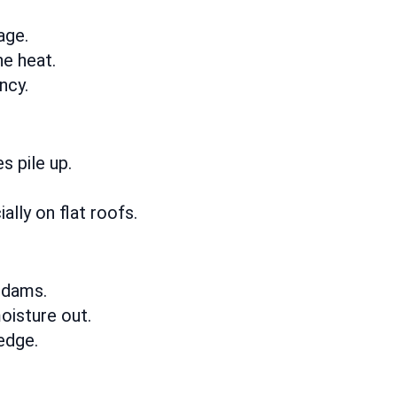
age.
he heat.
ncy.
 pile up.
ally on flat roofs.
 dams.
oisture out.
edge.