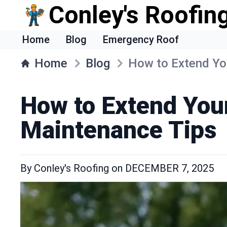
Conley's Roofing
Home
Blog
Emergency Roof
Home
Blog
How to Extend You
How to Extend Your
Maintenance Tips
By
Conley's Roofing
on
DECEMBER 7, 2025