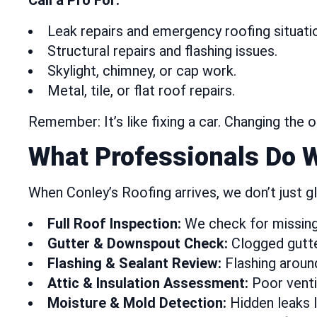
Call a Pro For:
Leak repairs and emergency roofing situati
Structural repairs and flashing issues.
Skylight, chimney, or cap work.
Metal, tile, or flat roof repairs.
Remember: It’s like fixing a car. Changing the 
What Professionals Do 
When Conley’s Roofing arrives, we don’t just 
Full Roof Inspection:
We check for missing s
Gutter & Downspout Check:
Clogged gutter
Flashing & Sealant Review:
Flashing around
Attic & Insulation Assessment:
Poor ventil
Moisture & Mold Detection:
Hidden leaks l