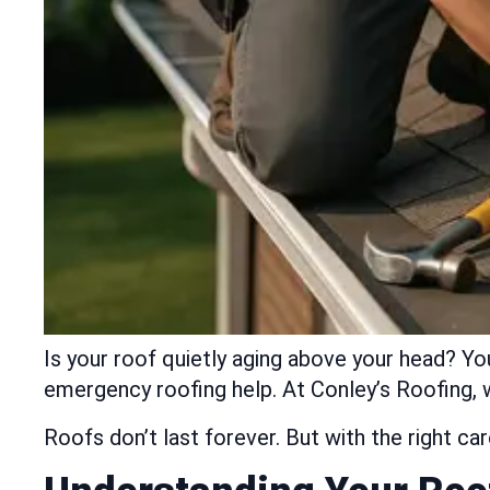
Is your roof quietly aging above your head? Yo
emergency roofing help. At Conley’s Roofing, w
Roofs don’t last forever. But with the right c