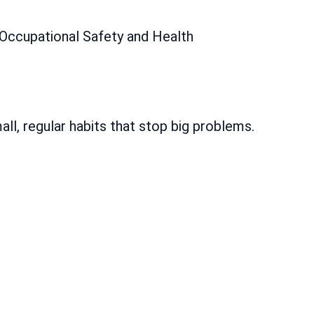
Occupational Safety and Health
all, regular habits that stop big problems.