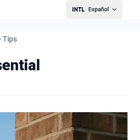
Español
 Tips
ential