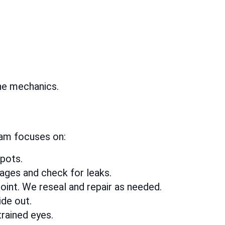
the mechanics.
eam focuses on:
spots.
kages and check for leaks.
oint. We reseal and repair as needed.
ide out.
rained eyes.