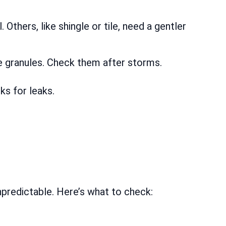
Others, like shingle or tile, need a gentler
e granules. Check them after storms.
s for leaks.
unpredictable. Here’s what to check: