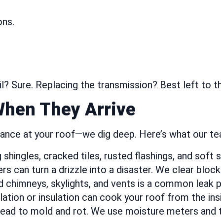
ons.
oil? Sure. Replacing the transmission? Best left to 
When They Arrive
glance at your roof—we dig deep. Here’s what our t
hingles, cracked tiles, rusted flashings, and soft 
s can turn a drizzle into a disaster. We clear bloc
 chimneys, skylights, and vents is a common leak p
ation or insulation can cook your roof from the ins
ead to mold and rot. We use moisture meters and t