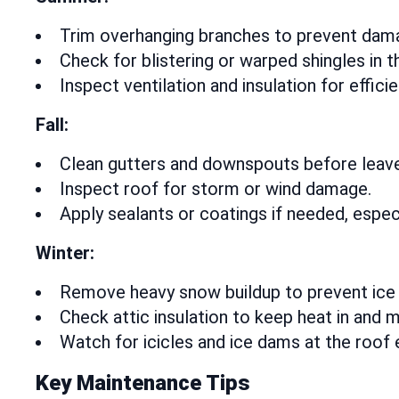
Trim overhanging branches to prevent dam
Check for blistering or warped shingles in t
Inspect ventilation and insulation for efficie
Fall:
Clean gutters and downspouts before leaves
Inspect roof for storm or wind damage.
Apply sealants or coatings if needed, especi
Winter:
Remove heavy snow buildup to prevent ice
Check attic insulation to keep heat in and m
Watch for icicles and ice dams at the roof 
Key Maintenance Tips