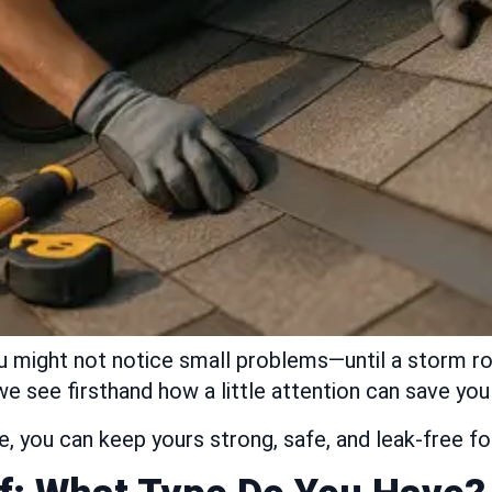
u might not notice small problems—until a storm rol
e see firsthand how a little attention can save yo
are, you can keep yours strong, safe, and leak-free 