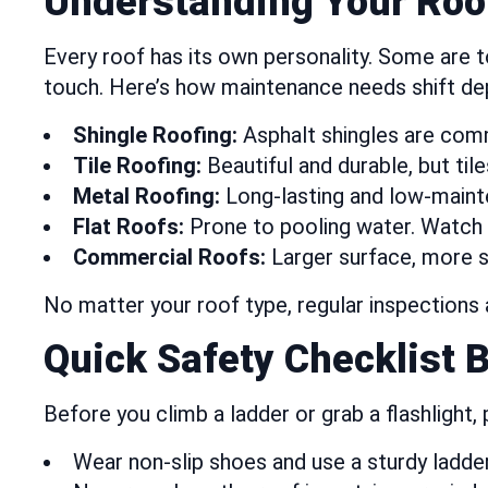
Understanding Your Roo
Every roof has its own personality. Some are tou
touch. Here’s how maintenance needs shift de
Shingle Roofing:
Asphalt shingles are comm
Tile Roofing:
Beautiful and durable, but tile
Metal Roofing:
Long-lasting and low-maint
Flat Roofs:
Prone to pooling water. Watch 
Commercial Roofs:
Larger surface, more 
No matter your roof type, regular inspections 
Quick Safety Checklist 
Before you climb a ladder or grab a flashlight,
Wear non-slip shoes and use a sturdy ladder