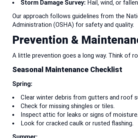
Storm Damage Survey:
Hail, wind, or fall
Our approach follows guidelines from the Nat
Administration (OSHA) for safety and quality.
Prevention & Maintenan
A little prevention goes a long way. Think of r
Seasonal Maintenance Checklist
Spring:
Clear winter debris from gutters and roof s
Check for missing shingles or tiles.
Inspect attic for leaks or signs of moisture
Look for cracked caulk or rusted flashing.
Summer: